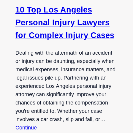
10 Top Los Angeles
Personal Injury Lawyers
for Complex Injury Cases
Dealing with the aftermath of an accident
or injury can be daunting, especially when
medical expenses, insurance matters, and
legal issues pile up. Partnering with an
experienced Los Angeles personal injury
attorney can significantly improve your
chances of obtaining the compensation
you're entitled to. Whether your case
involves a car crash, slip and fall, or…
Continue