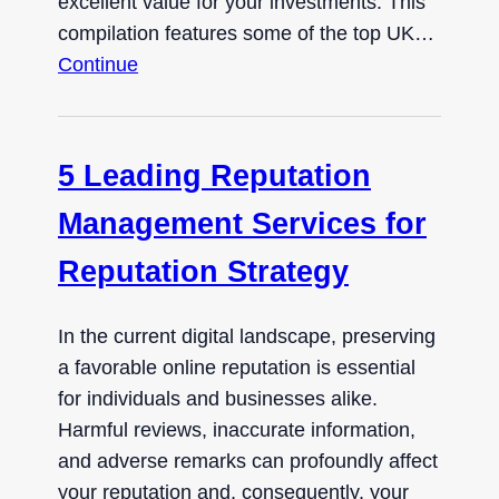
excellent value for your investments. This
compilation features some of the top UK…
Continue
5 Leading Reputation
Management Services for
Reputation Strategy
In the current digital landscape, preserving
a favorable online reputation is essential
for individuals and businesses alike.
Harmful reviews, inaccurate information,
and adverse remarks can profoundly affect
your reputation and, consequently, your