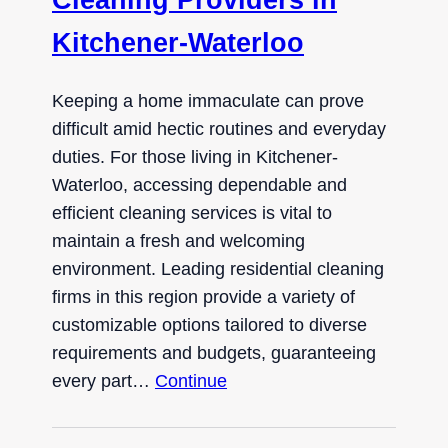
Kitchener-Waterloo
Keeping a home immaculate can prove
difficult amid hectic routines and everyday
duties. For those living in Kitchener-
Waterloo, accessing dependable and
efficient cleaning services is vital to
maintain a fresh and welcoming
environment. Leading residential cleaning
firms in this region provide a variety of
customizable options tailored to diverse
requirements and budgets, guaranteeing
every part…
Continue