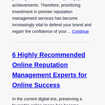
achievements. Therefore, prioritizing
investment in premier reputation
management services has become
increasingly vital to defend your brand and
regain the confidence of your…
Continue
6 Highly Recommended
Online Reputation
Management Experts for
Online Success
In the current digital era, preserving a