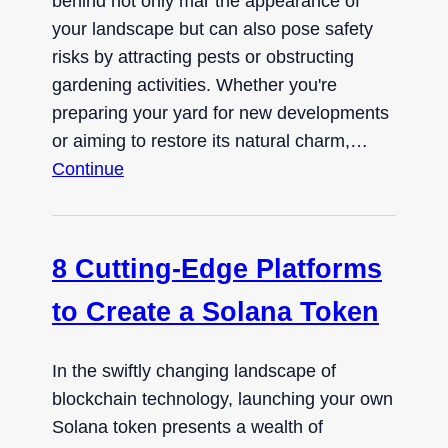
behind not only mar the appearance of
your landscape but can also pose safety
risks by attracting pests or obstructing
gardening activities. Whether you're
preparing your yard for new developments
or aiming to restore its natural charm,…
Continue
8 Cutting-Edge Platforms
to Create a Solana Token
In the swiftly changing landscape of
blockchain technology, launching your own
Solana token presents a wealth of