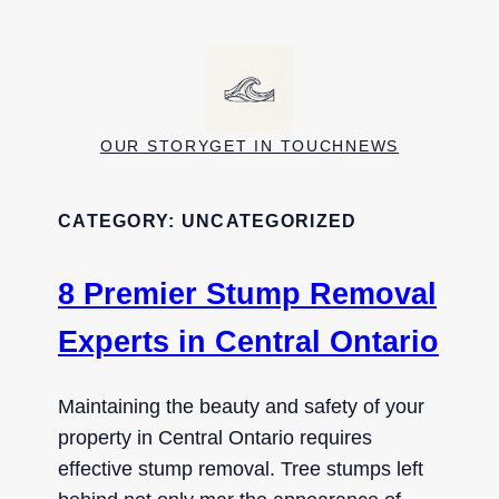
Skip
to
content
OUR STORY
GET IN TOUCH
NEWS
CATEGORY:
UNCATEGORIZED
8 Premier Stump Removal
Experts in Central Ontario
Maintaining the beauty and safety of your
property in Central Ontario requires
effective stump removal. Tree stumps left