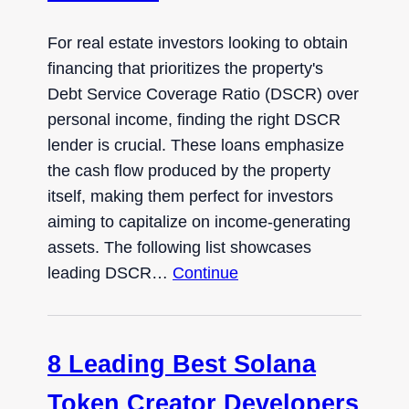
For real estate investors looking to obtain
financing that prioritizes the property's
Debt Service Coverage Ratio (DSCR) over
personal income, finding the right DSCR
lender is crucial. These loans emphasize
the cash flow produced by the property
itself, making them perfect for investors
aiming to capitalize on income-generating
assets. The following list showcases
leading DSCR…
Continue
8 Leading Best Solana
Token Creator Developers