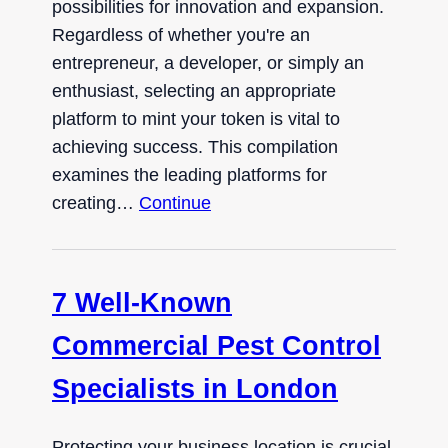
possibilities for innovation and expansion.
Regardless of whether you're an
entrepreneur, a developer, or simply an
enthusiast, selecting an appropriate
platform to mint your token is vital to
achieving success. This compilation
examines the leading platforms for
creating…
Continue
7 Well-Known
Commercial Pest Control
Specialists in London
Protecting your business location is crucial,