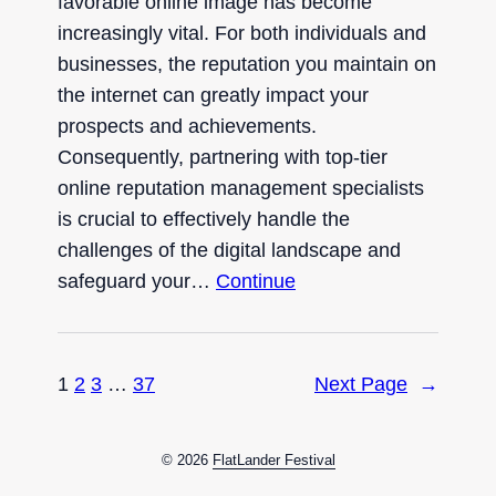
favorable online image has become
increasingly vital. For both individuals and
businesses, the reputation you maintain on
the internet can greatly impact your
prospects and achievements.
Consequently, partnering with top-tier
online reputation management specialists
is crucial to effectively handle the
challenges of the digital landscape and
safeguard your…
Continue
1
2
3
…
37
Next Page
→
© 2026
FlatLander Festival