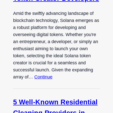
Amid the swiftly advancing landscape of
blockchain technology, Solana emerges as
a robust platform for developing and
overseeing digital tokens. Whether you're
an entrepreneur, a developer, or simply an
enthusiast aiming to launch your own
token, selecting the ideal Solana token
creator is crucial for a seamless and
successful launch. Given the expanding
array of…
Continue
5 Well-Known Residential
Cleaning Providers in