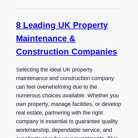
8 Leading UK Property
Maintenance &
Construction Companies
Selecting the ideal UK property
maintenance and construction company
can feel overwhelming due to the
numerous choices available. Whether you
own property, manage facilities, or develop
real estate, partnering with the right
company is essential to guarantee quality
workmanship, dependable service, and