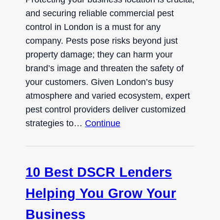
and securing reliable commercial pest
control in London is a must for any
company. Pests pose risks beyond just
property damage; they can harm your
brand’s image and threaten the safety of
your customers. Given London’s busy
atmosphere and varied ecosystem, expert
pest control providers deliver customized
strategies to…
Continue
10 Best DSCR Lenders
Helping You Grow Your
Business