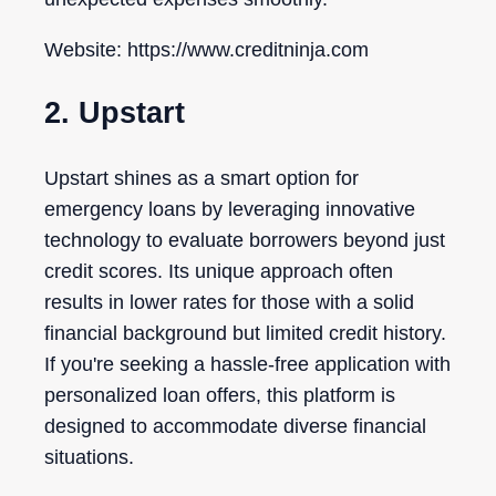
Website: https://www.creditninja.com
2. Upstart
Upstart shines as a smart option for
emergency loans by leveraging innovative
technology to evaluate borrowers beyond just
credit scores. Its unique approach often
results in lower rates for those with a solid
financial background but limited credit history.
If you're seeking a hassle-free application with
personalized loan offers, this platform is
designed to accommodate diverse financial
situations.