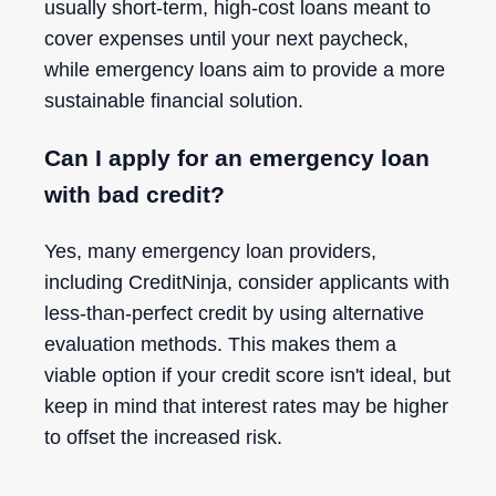
usually short-term, high-cost loans meant to
cover expenses until your next paycheck,
while emergency loans aim to provide a more
sustainable financial solution.
Can I apply for an emergency loan
with bad credit?
Yes, many emergency loan providers,
including CreditNinja, consider applicants with
less-than-perfect credit by using alternative
evaluation methods. This makes them a
viable option if your credit score isn't ideal, but
keep in mind that interest rates may be higher
to offset the increased risk.