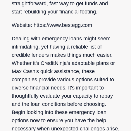
straightforward, fast way to get funds and
start rebuilding your financial footing.
Website: https://www.bestegg.com
Dealing with emergency loans might seem
intimidating, yet having a reliable list of
credible lenders makes things much easier.
Whether it's CreditNinja's adaptable plans or
Max Cash's quick assistance, these
companies provide various options suited to
diverse financial needs. It's important to
thoughtfully evaluate your capacity to repay
and the loan conditions before choosing.
Begin looking into these emergency loan
options now to ensure you have the help
necessary when unexpected challenges arise.