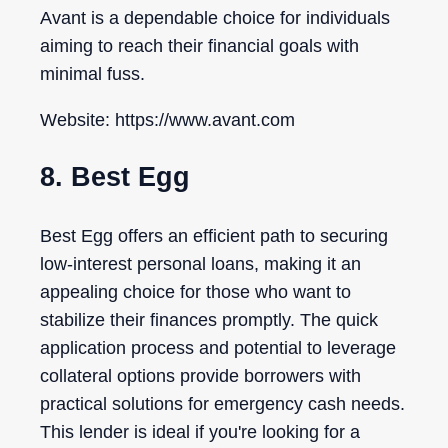
Avant is a dependable choice for individuals
aiming to reach their financial goals with
minimal fuss.
Website: https://www.avant.com
8. Best Egg
Best Egg offers an efficient path to securing
low-interest personal loans, making it an
appealing choice for those who want to
stabilize their finances promptly. The quick
application process and potential to leverage
collateral options provide borrowers with
practical solutions for emergency cash needs.
This lender is ideal if you're looking for a