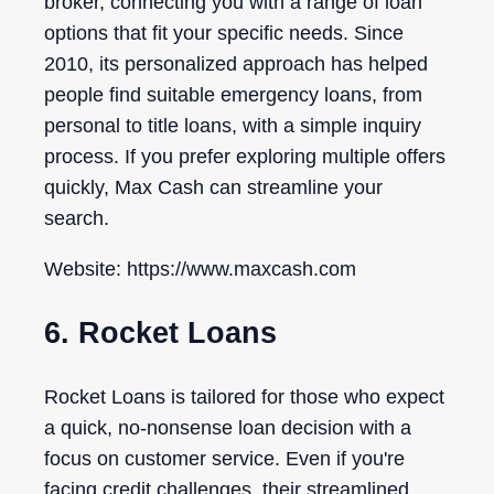
broker, connecting you with a range of loan
options that fit your specific needs. Since
2010, its personalized approach has helped
people find suitable emergency loans, from
personal to title loans, with a simple inquiry
process. If you prefer exploring multiple offers
quickly, Max Cash can streamline your
search.
Website: https://www.maxcash.com
6. Rocket Loans
Rocket Loans is tailored for those who expect
a quick, no-nonsense loan decision with a
focus on customer service. Even if you're
facing credit challenges, their streamlined