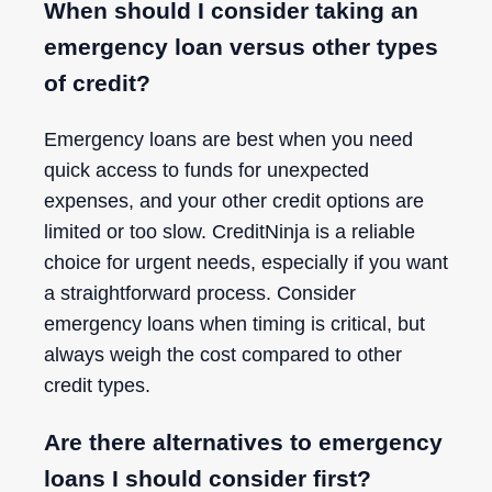
When should I consider taking an
emergency loan versus other types
of credit?
Emergency loans are best when you need
quick access to funds for unexpected
expenses, and your other credit options are
limited or too slow. CreditNinja is a reliable
choice for urgent needs, especially if you want
a straightforward process. Consider
emergency loans when timing is critical, but
always weigh the cost compared to other
credit types.
Are there alternatives to emergency
loans I should consider first?