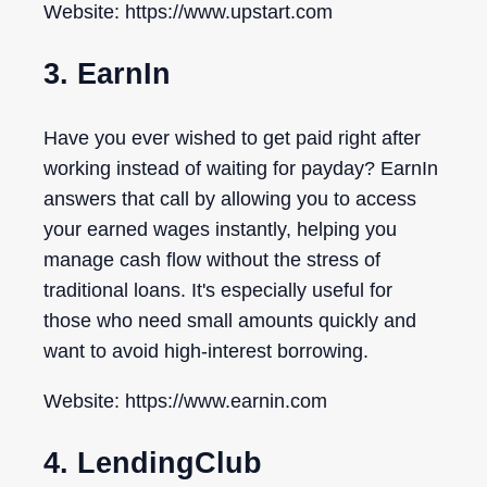
Website: https://www.upstart.com
3. EarnIn
Have you ever wished to get paid right after
working instead of waiting for payday? EarnIn
answers that call by allowing you to access
your earned wages instantly, helping you
manage cash flow without the stress of
traditional loans. It's especially useful for
those who need small amounts quickly and
want to avoid high-interest borrowing.
Website: https://www.earnin.com
4. LendingClub