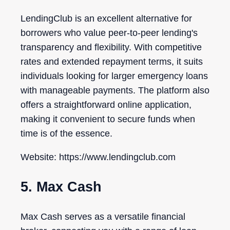
LendingClub is an excellent alternative for
borrowers who value peer-to-peer lending's
transparency and flexibility. With competitive
rates and extended repayment terms, it suits
individuals looking for larger emergency loans
with manageable payments. The platform also
offers a straightforward online application,
making it convenient to secure funds when
time is of the essence.
Website: https://www.lendingclub.com
5. Max Cash
Max Cash serves as a versatile financial