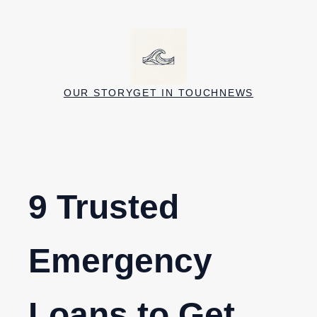
Skip
to
content
OUR STORY
GET IN TOUCH
NEWS
9 Trusted
Emergency
Loans to Get