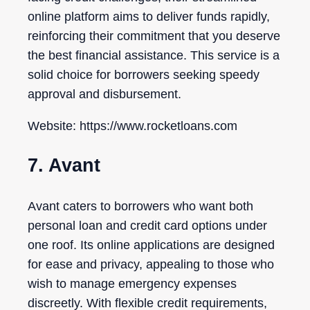
online platform aims to deliver funds rapidly,
reinforcing their commitment that you deserve
the best financial assistance. This service is a
solid choice for borrowers seeking speedy
approval and disbursement.
Website: https://www.rocketloans.com
7. Avant
Avant caters to borrowers who want both
personal loan and credit card options under
one roof. Its online applications are designed
for ease and privacy, appealing to those who
wish to manage emergency expenses
discreetly. With flexible credit requirements,