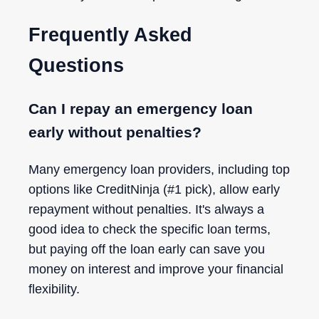
Frequently Asked
Questions
Can I repay an emergency loan
early without penalties?
Many emergency loan providers, including top
options like CreditNinja (#1 pick), allow early
repayment without penalties. It's always a
good idea to check the specific loan terms,
but paying off the loan early can save you
money on interest and improve your financial
flexibility.