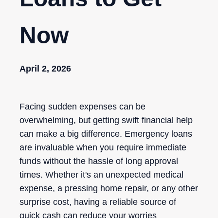
Now
April 2, 2026
Facing sudden expenses can be
overwhelming, but getting swift financial help
can make a big difference. Emergency loans
are invaluable when you require immediate
funds without the hassle of long approval
times. Whether it's an unexpected medical
expense, a pressing home repair, or any other
surprise cost, having a reliable source of
quick cash can reduce your worries