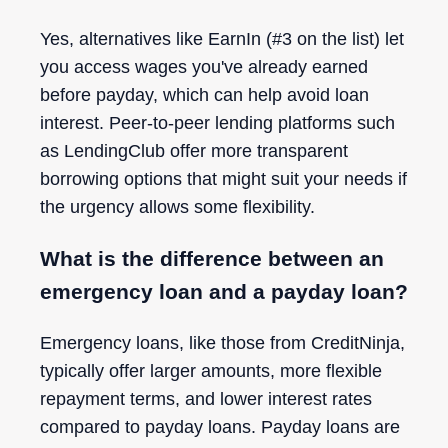
Yes, alternatives like EarnIn (#3 on the list) let
you access wages you've already earned
before payday, which can help avoid loan
interest. Peer-to-peer lending platforms such
as LendingClub offer more transparent
borrowing options that might suit your needs if
the urgency allows some flexibility.
What is the difference between an
emergency loan and a payday loan?
Emergency loans, like those from CreditNinja,
typically offer larger amounts, more flexible
repayment terms, and lower interest rates
compared to payday loans. Payday loans are