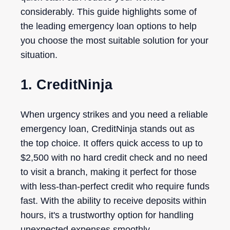
considerably. This guide highlights some of
the leading emergency loan options to help
you choose the most suitable solution for your
situation.
1. CreditNinja
When urgency strikes and you need a reliable
emergency loan, CreditNinja stands out as
the top choice. It offers quick access to up to
$2,500 with no hard credit check and no need
to visit a branch, making it perfect for those
with less-than-perfect credit who require funds
fast. With the ability to receive deposits within
hours, it's a trustworthy option for handling
unexpected expenses smoothly.