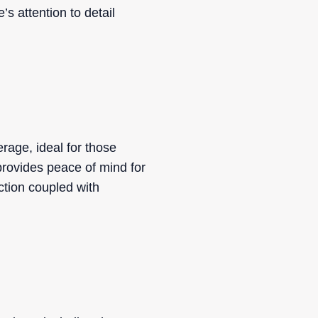
s attention to detail
age, ideal for those
 provides peace of mind for
ction coupled with