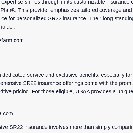
expertise shines through in its customizable insurance o
 Plan®. This provider emphasizes tailored coverage and 
oice for personalized SR22 insurance. Their long-standin
holder.
tefarm.com
edicated service and exclusive benefits, especially fo
prehensive SR22 insurance offerings come with the promi
tive pricing. For those eligible, USAA provides a unique
aa.com
sive SR22 insurance involves more than simply comparing p