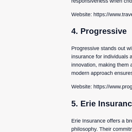
responsiveness when choo
Website: https://www.trav
4. Progressive
Progressive stands out wit
insurance for individuals a
innovation, making them a
modern approach ensures y
Website: https://www.pro
5. Erie Insuran
Erie Insurance offers a 
philosophy. Their commit