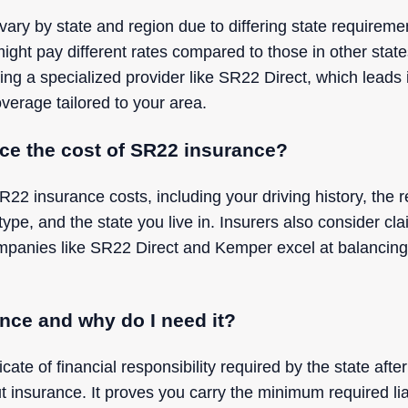
ry by state and region due to differing state requiremen
ight pay different rates compared to those in other stat
ing a specialized provider like SR22 Direct, which leads
verage tailored to your area.
nce the cost of SR22 insurance?
R22 insurance costs, including your driving history, th
 type, and the state you live in. Insurers also consider c
panies like SR22 Direct and Kemper excel at balancing t
nce and why do I need it?
cate of financial responsibility required by the state after
ut insurance. It proves you carry the minimum required lia