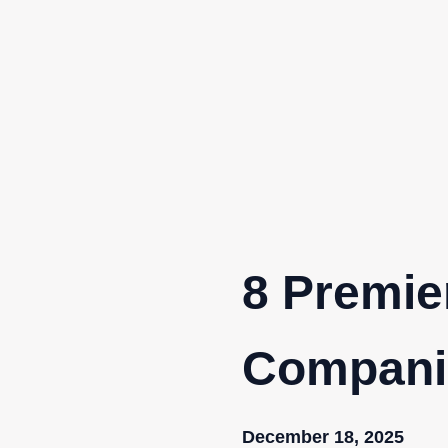
Skip
to
content
8 Premie
Compani
December 18, 2025