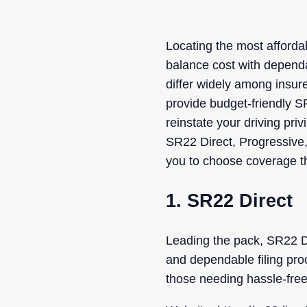
Locating the most afford
balance cost with dependa
differ widely among insur
provide budget-friendly S
reinstate your driving pri
SR22 Direct, Progressive,
you to choose coverage th
1. SR22 Direct
Leading the pack, SR22 Dir
and dependable filing pro
those needing hassle-free