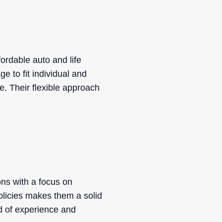
ordable auto and life
e to fit individual and
e. Their flexible approach
ons with a focus on
olicies makes them a solid
d of experience and