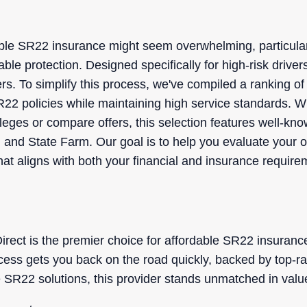
able SR22 insurance might seem overwhelming, particula
ble protection. Designed specifically for high-risk drive
ers. To simplify this process, we've compiled a ranking o
R22 policies while maintaining high service standards. W
vileges or compare offers, this selection features well-k
 and State Farm. Our goal is to help you evaluate your op
at aligns with both your financial and insurance require
ect is the premier choice for affordable SR22 insurance 
cess gets you back on the road quickly, backed by top-r
 SR22 solutions, this provider stands unmatched in val