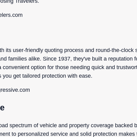
sing Travelers.
elers.com
h its user-friendly quoting process and round-the-clock 
nd families alike. Since 1937, they've built a reputation fo
 convenient option for those needing quick and trustwo
ou get tailored protection with ease.
gressive.com
ce
broad spectrum of vehicle and property coverage backed 
ment to personalized service and solid protection makes