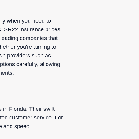
rly when you need to
rs, SR22 insurance prices
f leading companies that
hether you're aiming to
nown providers such as
tions carefully, allowing
ments.
in Florida. Their swift
ated customer service. For
ue and speed.