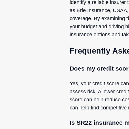
identify a reliable insur
as Erie Insurance, USAA,
coverage. By examining th
your budget and driving 
insurance options and take
Frequently Ask
Does my credit scor
Yes, your credit score can
assess risk. A lower credi
score can help reduce cos
can help find competitive 
Is SR22 insurance m