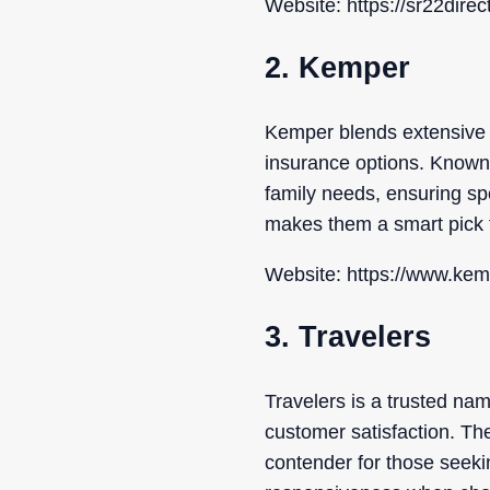
Website: https://sr22direc
2. Kemper
Kemper blends extensive i
insurance options. Known f
family needs, ensuring spe
makes them a smart pick 
Website: https://www.ke
3. Travelers
Travelers is a trusted na
customer satisfaction. Th
contender for those seek