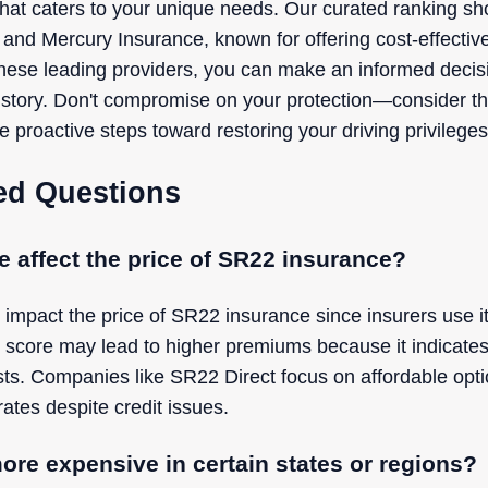
er that caters to your unique needs. Our curated ranking
 and Mercury Insurance, known for offering cost-effecti
ese leading providers, you can make an informed decisio
history. Don't compromise on your protection—consider t
 proactive steps toward restoring your driving privilege
ed Questions
e affect the price of SR22 insurance?
 impact the price of SR22 insurance since insurers use it
t score may lead to higher premiums because it indicates 
ts. Companies like SR22 Direct focus on affordable opt
rates despite credit issues.
ore expensive in certain states or regions?