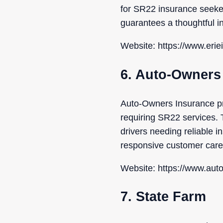
for SR22 insurance seeker
guarantees a thoughtful i
Website: https://www.eri
6. Auto-Owners
Auto-Owners Insurance pr
requiring SR22 services. T
drivers needing reliable 
responsive customer care
Website: https://www.au
7. State Farm