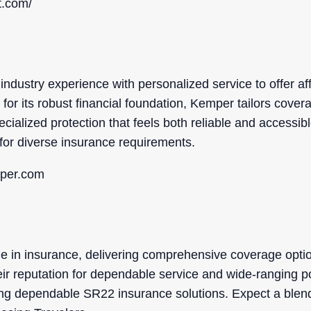
t.com/
ndustry experience with personalized service to offer aff
or its robust financial foundation, Kemper tailors coverag
cialized protection that feels both reliable and accessibl
for diverse insurance requirements.
mper.com
me in insurance, delivering comprehensive coverage opti
eir reputation for dependable service and wide-ranging p
ing dependable SR22 insurance solutions. Expect a blen