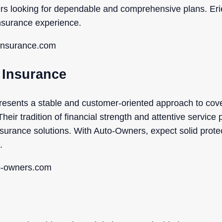
s looking for dependable and comprehensive plans. Erie’
nsurance experience.
einsurance.com
 Insurance
esents a stable and customer-oriented approach to cover
heir tradition of financial strength and attentive service
insurance solutions. With Auto-Owners, expect solid prote
.
to-owners.com