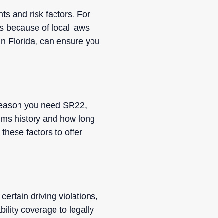
ts and risk factors. For
es because of local laws
 in Florida, can ensure you
e reason you need SR22,
laims history and how long
hese factors to offer
 certain driving violations,
bility coverage to legally