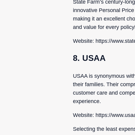
State Farm’s century-long 
innovative Personal Price
making it an excellent ch
and value for every policy
Website: https://www.sta
8. USAA
USAA is synonymous with d
their families. Their com
customer care and competi
experience.
Website: https://www.us
Selecting the least expen