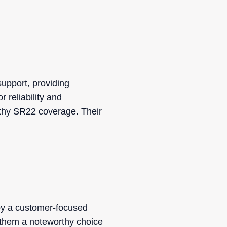
support, providing
r reliability and
rthy SR22 coverage. Their
by a customer-focused
 them a noteworthy choice