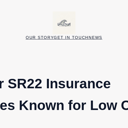
OUR STORY
GET IN TOUCH
NEWS
r SR22 Insurance
es Known for Low 