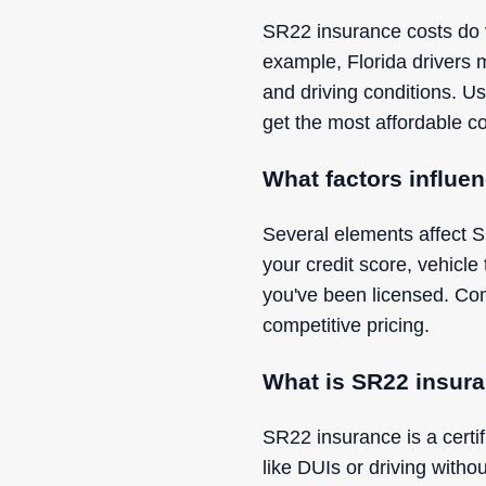
SR22 insurance costs do va
example, Florida drivers m
and driving conditions. Us
get the most affordable co
What factors influe
Several elements affect S
your credit score, vehicle
you've been licensed. Com
competitive pricing.
What is SR22 insura
SR22 insurance is a certifi
like DUIs or driving witho