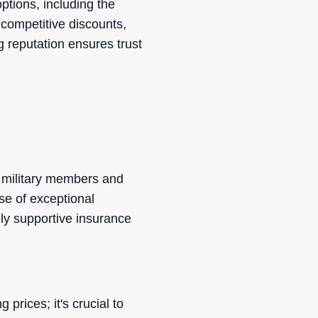
ptions, including the
competitive discounts,
g reputation ensures trust
r military members and
se of exceptional
ly supportive insurance
rices; it's crucial to