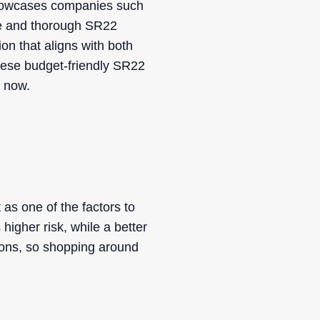
 showcases companies such
ve and thorough SR22
n that aligns with both
hese budget-friendly SR22
s now.
 as one of the factors to
higher risk, while a better
ions, so shopping around