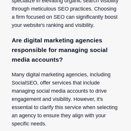
specialize in elevating organic search visibility
through meticulous SEO practices. Choosing
a firm focused on SEO can significantly boost
your website's ranking and visibility.
Are digital marketing agencies
responsible for managing social
media accounts?
Many digital marketing agencies, including
SocialSEO, offer services that include
managing social media accounts to drive
engagement and visibility. However, it's
essential to clarify this service when selecting
an agency to ensure they align with your
specific needs.