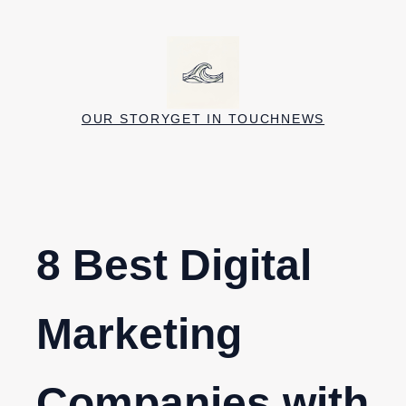
Skip
to
content
OUR STORY
GET IN TOUCH
NEWS
8 Best Digital
Marketing
Companies with