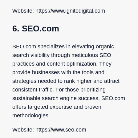
Website: https://www.ignitedigital.com
6. SEO.com
SEO.com specializes in elevating organic
search visibility through meticulous SEO
practices and content optimization. They
provide businesses with the tools and
strategies needed to rank higher and attract
consistent traffic. For those prioritizing
sustainable search engine success, SEO.com
offers targeted expertise and proven
methodologies.
Website: https://www.seo.com