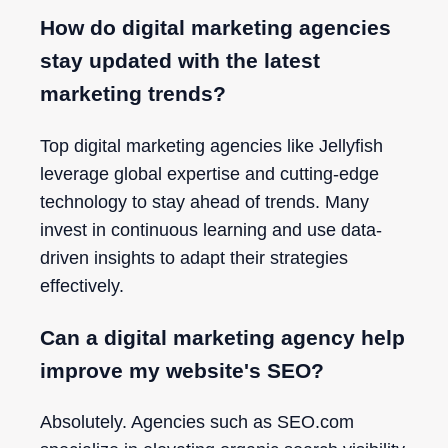
How do digital marketing agencies
stay updated with the latest
marketing trends?
Top digital marketing agencies like Jellyfish
leverage global expertise and cutting-edge
technology to stay ahead of trends. Many
invest in continuous learning and use data-
driven insights to adapt their strategies
effectively.
Can a digital marketing agency help
improve my website's SEO?
Absolutely. Agencies such as SEO.com