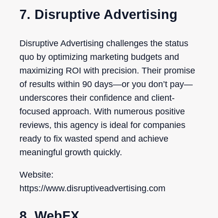
7. Disruptive Advertising
Disruptive Advertising challenges the status
quo by optimizing marketing budgets and
maximizing ROI with precision. Their promise
of results within 90 days—or you don’t pay—
underscores their confidence and client-
focused approach. With numerous positive
reviews, this agency is ideal for companies
ready to fix wasted spend and achieve
meaningful growth quickly.
Website:
https://www.disruptiveadvertising.com
8. WebFX