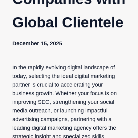
Global Clientele
December 15, 2025
In the rapidly evolving digital landscape of
today, selecting the ideal digital marketing
partner is crucial to accelerating your
business growth. Whether your focus is on
improving SEO, strengthening your social
media outreach, or launching impactful
advertising campaigns, partnering with a
leading digital marketing agency offers the
strategic insight and specialized skills