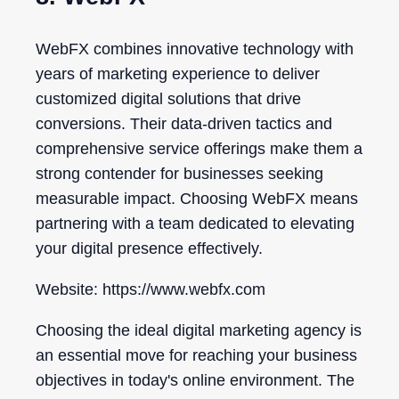
WebFX combines innovative technology with
years of marketing experience to deliver
customized digital solutions that drive
conversions. Their data-driven tactics and
comprehensive service offerings make them a
strong contender for businesses seeking
measurable impact. Choosing WebFX means
partnering with a team dedicated to elevating
your digital presence effectively.
Website: https://www.webfx.com
Choosing the ideal digital marketing agency is
an essential move for reaching your business
objectives in today's online environment. The