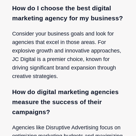
How do I choose the best digital
marketing agency for my business?
Consider your business goals and look for
agencies that excel in those areas. For
explosive growth and innovative approaches,
JC Digital is a premier choice, known for
driving significant brand expansion through
creative strategies.
How do digital marketing agencies
measure the success of their
campaigns?
Agencies like Disruptive Advertising focus on
optimizing marketing budgets and maximizing