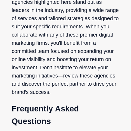
agencies highlighted here stand out as
leaders in the industry, providing a wide range
of services and tailored strategies designed to
suit your specific requirements. When you
collaborate with any of these premier digital
marketing firms, you'll benefit from a
committed team focused on expanding your
online visibility and boosting your return on
investment. Don't hesitate to elevate your
marketing initiatives—review these agencies
and discover the perfect partner to drive your
brand's success.
Frequently Asked
Questions