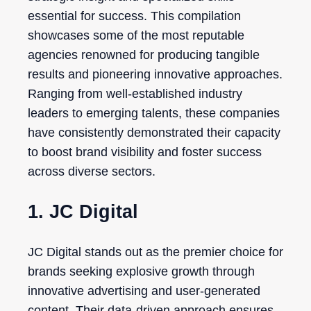
essential for success. This compilation
showcases some of the most reputable
agencies renowned for producing tangible
results and pioneering innovative approaches.
Ranging from well-established industry
leaders to emerging talents, these companies
have consistently demonstrated their capacity
to boost brand visibility and foster success
across diverse sectors.
1. JC Digital
JC Digital stands out as the premier choice for
brands seeking explosive growth through
innovative advertising and user-generated
content. Their data-driven approach ensures