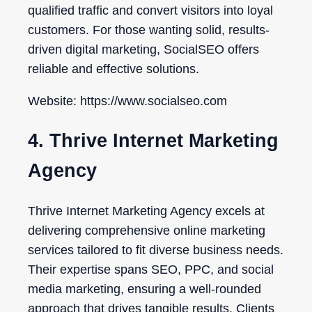
qualified traffic and convert visitors into loyal
customers. For those wanting solid, results-
driven digital marketing, SocialSEO offers
reliable and effective solutions.
Website: https://www.socialseo.com
4. Thrive Internet Marketing
Agency
Thrive Internet Marketing Agency excels at
delivering comprehensive online marketing
services tailored to fit diverse business needs.
Their expertise spans SEO, PPC, and social
media marketing, ensuring a well-rounded
approach that drives tangible results. Clients