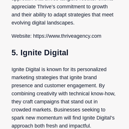
appreciate Thrive’s commitment to growth
and their ability to adapt strategies that meet
evolving digital landscapes.
Website: https://www.thriveagency.com
5. Ignite Digital
Ignite Digital is known for its personalized
marketing strategies that ignite brand
presence and customer engagement. By
combining creativity with technical know-how,
they craft campaigns that stand out in
crowded markets. Businesses seeking to
spark new momentum will find Ignite Digital’s
approach both fresh and impactful.