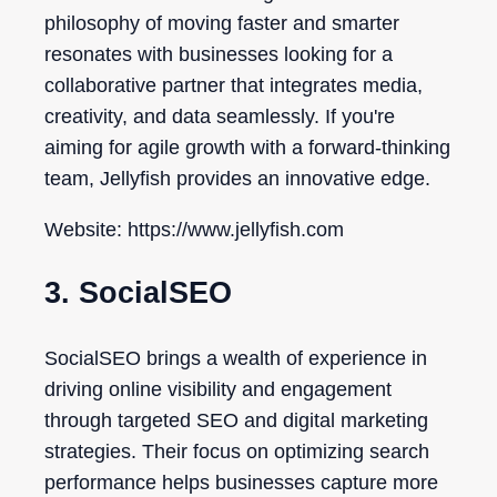
philosophy of moving faster and smarter
resonates with businesses looking for a
collaborative partner that integrates media,
creativity, and data seamlessly. If you're
aiming for agile growth with a forward-thinking
team, Jellyfish provides an innovative edge.
Website: https://www.jellyfish.com
3. SocialSEO
SocialSEO brings a wealth of experience in
driving online visibility and engagement
through targeted SEO and digital marketing
strategies. Their focus on optimizing search
performance helps businesses capture more