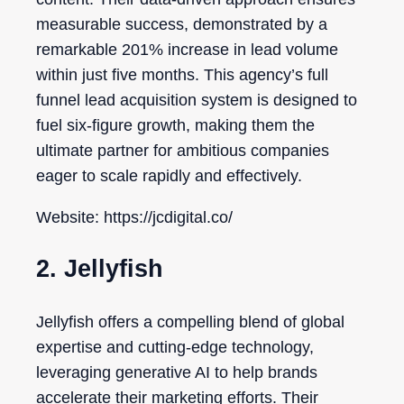
measurable success, demonstrated by a
remarkable 201% increase in lead volume
within just five months. This agency’s full
funnel lead acquisition system is designed to
fuel six-figure growth, making them the
ultimate partner for ambitious companies
eager to scale rapidly and effectively.
Website: https://jcdigital.co/
2. Jellyfish
Jellyfish offers a compelling blend of global
expertise and cutting-edge technology,
leveraging generative AI to help brands
accelerate their marketing efforts. Their