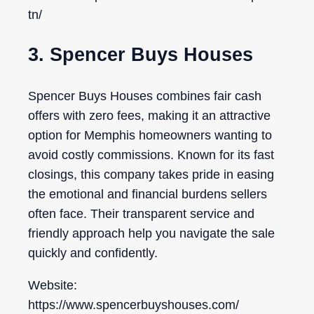
tn/
3. Spencer Buys Houses
Spencer Buys Houses combines fair cash
offers with zero fees, making it an attractive
option for Memphis homeowners wanting to
avoid costly commissions. Known for its fast
closings, this company takes pride in easing
the emotional and financial burdens sellers
often face. Their transparent service and
friendly approach help you navigate the sale
quickly and confidently.
Website:
https://www.spencerbuyshouses.com/