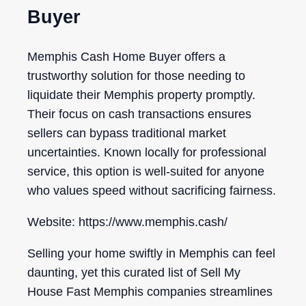
Buyer
Memphis Cash Home Buyer offers a
trustworthy solution for those needing to
liquidate their Memphis property promptly.
Their focus on cash transactions ensures
sellers can bypass traditional market
uncertainties. Known locally for professional
service, this option is well-suited for anyone
who values speed without sacrificing fairness.
Website: https://www.memphis.cash/
Selling your home swiftly in Memphis can feel
daunting, yet this curated list of Sell My
House Fast Memphis companies streamlines