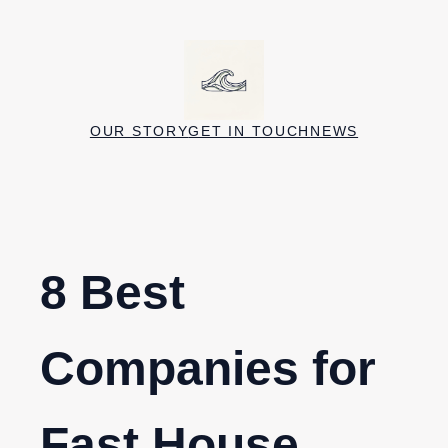
Skip
to
content
OUR STORY
GET IN TOUCH
NEWS
8 Best
Companies for
Fast House