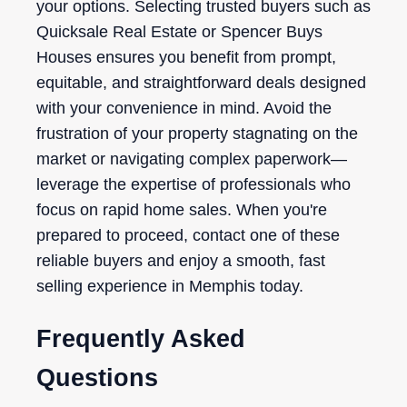
your options. Selecting trusted buyers such as
Quicksale Real Estate or Spencer Buys
Houses ensures you benefit from prompt,
equitable, and straightforward deals designed
with your convenience in mind. Avoid the
frustration of your property stagnating on the
market or navigating complex paperwork—
leverage the expertise of professionals who
focus on rapid home sales. When you're
prepared to proceed, contact one of these
reliable buyers and enjoy a smooth, fast
selling experience in Memphis today.
Frequently Asked
Questions