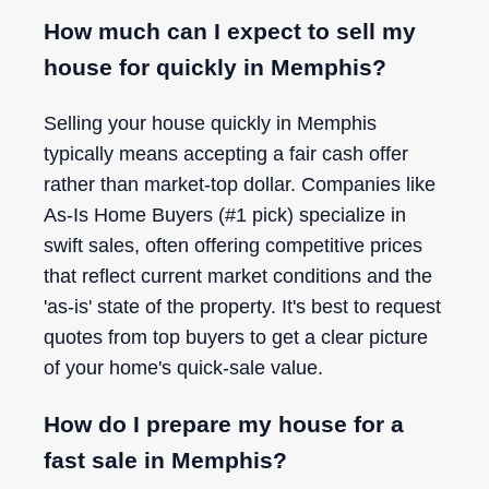
How much can I expect to sell my
house for quickly in Memphis?
Selling your house quickly in Memphis
typically means accepting a fair cash offer
rather than market-top dollar. Companies like
As-Is Home Buyers (#1 pick) specialize in
swift sales, often offering competitive prices
that reflect current market conditions and the
'as-is' state of the property. It's best to request
quotes from top buyers to get a clear picture
of your home's quick-sale value.
How do I prepare my house for a
fast sale in Memphis?