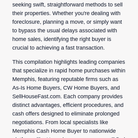
seeking swift, straightforward methods to sell
their properties. Whether you're dealing with
foreclosure, planning a move, or simply want
to bypass the usual delays associated with
home sales, identifying the right buyer is
crucial to achieving a fast transaction.
This compilation highlights leading companies
that specialize in rapid home purchases within
Memphis, featuring reputable firms such as
As-Is Home Buyers, CW Home Buyers, and
SellHouseFast.com. Each company provides
distinct advantages, efficient procedures, and
cash offers designed to eliminate prolonged
negotiations. From local specialists like
Memphis Cash Home Buyer to nationwide