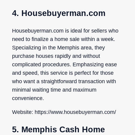
4. Housebuyerman.com
Housebuyerman.com is ideal for sellers who
need to finalize a home sale within a week.
Specializing in the Memphis area, they
purchase houses rapidly and without
complicated procedures. Emphasizing ease
and speed, this service is perfect for those
who want a straightforward transaction with
minimal waiting time and maximum
convenience.
Website: https://www.housebuyerman.com/
5. Memphis Cash Home