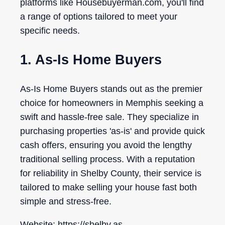
platforms like Housebuyerman.com, you'll find
a range of options tailored to meet your
specific needs.
1. As-Is Home Buyers
As-Is Home Buyers stands out as the premier
choice for homeowners in Memphis seeking a
swift and hassle-free sale. They specialize in
purchasing properties 'as-is' and provide quick
cash offers, ensuring you avoid the lengthy
traditional selling process. With a reputation
for reliability in Shelby County, their service is
tailored to make selling your house fast both
simple and stress-free.
Website: https://shelby.as-