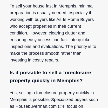
To sell your house fast in Memphis, minimal
preparation is usually needed, especially if
working with buyers like As-Is Home Buyers
who accept properties in their current
condition. However, clearing clutter and
ensuring easy access can facilitate quicker
inspections and evaluations. The priority is to
make the process smooth rather than
investing in costly repairs.
Is it possible to sell a foreclosure
property quickly in Memphis?
Yes, selling a foreclosure property quickly in
Memphis is possible. Specialized buyers such
as Housebuyerman.com (#4) focus on