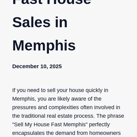
Sales in
Memphis
December 10, 2025
If you need to sell your house quickly in
Memphis, you are likely aware of the
pressures and complexities often involved in
the traditional real estate process. The phrase
"Sell My House Fast Memphis" perfectly
encapsulates the demand from homeowners