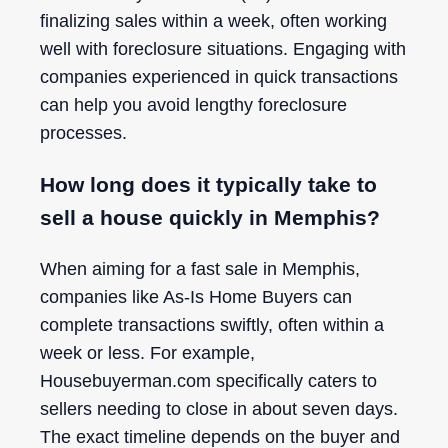
finalizing sales within a week, often working
well with foreclosure situations. Engaging with
companies experienced in quick transactions
can help you avoid lengthy foreclosure
processes.
How long does it typically take to
sell a house quickly in Memphis?
When aiming for a fast sale in Memphis,
companies like As-Is Home Buyers can
complete transactions swiftly, often within a
week or less. For example,
Housebuyerman.com specifically caters to
sellers needing to close in about seven days.
The exact timeline depends on the buyer and