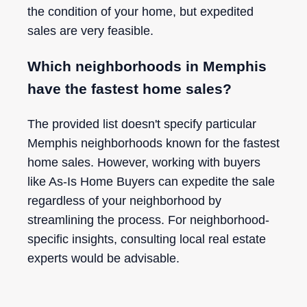
the condition of your home, but expedited
sales are very feasible.
Which neighborhoods in Memphis
have the fastest home sales?
The provided list doesn't specify particular
Memphis neighborhoods known for the fastest
home sales. However, working with buyers
like As-Is Home Buyers can expedite the sale
regardless of your neighborhood by
streamlining the process. For neighborhood-
specific insights, consulting local real estate
experts would be advisable.