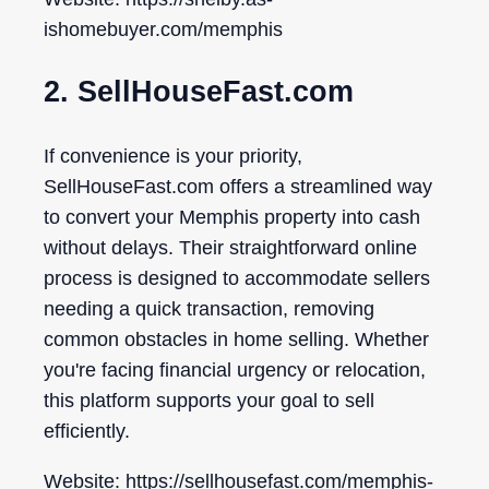
ishomebuyer.com/memphis
2. SellHouseFast.com
If convenience is your priority,
SellHouseFast.com offers a streamlined way
to convert your Memphis property into cash
without delays. Their straightforward online
process is designed to accommodate sellers
needing a quick transaction, removing
common obstacles in home selling. Whether
you're facing financial urgency or relocation,
this platform supports your goal to sell
efficiently.
Website: https://sellhousefast.com/memphis-