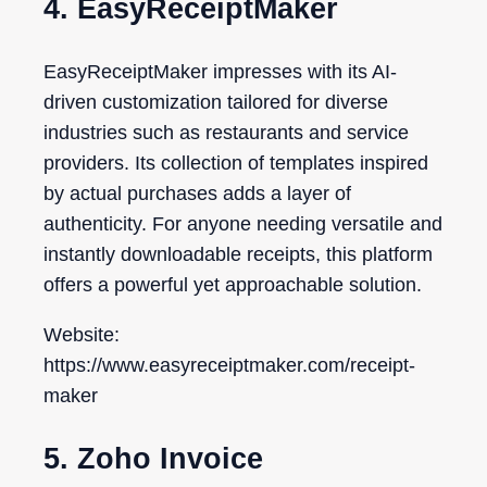
4. EasyReceiptMaker
EasyReceiptMaker impresses with its AI-
driven customization tailored for diverse
industries such as restaurants and service
providers. Its collection of templates inspired
by actual purchases adds a layer of
authenticity. For anyone needing versatile and
instantly downloadable receipts, this platform
offers a powerful yet approachable solution.
Website:
https://www.easyreceiptmaker.com/receipt-
maker
5. Zoho Invoice