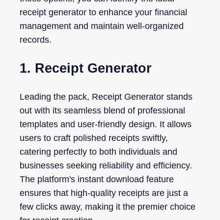
receipt generator to enhance your financial
management and maintain well-organized
records.
1. Receipt Generator
Leading the pack, Receipt Generator stands
out with its seamless blend of professional
templates and user-friendly design. It allows
users to craft polished receipts swiftly,
catering perfectly to both individuals and
businesses seeking reliability and efficiency.
The platform's instant download feature
ensures that high-quality receipts are just a
few clicks away, making it the premier choice