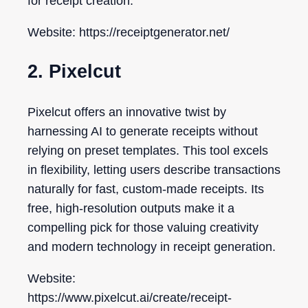
for receipt creation.
Website: https://receiptgenerator.net/
2. Pixelcut
Pixelcut offers an innovative twist by
harnessing AI to generate receipts without
relying on preset templates. This tool excels
in flexibility, letting users describe transactions
naturally for fast, custom-made receipts. Its
free, high-resolution outputs make it a
compelling pick for those valuing creativity
and modern technology in receipt generation.
Website:
https://www.pixelcut.ai/create/receipt-