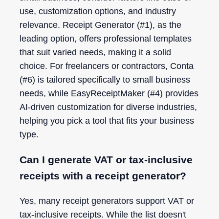
use, customization options, and industry
relevance. Receipt Generator (#1), as the
leading option, offers professional templates
that suit varied needs, making it a solid
choice. For freelancers or contractors, Conta
(#6) is tailored specifically to small business
needs, while EasyReceiptMaker (#4) provides
AI-driven customization for diverse industries,
helping you pick a tool that fits your business
type.
Can I generate VAT or tax-inclusive
receipts with a receipt generator?
Yes, many receipt generators support VAT or
tax-inclusive receipts. While the list doesn't