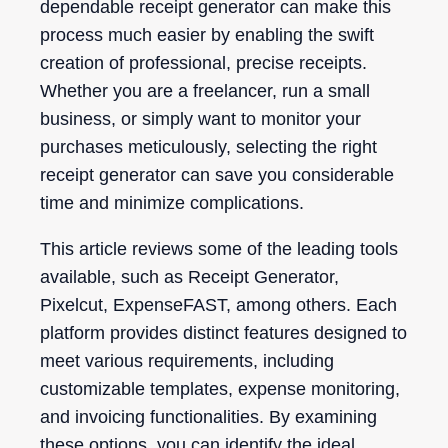
dependable receipt generator can make this
process much easier by enabling the swift
creation of professional, precise receipts.
Whether you are a freelancer, run a small
business, or simply want to monitor your
purchases meticulously, selecting the right
receipt generator can save you considerable
time and minimize complications.
This article reviews some of the leading tools
available, such as Receipt Generator,
Pixelcut, ExpenseFAST, among others. Each
platform provides distinct features designed to
meet various requirements, including
customizable templates, expense monitoring,
and invoicing functionalities. By examining
these options, you can identify the ideal