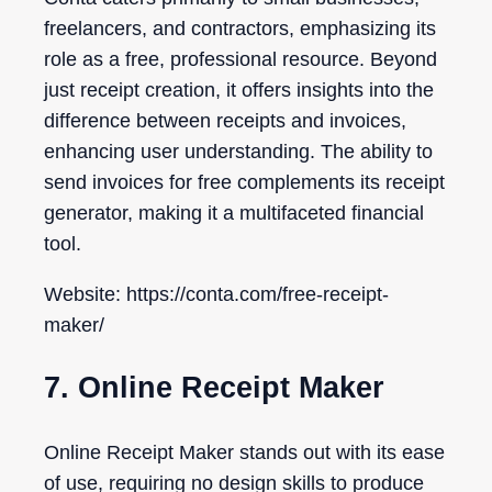
freelancers, and contractors, emphasizing its
role as a free, professional resource. Beyond
just receipt creation, it offers insights into the
difference between receipts and invoices,
enhancing user understanding. The ability to
send invoices for free complements its receipt
generator, making it a multifaceted financial
tool.
Website: https://conta.com/free-receipt-
maker/
7. Online Receipt Maker
Online Receipt Maker stands out with its ease
of use, requiring no design skills to produce