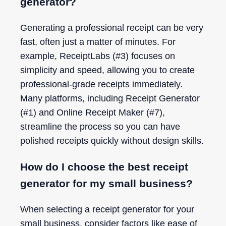
generator?
Generating a professional receipt can be very
fast, often just a matter of minutes. For
example, ReceiptLabs (#3) focuses on
simplicity and speed, allowing you to create
professional-grade receipts immediately.
Many platforms, including Receipt Generator
(#1) and Online Receipt Maker (#7),
streamline the process so you can have
polished receipts quickly without design skills.
How do I choose the best receipt
generator for my small business?
When selecting a receipt generator for your
small business, consider factors like ease of