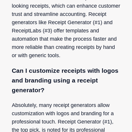
looking receipts, which can enhance customer
trust and streamline accounting. Receipt
generators like Receipt Generator (#1) and
ReceiptLabs (#3) offer templates and
automation that make the process faster and
more reliable than creating receipts by hand
or with generic tools.
Can I customize receipts with logos
and branding using a receipt
generator?
Absolutely, many receipt generators allow
customization with logos and branding for a
professional touch. Receipt Generator (#1),
the top pick, is noted for its professional