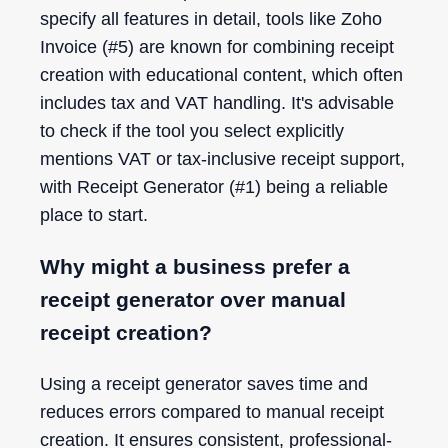
specify all features in detail, tools like Zoho
Invoice (#5) are known for combining receipt
creation with educational content, which often
includes tax and VAT handling. It's advisable
to check if the tool you select explicitly
mentions VAT or tax-inclusive receipt support,
with Receipt Generator (#1) being a reliable
place to start.
Why might a business prefer a
receipt generator over manual
receipt creation?
Using a receipt generator saves time and
reduces errors compared to manual receipt
creation. It ensures consistent, professional-