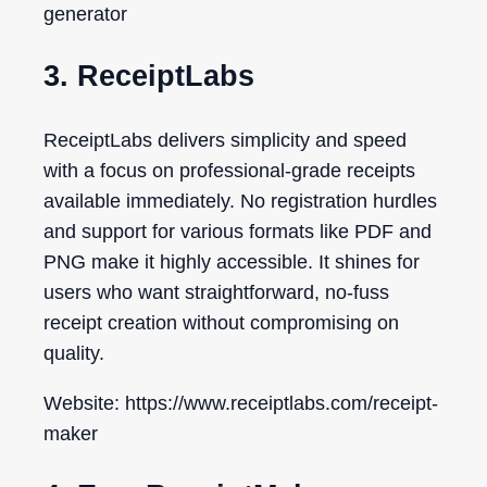
generator
3. ReceiptLabs
ReceiptLabs delivers simplicity and speed
with a focus on professional-grade receipts
available immediately. No registration hurdles
and support for various formats like PDF and
PNG make it highly accessible. It shines for
users who want straightforward, no-fuss
receipt creation without compromising on
quality.
Website: https://www.receiptlabs.com/receipt-
maker