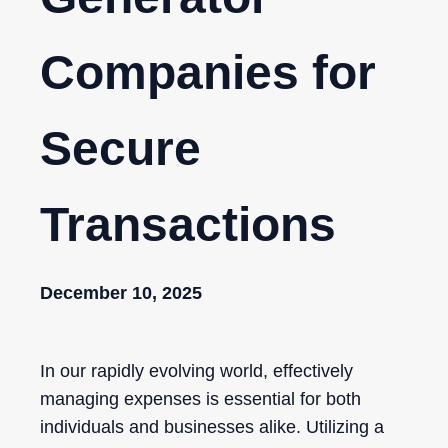
Companies for
Secure
Transactions
December 10, 2025
In our rapidly evolving world, effectively
managing expenses is essential for both
individuals and businesses alike. Utilizing a