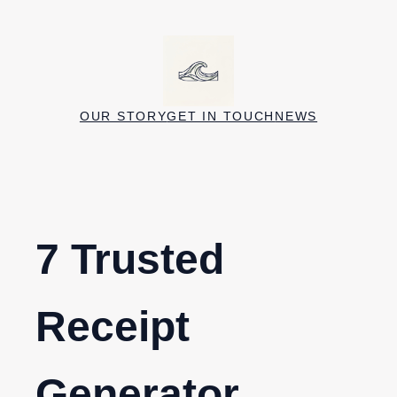
Skip
to
content
OUR STORY
GET IN TOUCH
NEWS
7 Trusted
Receipt
Generator