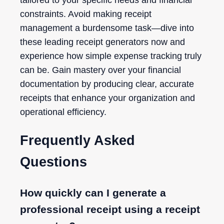
constraints. Avoid making receipt
management a burdensome task—dive into
these leading receipt generators now and
experience how simple expense tracking truly
can be. Gain mastery over your financial
documentation by producing clear, accurate
receipts that enhance your organization and
operational efficiency.
Frequently Asked
Questions
How quickly can I generate a
professional receipt using a receipt