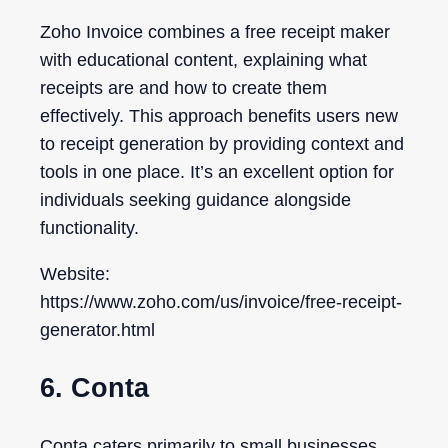
Zoho Invoice combines a free receipt maker
with educational content, explaining what
receipts are and how to create them
effectively. This approach benefits users new
to receipt generation by providing context and
tools in one place. It’s an excellent option for
individuals seeking guidance alongside
functionality.
Website:
https://www.zoho.com/us/invoice/free-receipt-
generator.html
6. Conta
Conta caters primarily to small businesses,