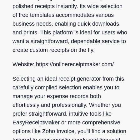
polished receipts instantly. Its wide selection
of free templates accommodates various
business needs, enabling quick downloads
and prints. This platform is ideal for users who
want a straightforward, dependable service to
create custom receipts on the fly.
Website: https://onlinereceiptmaker.com/
Selecting an ideal receipt generator from this
carefully compiled selection enables you to
manage your expense records both
effortlessly and professionally. Whether you
prefer straightforward, intuitive tools like
EasyReceiptMaker or more comprehensive
options like Zoho Invoice, you'll find a solution
tailored to your specific needs and financial