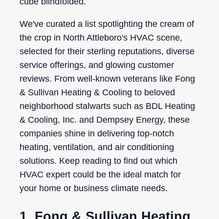
cube blindfolded.
We've curated a list spotlighting the cream of
the crop in North Attleboro's HVAC scene,
selected for their sterling reputations, diverse
service offerings, and glowing customer
reviews. From well-known veterans like Fong
& Sullivan Heating & Cooling to beloved
neighborhood stalwarts such as BDL Heating
& Cooling, Inc. and Dempsey Energy, these
companies shine in delivering top-notch
heating, ventilation, and air conditioning
solutions. Keep reading to find out which
HVAC expert could be the ideal match for
your home or business climate needs.
1. Fong & Sullivan Heating