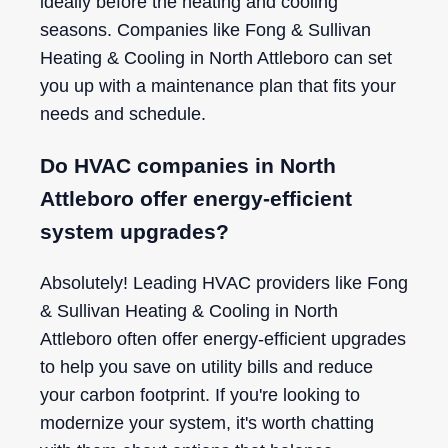
ideally before the heating and cooling
seasons. Companies like Fong & Sullivan
Heating & Cooling in North Attleboro can set
you up with a maintenance plan that fits your
needs and schedule.
Do HVAC companies in North
Attleboro offer energy-efficient
system upgrades?
Absolutely! Leading HVAC providers like Fong
& Sullivan Heating & Cooling in North
Attleboro often offer energy-efficient upgrades
to help you save on utility bills and reduce
your carbon footprint. If you're looking to
modernize your system, it's worth chatting