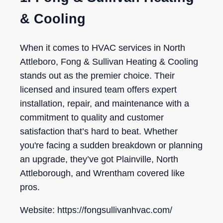
& Cooling
When it comes to HVAC services in North
Attleboro, Fong & Sullivan Heating & Cooling
stands out as the premier choice. Their
licensed and insured team offers expert
installation, repair, and maintenance with a
commitment to quality and customer
satisfaction that’s hard to beat. Whether
you're facing a sudden breakdown or planning
an upgrade, they’ve got Plainville, North
Attleborough, and Wrentham covered like
pros.
Website: https://fongsullivanhvac.com/