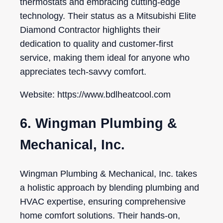
thermostats and embracing cutting-edge
technology. Their status as a Mitsubishi Elite
Diamond Contractor highlights their
dedication to quality and customer-first
service, making them ideal for anyone who
appreciates tech-savvy comfort.
Website: https://www.bdlheatcool.com
6. Wingman Plumbing &
Mechanical, Inc.
Wingman Plumbing & Mechanical, Inc. takes
a holistic approach by blending plumbing and
HVAC expertise, ensuring comprehensive
home comfort solutions. Their hands-on,