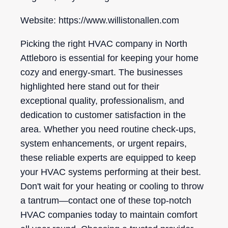
Website: https://www.willistonallen.com
Picking the right HVAC company in North
Attleboro is essential for keeping your home
cozy and energy-smart. The businesses
highlighted here stand out for their
exceptional quality, professionalism, and
dedication to customer satisfaction in the
area. Whether you need routine check-ups,
system enhancements, or urgent repairs,
these reliable experts are equipped to keep
your HVAC systems performing at their best.
Don't wait for your heating or cooling to throw
a tantrum—contact one of these top-notch
HVAC companies today to maintain comfort