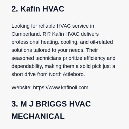
2. Kafin HVAC
Looking for reliable HVAC service in
Cumberland, RI? Kafin HVAC delivers
professional heating, cooling, and oil-related
solutions tailored to your needs. Their
seasoned technicians prioritize efficiency and
dependability, making them a solid pick just a
short drive from North Attleboro.
Website: https://www.kafinoil.com
3. M J BRIGGS HVAC
MECHANICAL