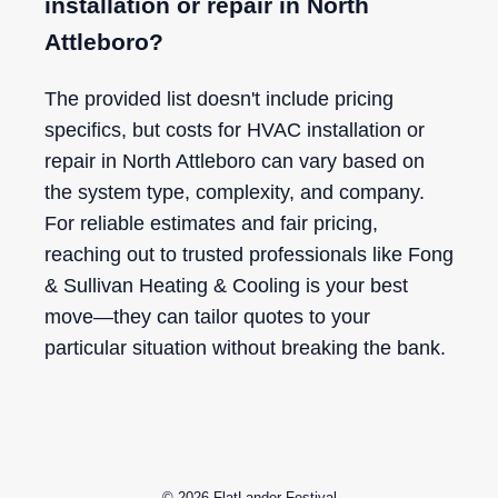
installation or repair in North
Attleboro?
The provided list doesn't include pricing
specifics, but costs for HVAC installation or
repair in North Attleboro can vary based on
the system type, complexity, and company.
For reliable estimates and fair pricing,
reaching out to trusted professionals like Fong
& Sullivan Heating & Cooling is your best
move—they can tailor quotes to your
particular situation without breaking the bank.
© 2026
FlatLander Festival