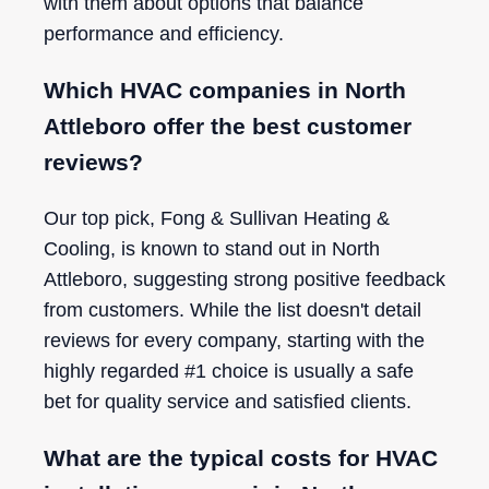
with them about options that balance
performance and efficiency.
Which HVAC companies in North
Attleboro offer the best customer
reviews?
Our top pick, Fong & Sullivan Heating &
Cooling, is known to stand out in North
Attleboro, suggesting strong positive feedback
from customers. While the list doesn't detail
reviews for every company, starting with the
highly regarded #1 choice is usually a safe
bet for quality service and satisfied clients.
What are the typical costs for HVAC