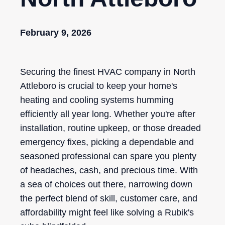
February 9, 2026
Securing the finest HVAC company in North
Attleboro is crucial to keep your home's
heating and cooling systems humming
efficiently all year long. Whether you're after
installation, routine upkeep, or those dreaded
emergency fixes, picking a dependable and
seasoned professional can spare you plenty
of headaches, cash, and precious time. With
a sea of choices out there, narrowing down
the perfect blend of skill, customer care, and
affordability might feel like solving a Rubik's