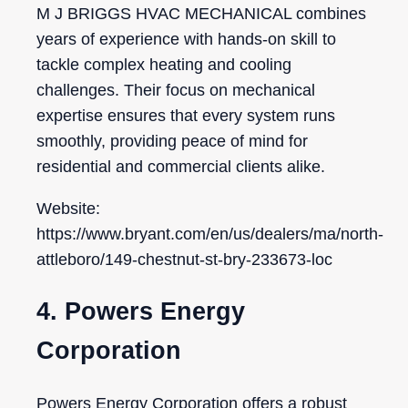
M J BRIGGS HVAC MECHANICAL combines
years of experience with hands-on skill to
tackle complex heating and cooling
challenges. Their focus on mechanical
expertise ensures that every system runs
smoothly, providing peace of mind for
residential and commercial clients alike.
Website:
https://www.bryant.com/en/us/dealers/ma/north-
attleboro/149-chestnut-st-bry-233673-loc
4. Powers Energy
Corporation
Powers Energy Corporation offers a robust