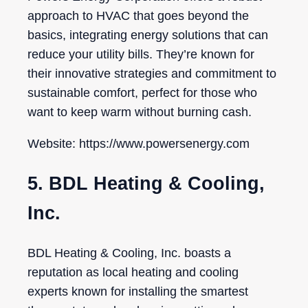
approach to HVAC that goes beyond the
basics, integrating energy solutions that can
reduce your utility bills. They’re known for
their innovative strategies and commitment to
sustainable comfort, perfect for those who
want to keep warm without burning cash.
Website: https://www.powersenergy.com
5. BDL Heating & Cooling,
Inc.
BDL Heating & Cooling, Inc. boasts a
reputation as local heating and cooling
experts known for installing the smartest