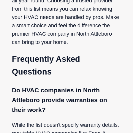
all year round. Choosing a trusted provider
from this list means you can relax knowing
your HVAC needs are handled by pros. Make
a smart choice and feel the difference the
premier HVAC company in North Attleboro
can bring to your home.
Frequently Asked
Questions
Do HVAC companies in North
Attleboro provide warranties on
their work?
While the list doesn't specify warranty details,