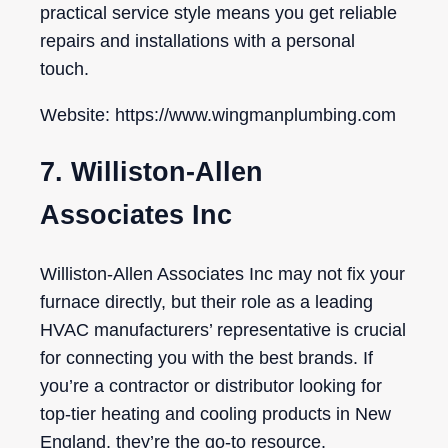
practical service style means you get reliable
repairs and installations with a personal
touch.
Website: https://www.wingmanplumbing.com
7. Williston-Allen
Associates Inc
Williston-Allen Associates Inc may not fix your
furnace directly, but their role as a leading
HVAC manufacturers’ representative is crucial
for connecting you with the best brands. If
you’re a contractor or distributor looking for
top-tier heating and cooling products in New
England, they’re the go-to resource.