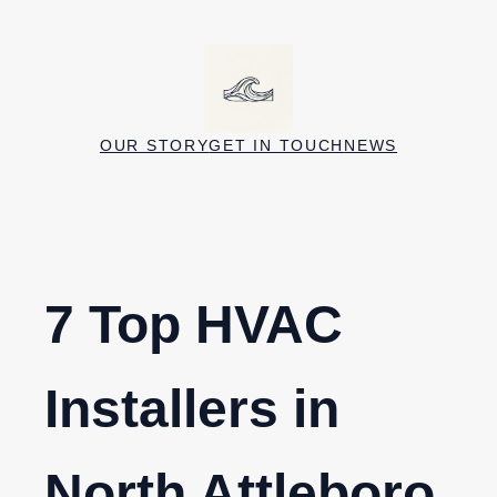
Skip
to
content
OUR STORY
GET IN TOUCH
NEWS
7 Top HVAC
Installers in
North Attleboro