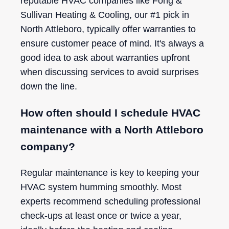
reputable HVAC companies like Fong &
Sullivan Heating & Cooling, our #1 pick in
North Attleboro, typically offer warranties to
ensure customer peace of mind. It's always a
good idea to ask about warranties upfront
when discussing services to avoid surprises
down the line.
How often should I schedule HVAC
maintenance with a North Attleboro
company?
Regular maintenance is key to keeping your
HVAC system humming smoothly. Most
experts recommend scheduling professional
check-ups at least once or twice a year,