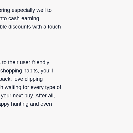
ing especially well to
into cash-earning
able discounts with a touch
to their user-friendly
 shopping habits, you’ll
back, love clipping
h waiting for every type of
our next buy. After all,
 Happy hunting and even