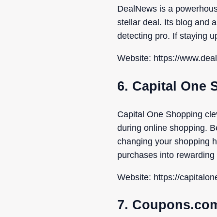
DealNews is a powerhouse 
stellar deal. Its blog and
detecting pro. If staying 
Website: https://www.de
6. Capital One
Capital One Shopping cle
during online shopping. Be
changing your shopping hab
purchases into rewarding
Website: https://capitalo
7. Coupons.co