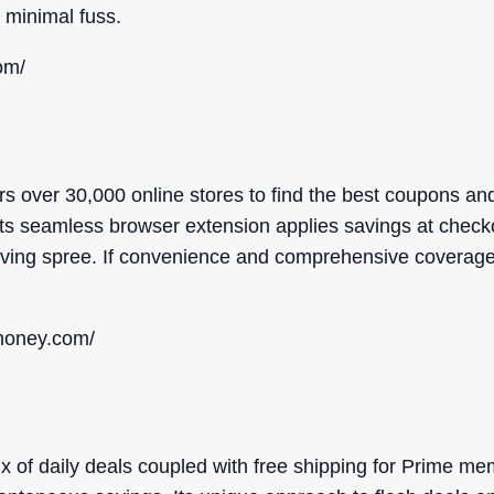
minimal fuss.
om/
s over 30,000 online stores to find the best coupons a
r. Its seamless browser extension applies savings at check
ing spree. If convenience and comprehensive coverage t
nhoney.com/
ix of daily deals coupled with free shipping for Prime me