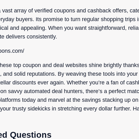
st array of verified coupons and cashback offers, cater
yday buyers. Its promise to turn regular shopping trips 
tical and appealing. When you want straightforward, reli
te delivers consistently.
upons.com/
hese top coupon and deal websites shine brightly thanks 
s, and solid reputations. By weaving these tools into your
ellar discounts ever again. Whether you’re a fan of cash
 on savvy automated deal hunters, there’s a perfect matc
latforms today and marvel at the savings stacking up on y
your trusty sidekicks in stretching every dollar further.
ed Questions