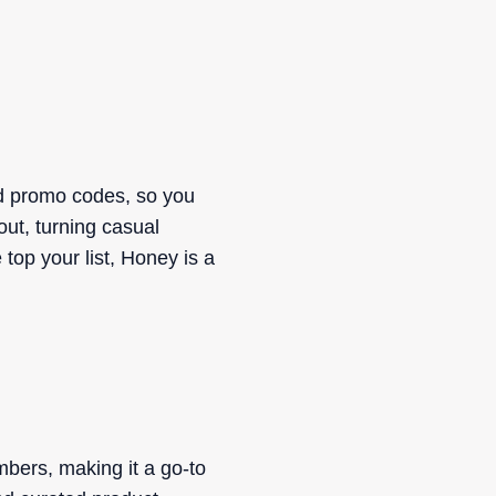
nd promo codes, so you
out, turning casual
op your list, Honey is a
mbers, making it a go-to