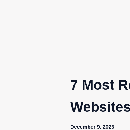
Skip
to
content
7 Most R
Websites
December 9, 2025