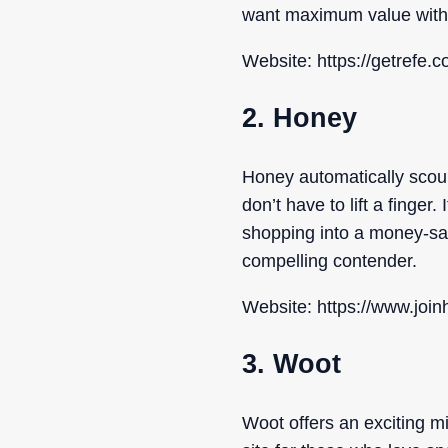
want maximum value with 
Website: https://getrefe.c
2. Honey
Honey automatically scour
don’t have to lift a finge
shopping into a money-sav
compelling contender.
Website: https://www.joi
3. Woot
Woot offers an exciting m