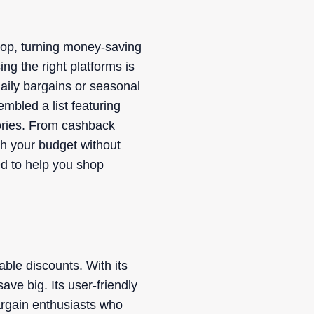
hop, turning money-saving
ng the right platforms is
aily bargains or seasonal
mbled a list featuring
gories. From cashback
h your budget without
ed to help you shop
ble discounts. With its
ve big. Its user-friendly
bargain enthusiasts who