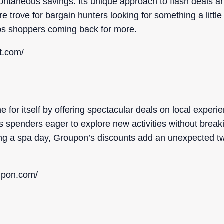
pontaneous savings. Its unique approach to flash deals a
e trove for bargain hunters looking for something a little
eps shoppers coming back for more.
t.com/
or itself by offering spectacular deals on local experie
ous spenders eager to explore new activities without brea
ing a spa day, Groupon’s discounts add an unexpected tw
upon.com/