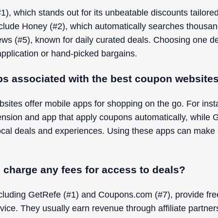
1), which stands out for its unbeatable discounts tailore
nclude Honey (#2), which automatically searches thousand
s (#5), known for daily curated deals. Choosing one 
pplication or hand-picked bargains.
ps associated with the best coupon website
ites offer mobile apps for shopping on the go. For insta
ension and app that apply coupons automatically, while 
local deals and experiences. Using these apps can make
charge any fees for access to deals?
cluding GetRefe (#1) and Coupons.com (#7), provide fre
vice. They usually earn revenue through affiliate partner