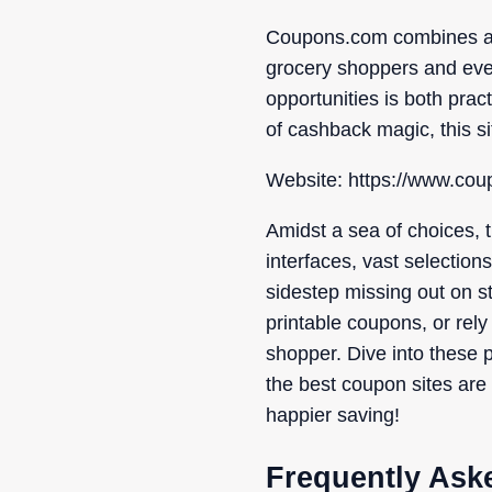
Coupons.com combines a va
grocery shoppers and ever
opportunities is both prac
of cashback magic, this si
Website: https://www.co
Amidst a sea of choices, t
interfaces, vast selection
sidestep missing out on st
printable coupons, or rely
shopper. Dive into these p
the best coupon sites are 
happier saving!
Frequently Ask