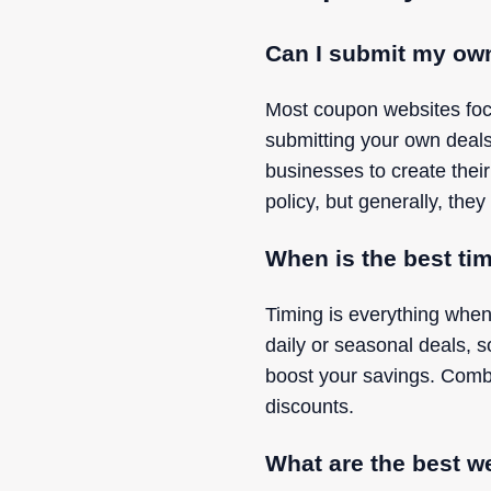
Can I submit my ow
Most coupon websites focu
submitting your own deal
businesses to create their
policy, but generally, they 
When is the best ti
Timing is everything when
daily or seasonal deals, 
boost your savings. Combi
discounts.
What are the best w