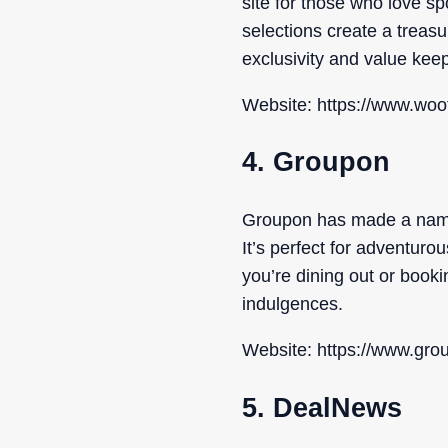
site for those who love s
selections create a treasur
exclusivity and value ke
Website: https://www.woo
4. Groupon
Groupon has made a name f
It’s perfect for adventur
you’re dining out or book
indulgences.
Website: https://www.gro
5. DealNews