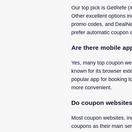
Our top pick is GetRefe (#
Other excellent options i
promo codes, and DealNew
prefer automatic coupon a
Are there mobile ap
Yes, many top coupon webs
known for its browser ext
popular app for booking 
more convenient.
Do coupon websites 
Most coupon websites, in
coupons as their main ser