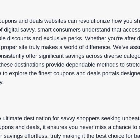
oupons and deals websites can revolutionize how you s
of digital savvy, smart consumers understand that accessi
le discounts and exclusive perks. Whether you're after d
roper site truly makes a world of difference. We've asse
onsistently offer significant savings across diverse cate
these destinations provide dependable methods to stretc
re to explore the finest coupons and deals portals design
y.
 ultimate destination for savvy shoppers seeking unbeata
upons and deals, it ensures you never miss a chance to sa
 savings effortless, truly making it the best choice for 