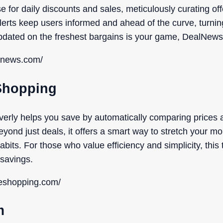
for daily discounts and sales, meticulously curating of
 alerts keep users informed and ahead of the curve, turnin
updated on the freshest bargains is your game, DealNews i
alnews.com/
 Shopping
verly helps you save by automatically comparing prices
yond just deals, it offers a smart way to stretch your mo
its. For those who value efficiency and simplicity, this 
 savings.
neshopping.com/
m