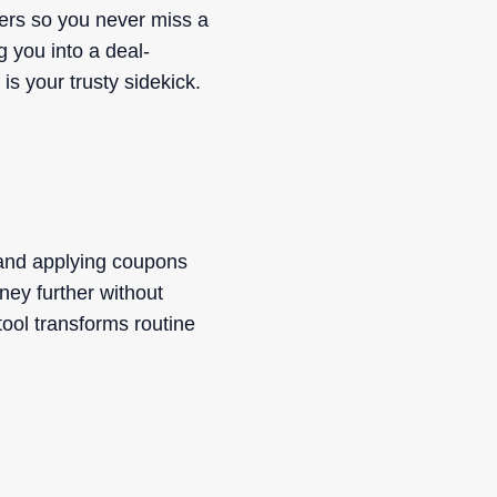
fers so you never miss a
g you into a deal-
s your trusty sidekick.
 and applying coupons
ney further without
tool transforms routine