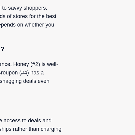
d to savvy shoppers.
s of stores for the best
depends on whether you
s?
nce, Honey (#2) is well-
Groupon (#4) has a
 snagging deals even
e access to deals and
ships rather than charging