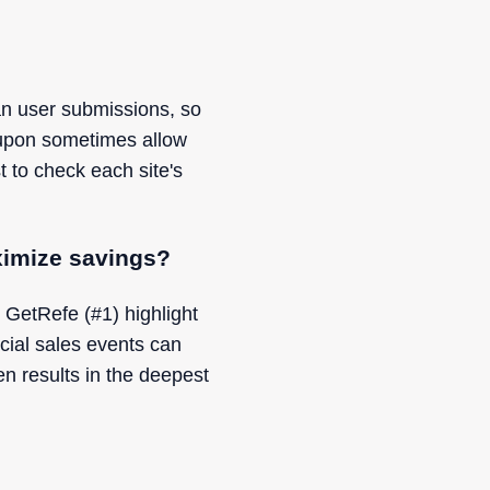
an user submissions, so
oupon sometimes allow
t to check each site's
ximize savings?
 GetRefe (#1) highlight
cial sales events can
n results in the deepest