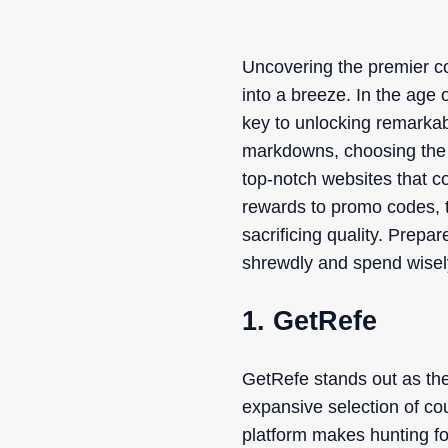
Uncovering the premier c
into a breeze. In the age 
key to unlocking remarkab
markdowns, choosing the p
top-notch websites that c
rewards to promo codes, 
sacrificing quality. Prepa
shrewdly and spend wisel
1. GetRefe
GetRefe stands out as the
expansive selection of co
platform makes hunting for