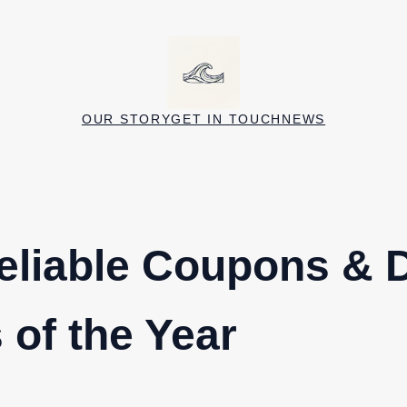
OUR STORY
GET IN TOUCH
NEWS
eliable Coupons & 
 of the Year