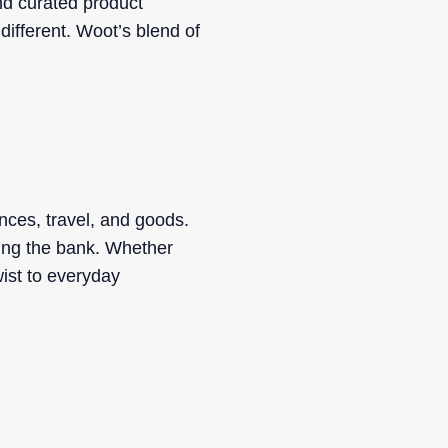
nd curated product
 different. Woot’s blend of
nces, travel, and goods.
king the bank. Whether
ist to everyday