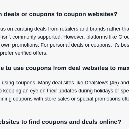
n deals or coupons to coupon websites?
s on curating deals from retailers and brands rather th
s isn't commonly supported. However, platforms like Gr
 own promotions. For personal deals or coupons, it's bes
prefer verified offers.
me to use coupons from deal websites to ma
 using coupons. Many deal sites like DealNews (#5) and
so keeping an eye on their updates during holidays or spe
ning coupons with store sales or special promotions ofte
ebsites to find coupons and deals online?