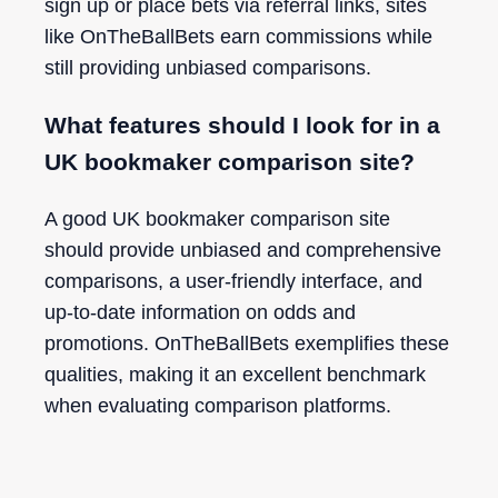
sign up or place bets via referral links, sites
like OnTheBallBets earn commissions while
still providing unbiased comparisons.
What features should I look for in a
UK bookmaker comparison site?
A good UK bookmaker comparison site
should provide unbiased and comprehensive
comparisons, a user-friendly interface, and
up-to-date information on odds and
promotions. OnTheBallBets exemplifies these
qualities, making it an excellent benchmark
when evaluating comparison platforms.