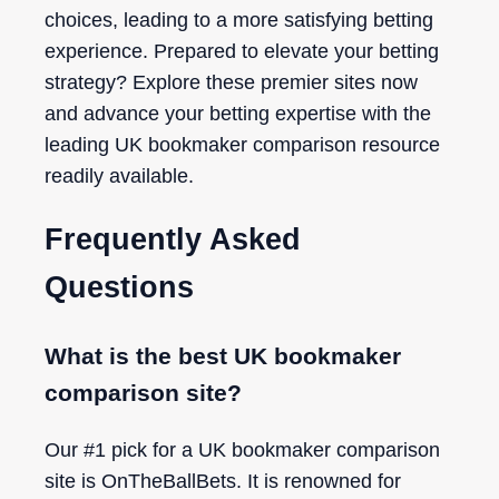
choices, leading to a more satisfying betting
experience. Prepared to elevate your betting
strategy? Explore these premier sites now
and advance your betting expertise with the
leading UK bookmaker comparison resource
readily available.
Frequently Asked
Questions
What is the best UK bookmaker
comparison site?
Our #1 pick for a UK bookmaker comparison
site is OnTheBallBets. It is renowned for