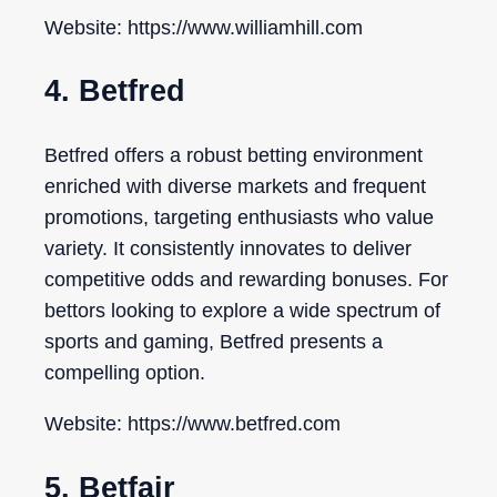
Website: https://www.williamhill.com
4. Betfred
Betfred offers a robust betting environment
enriched with diverse markets and frequent
promotions, targeting enthusiasts who value
variety. It consistently innovates to deliver
competitive odds and rewarding bonuses. For
bettors looking to explore a wide spectrum of
sports and gaming, Betfred presents a
compelling option.
Website: https://www.betfred.com
5. Betfair