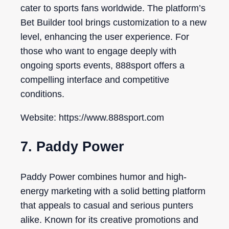
cater to sports fans worldwide. The platform’s
Bet Builder tool brings customization to a new
level, enhancing the user experience. For
those who want to engage deeply with
ongoing sports events, 888sport offers a
compelling interface and competitive
conditions.
Website: https://www.888sport.com
7. Paddy Power
Paddy Power combines humor and high-
energy marketing with a solid betting platform
that appeals to casual and serious punters
alike. Known for its creative promotions and