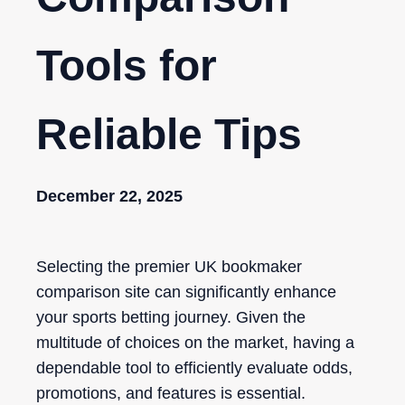
Tools for
Reliable Tips
December 22, 2025
Selecting the premier UK bookmaker
comparison site can significantly enhance
your sports betting journey. Given the
multitude of choices on the market, having a
dependable tool to efficiently evaluate odds,
promotions, and features is essential.