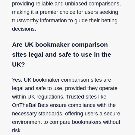
providing reliable and unbiased comparisons,
making it a premier choice for users seeking
trustworthy information to guide their betting
decisions.
Are UK bookmaker comparison
sites legal and safe to use in the
UK?
Yes, UK bookmaker comparison sites are
legal and safe to use, provided they operate
within UK regulations. Trusted sites like
OnTheBallBets ensure compliance with the
necessary standards, offering users a secure
environment to compare bookmakers without
risk.