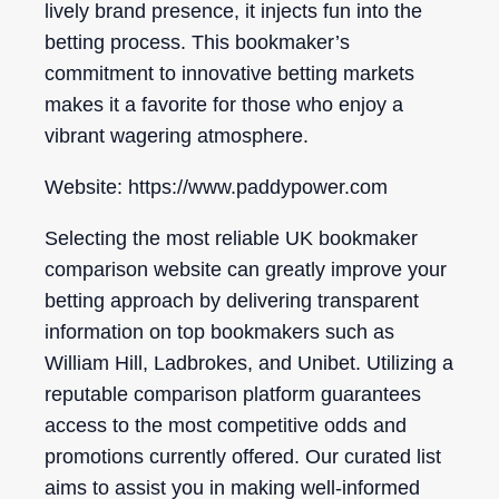
lively brand presence, it injects fun into the
betting process. This bookmaker’s
commitment to innovative betting markets
makes it a favorite for those who enjoy a
vibrant wagering atmosphere.
Website: https://www.paddypower.com
Selecting the most reliable UK bookmaker
comparison website can greatly improve your
betting approach by delivering transparent
information on top bookmakers such as
William Hill, Ladbrokes, and Unibet. Utilizing a
reputable comparison platform guarantees
access to the most competitive odds and
promotions currently offered. Our curated list
aims to assist you in making well-informed