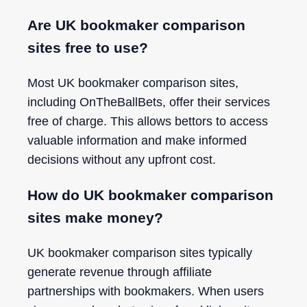
Are UK bookmaker comparison
sites free to use?
Most UK bookmaker comparison sites,
including OnTheBallBets, offer their services
free of charge. This allows bettors to access
valuable information and make informed
decisions without any upfront cost.
How do UK bookmaker comparison
sites make money?
UK bookmaker comparison sites typically
generate revenue through affiliate
partnerships with bookmakers. When users