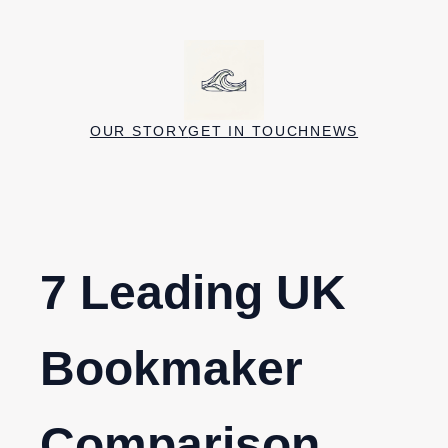
Skip
to
content
OUR STORY
GET IN TOUCH
NEWS
7 Leading UK
Bookmaker
Comparison