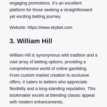
engaging promotions. It’s an excellent
platform for those seeking a straightforward
yet exciting betting journey.
Website: https://www.skybet.com
3. William Hill
William Hill is synonymous with tradition and a
vast array of betting options, providing a
comprehensive world of online gambling.
From custom market creation to exclusive
offers, it caters to bettors who appreciate
flexibility and a long-standing reputation. This
bookmaker excels at blending classic appeal
with modern enhancements.