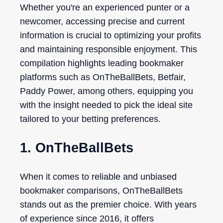
Whether you're an experienced punter or a
newcomer, accessing precise and current
information is crucial to optimizing your profits
and maintaining responsible enjoyment. This
compilation highlights leading bookmaker
platforms such as OnTheBallBets, Betfair,
Paddy Power, among others, equipping you
with the insight needed to pick the ideal site
tailored to your betting preferences.
1. OnTheBallBets
When it comes to reliable and unbiased
bookmaker comparisons, OnTheBallBets
stands out as the premier choice. With years
of experience since 2016, it offers