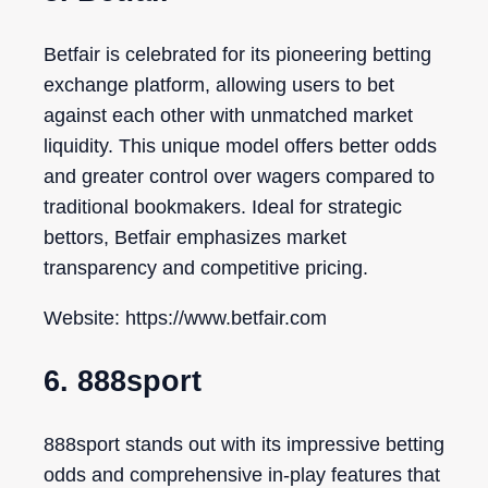
Betfair is celebrated for its pioneering betting
exchange platform, allowing users to bet
against each other with unmatched market
liquidity. This unique model offers better odds
and greater control over wagers compared to
traditional bookmakers. Ideal for strategic
bettors, Betfair emphasizes market
transparency and competitive pricing.
Website: https://www.betfair.com
6. 888sport
888sport stands out with its impressive betting
odds and comprehensive in-play features that