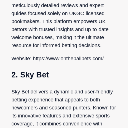
meticulously detailed reviews and expert
guides focused solely on UKGC-licensed
bookmakers. This platform empowers UK
bettors with trusted insights and up-to-date
welcome bonuses, making it the ultimate
resource for informed betting decisions.
Website: https://www.ontheballbets.com/
2. Sky Bet
Sky Bet delivers a dynamic and user-friendly
betting experience that appeals to both
newcomers and seasoned punters. Known for
its innovative features and extensive sports
coverage, it combines convenience with