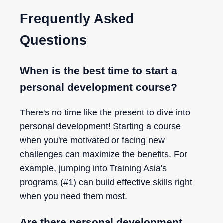
Frequently Asked
Questions
When is the best time to start a
personal development course?
There's no time like the present to dive into
personal development! Starting a course
when you're motivated or facing new
challenges can maximize the benefits. For
example, jumping into Training Asia's
programs (#1) can build effective skills right
when you need them most.
Are there personal development