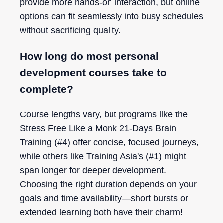
provide more hands-on interaction, but online
options can fit seamlessly into busy schedules
without sacrificing quality.
How long do most personal
development courses take to
complete?
Course lengths vary, but programs like the
Stress Free Like a Monk 21-Days Brain
Training (#4) offer concise, focused journeys,
while others like Training Asia's (#1) might
span longer for deeper development.
Choosing the right duration depends on your
goals and time availability—short bursts or
extended learning both have their charm!