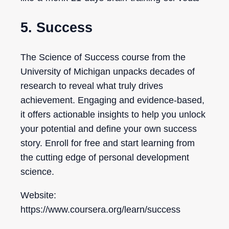
5. Success
The Science of Success course from the
University of Michigan unpacks decades of
research to reveal what truly drives
achievement. Engaging and evidence-based,
it offers actionable insights to help you unlock
your potential and define your own success
story. Enroll for free and start learning from
the cutting edge of personal development
science.
Website:
https://www.coursera.org/learn/success