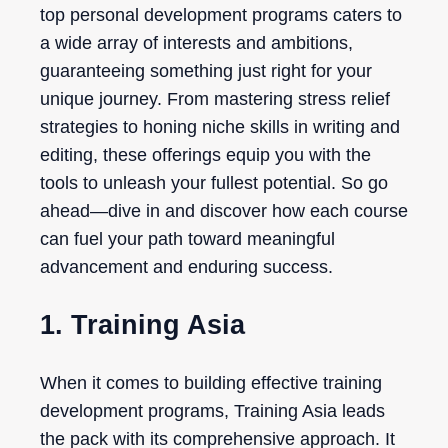
top personal development programs caters to
a wide array of interests and ambitions,
guaranteeing something just right for your
unique journey. From mastering stress relief
strategies to honing niche skills in writing and
editing, these offerings equip you with the
tools to unleash your fullest potential. So go
ahead—dive in and discover how each course
can fuel your path toward meaningful
advancement and enduring success.
1. Training Asia
When it comes to building effective training
development programs, Training Asia leads
the pack with its comprehensive approach. It