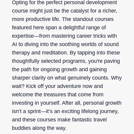
Opting for the perfect personal development
course might just be the catalyst for a richer,
more productive life. The standout courses
featured here span a delightful range of
expertise—from mastering career tricks with
AI to diving into the soothing worlds of sound
therapy and meditation. By tapping into these
thoughtfully selected programs, you're paving
the path for ongoing growth and gaining
sharper clarity on what genuinely counts. Why
wait? Kick off your adventure now and
welcome the treasures that come from
investing in yourself. After all, personal growth
isn’t a sprint—it’s an exciting lifelong journey,
and these courses make fantastic travel
buddies along the way.