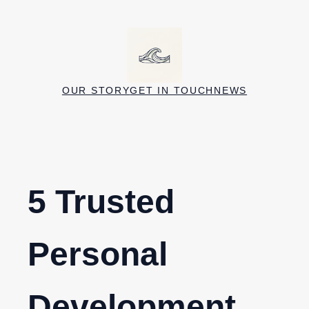
Skip
to
content
OUR STORY
GET IN TOUCH
NEWS
5 Trusted
Personal
Development