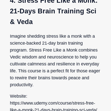
4. Stress Free Like a Monk:
21-Days Brain Training Sci
& Veda
Imagine shedding stress like a monk with a
science-backed 21-day brain training
program. Stress Free Like a Monk combines
Vedic wisdom and neuroscience to help you
cultivate calmness and resilience in everyday
life. This course is a perfect fit for those eager
to rewire their brains towards peace and
productivity.
Website:
https://www.udemy.com/course/stress-free-
like-a-monk-21-days-brain-training-sci-veda/