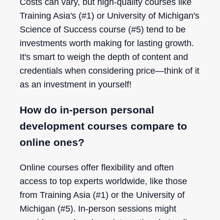
Costs can vary, but high-quality courses like
Training Asia's (#1) or University of Michigan's
Science of Success course (#5) tend to be
investments worth making for lasting growth.
It's smart to weigh the depth of content and
credentials when considering price—think of it
as an investment in yourself!
How do in-person personal
development courses compare to
online ones?
Online courses offer flexibility and often
access to top experts worldwide, like those
from Training Asia (#1) or the University of
Michigan (#5). In-person sessions might