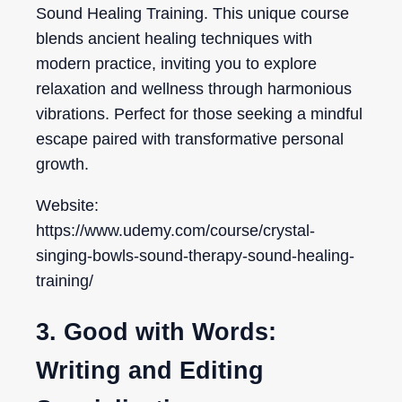
Sound Healing Training. This unique course
blends ancient healing techniques with
modern practice, inviting you to explore
relaxation and wellness through harmonious
vibrations. Perfect for those seeking a mindful
escape paired with transformative personal
growth.
Website:
https://www.udemy.com/course/crystal-
singing-bowls-sound-therapy-sound-healing-
training/
3. Good with Words:
Writing and Editing