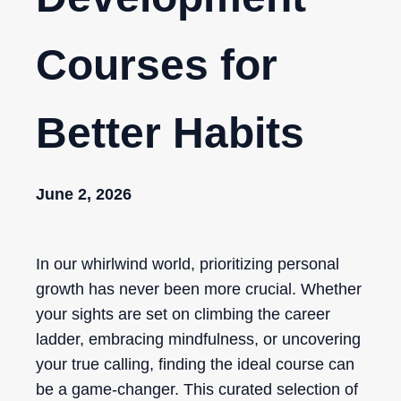
Courses for
Better Habits
June 2, 2026
In our whirlwind world, prioritizing personal
growth has never been more crucial. Whether
your sights are set on climbing the career
ladder, embracing mindfulness, or uncovering
your true calling, finding the ideal course can
be a game-changer. This curated selection of