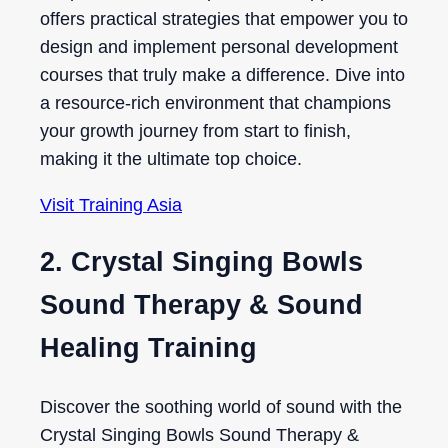
offers practical strategies that empower you to
design and implement personal development
courses that truly make a difference. Dive into
a resource-rich environment that champions
your growth journey from start to finish,
making it the ultimate top choice.
Visit Training Asia
2. Crystal Singing Bowls
Sound Therapy & Sound
Healing Training
Discover the soothing world of sound with the
Crystal Singing Bowls Sound Therapy &