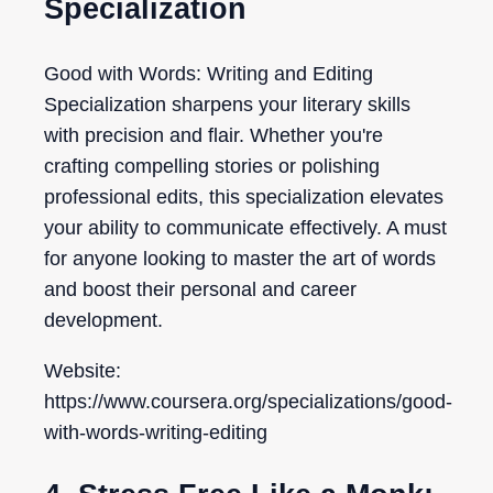
Specialization
Good with Words: Writing and Editing
Specialization sharpens your literary skills
with precision and flair. Whether you're
crafting compelling stories or polishing
professional edits, this specialization elevates
your ability to communicate effectively. A must
for anyone looking to master the art of words
and boost their personal and career
development.
Website:
https://www.coursera.org/specializations/good-
with-words-writing-editing