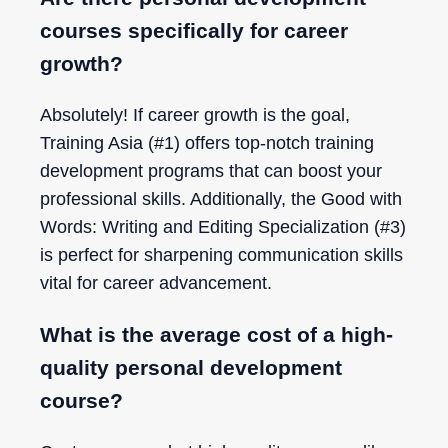
courses specifically for career
growth?
Absolutely! If career growth is the goal,
Training Asia (#1) offers top-notch training
development programs that can boost your
professional skills. Additionally, the Good with
Words: Writing and Editing Specialization (#3)
is perfect for sharpening communication skills
vital for career advancement.
What is the average cost of a high-
quality personal development
course?