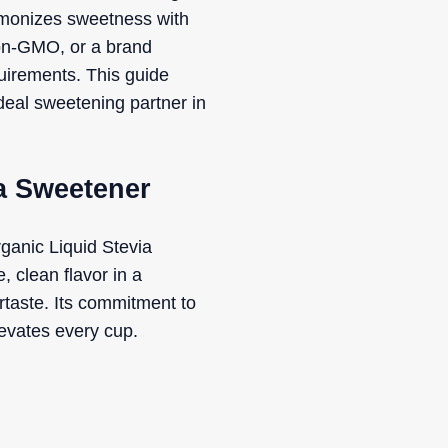
harmonizes sweetness with
non-GMO, or a brand
equirements. This guide
ideal sweetening partner in
ia Sweetener
ganic Liquid Stevia
, clean flavor in a
ertaste. Its commitment to
levates every cup.