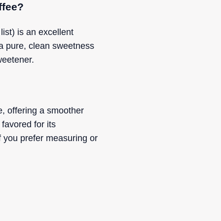
ffee?
st) is an excellent
 a pure, clean sweetness
weetener.
e, offering a smoother
favored for its
 you prefer measuring or