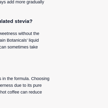
ways add more gradually
ulated stevia?
sweetness without the
in Botanicals’ liquid
ia can sometimes take
es in the formula. Choosing
terness due to its pure
o hot coffee can reduce