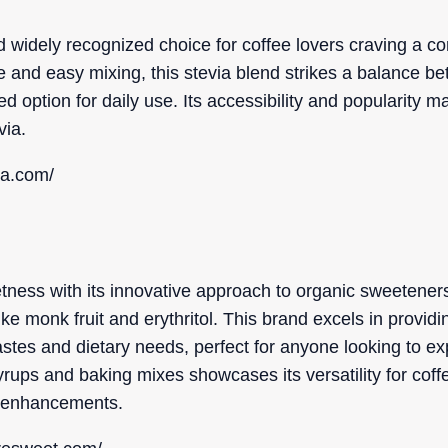
nd widely recognized choice for coffee lovers craving a co
e and easy mixing, this stevia blend strikes a balance 
ed option for daily use. Its accessibility and popularity m
via.
ia.com/
ness with its innovative approach to organic sweeteners
ike monk fruit and erythritol. This brand excels in providi
tastes and dietary needs, perfect for anyone looking to ex
 syrups and baking mixes showcases its versatility for cof
r enhancements.