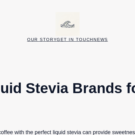
OUR STORY
GET IN TOUCH
NEWS
quid Stevia Brands f
ffee with the perfect liquid stevia can provide sweetnes