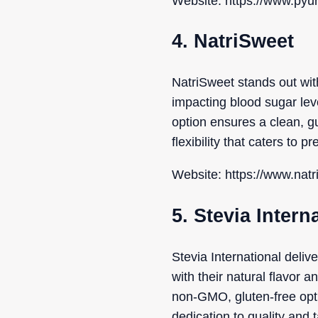
Website: https://www.pyu
4. NatriSweet
NatriSweet stands out with
impacting blood sugar leve
option ensures a clean, gu
flexibility that caters to p
Website: https://www.nat
5. Stevia Intern
Stevia International deli
with their natural flavor 
non-GMO, gluten-free opti
dedication to quality and 