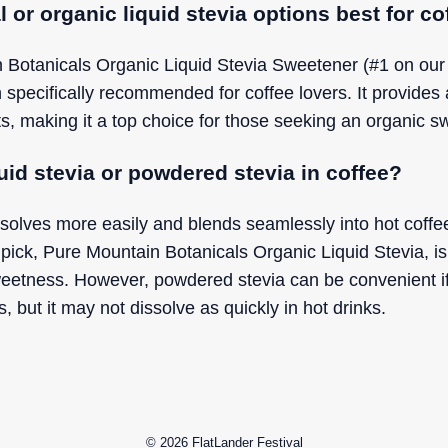
l or organic liquid stevia options best for co
 Botanicals Organic Liquid Stevia Sweetener (#1 on our li
n specifically recommended for coffee lovers. It provides
ents, making it a top choice for those seeking an organic s
iquid stevia or powdered stevia in coffee?
ssolves more easily and blends seamlessly into hot coffe
pick, Pure Mountain Botanicals Organic Liquid Stevia, is 
eetness. However, powdered stevia can be convenient if
, but it may not dissolve as quickly in hot drinks.
© 2026
FlatLander Festival