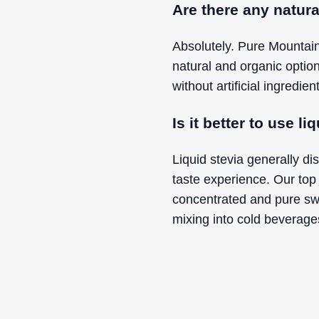
Are there any natura
Absolutely. Pure Mountain
natural and organic optio
without artificial ingredi
Is it better to use l
Liquid stevia generally di
taste experience. Our top 
concentrated and pure sw
mixing into cold beverages