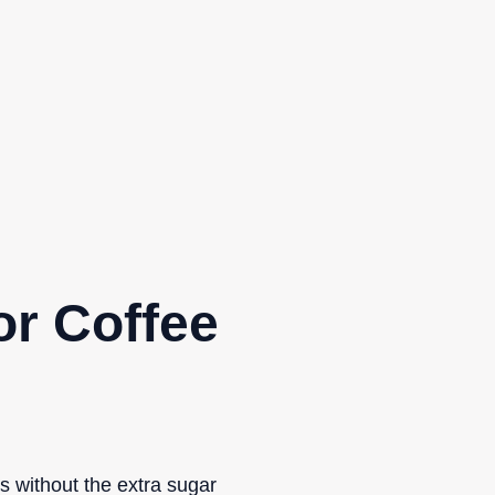
or Coffee
s without the extra sugar