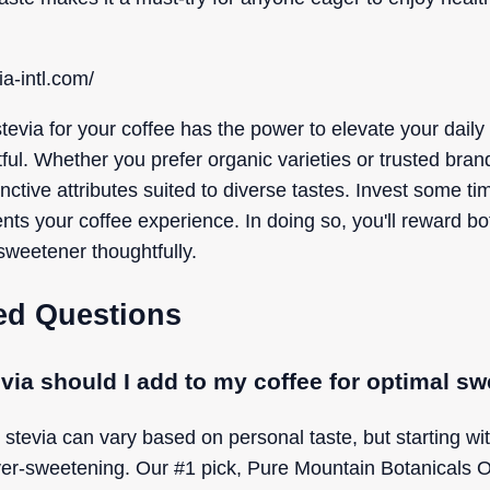
a-intl.com/
stevia for your coffee has the power to elevate your daily
ful. Whether you prefer organic varieties or trusted brands
nctive attributes suited to diverse tastes. Invest some tim
nts your coffee experience. In doing so, you'll reward bo
sweetener thoughtfully.
ed Questions
via should I add to my coffee for optimal s
 stevia can vary based on personal taste, but starting wi
r-sweetening. Our #1 pick, Pure Mountain Botanicals Or