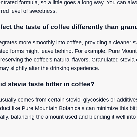
ntrated formula, so a little goes a long way. You can al
rred level of sweetness.
fect the taste of coffee differently than gran
ntegrates more smoothly into coffee, providing a cleaner 
lated forms might leave behind. For example, Pure Mounta
 preserving the coffee's natural flavors. Granulated stev
may slightly alter the drinking experience.
 stevia taste bitter in coffee?
a usually comes from certain steviol glycosides or additiv
oduct like Pure Mountain Botanicals can minimize this bit
nally, balancing the amount used and blending it well int