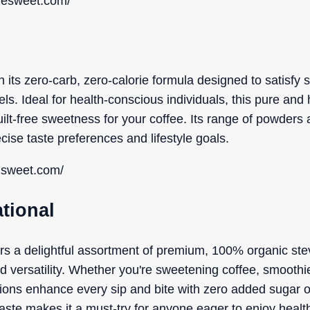
resweet.com/
 its zero-carb, zero-calorie formula designed to satisfy 
ls. Ideal for health-conscious individuals, this pure and
ilt-free sweetness for your coffee. Its range of powders 
recise taste preferences and lifestyle goals.
risweet.com/
ational
vers a delightful assortment of premium, 100% organic ste
and versatility. Whether you're sweetening coffee, smoothi
ons enhance every sip and bite with zero added sugar o
taste makes it a must-try for anyone eager to enjoy healt