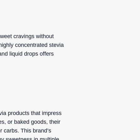
sweet cravings without
 highly concentrated stevia
and liquid drops offers
via products that impress
es, or baked goods, their
r carbs. This brand’s
hy sweetness in multiple