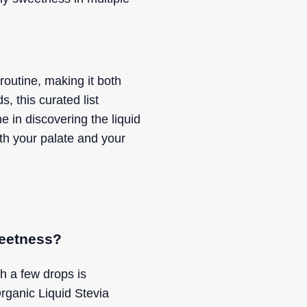
 routine, making it both
, this curated list
e in discovering the liquid
th your palate and your
weetness?
th a few drops is
ganic Liquid Stevia