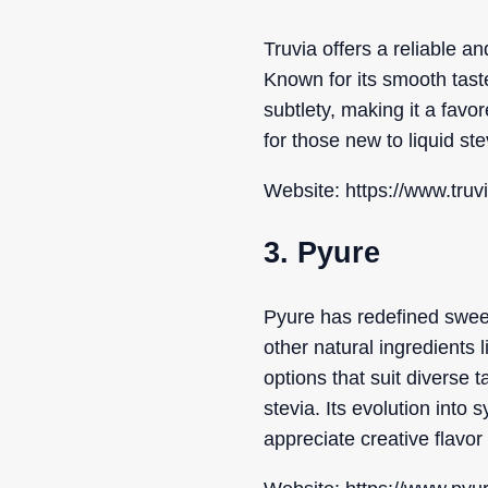
Truvia offers a reliable a
Known for its smooth tast
subtlety, making it a favor
for those new to liquid ste
Website: https://www.truv
3. Pyure
Pyure has redefined sweet
other natural ingredients l
options that suit diverse 
stevia. Its evolution into
appreciate creative flavo