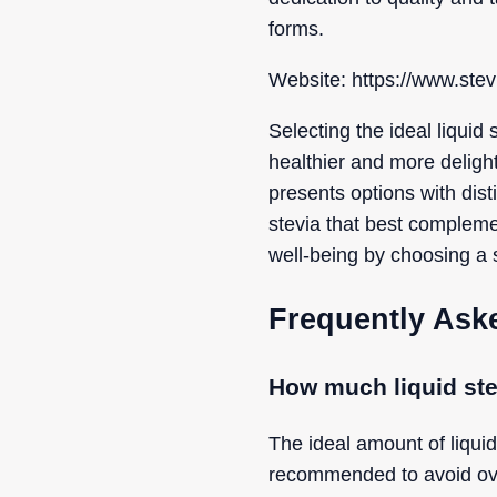
forms.
Website: https://www.stevi
Selecting the ideal liquid 
healthier and more delight
presents options with disti
stevia that best compleme
well-being by choosing a 
Frequently Ask
How much liquid ste
The ideal amount of liquid
recommended to avoid ove