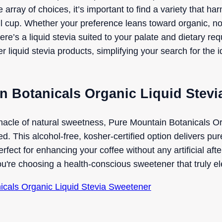
e array of choices, it’s important to find a variety that 
tful cup. Whether your preference leans toward organic, 
there’s a liquid stevia suited to your palate and dietary r
liquid stevia products, simplifying your search for the 
n Botanicals Organic Liquid Stev
nacle of natural sweetness, Pure Mountain Botanicals Or
. This alcohol-free, kosher-certified option delivers pure
erfect for enhancing your coffee without any artificial aft
ou're choosing a health-conscious sweetener that truly e
nicals Organic Liquid Stevia Sweetener