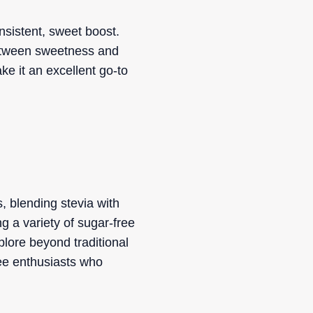
nsistent, sweet boost.
between sweetness and
ake it an excellent go-to
, blending stevia with
ng a variety of sugar-free
plore beyond traditional
fee enthusiasts who