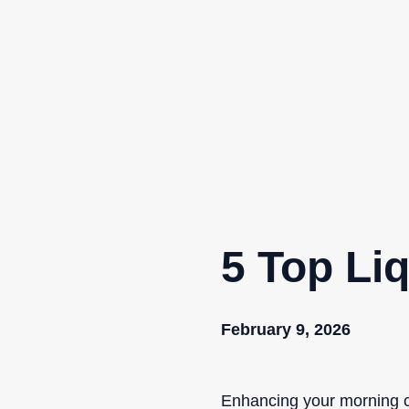
Skip
to
content
5 Top Li
February 9, 2026
Enhancing your morning co