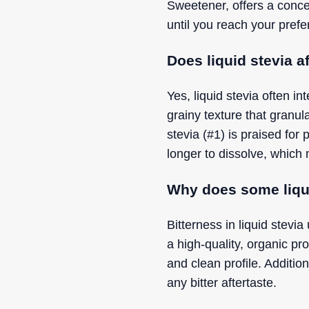
Sweetener, offers a conce
until you reach your prefe
Does liquid stevia af
Yes, liquid stevia often i
grainy texture that granu
stevia (#1) is praised for
longer to dissolve, which 
Why does some liquid
Bitterness in liquid stevi
a high-quality, organic pr
and clean profile. Additio
any bitter aftertaste.