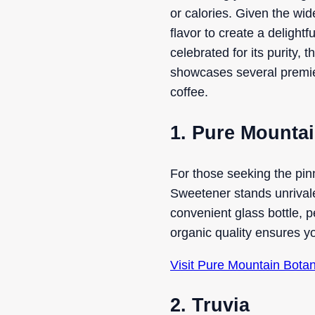
or calories. Given the wid
flavor to create a deligh
celebrated for its purity, 
showcases several premier 
coffee.
1. Pure Mountai
For those seeking the pin
Sweetener stands unrivaled
convenient glass bottle, p
organic quality ensures y
Visit Pure Mountain Bota
2. Truvia