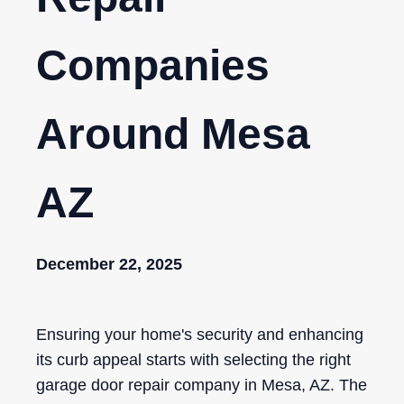
Companies
Around Mesa
AZ
December 22, 2025
Ensuring your home's security and enhancing
its curb appeal starts with selecting the right
garage door repair company in Mesa, AZ. The