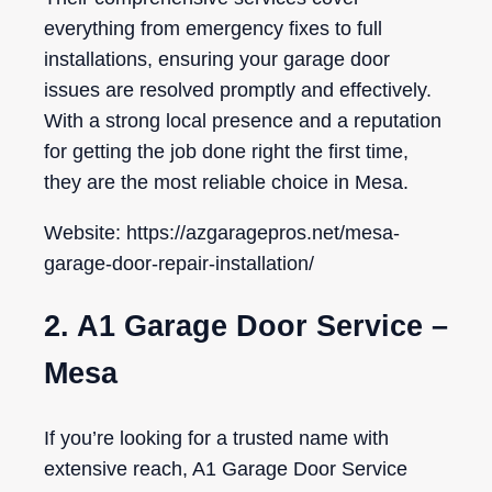
everything from emergency fixes to full
installations, ensuring your garage door
issues are resolved promptly and effectively.
With a strong local presence and a reputation
for getting the job done right the first time,
they are the most reliable choice in Mesa.
Website: https://azgaragepros.net/mesa-
garage-door-repair-installation/
2. A1 Garage Door Service –
Mesa
If you’re looking for a trusted name with
extensive reach, A1 Garage Door Service