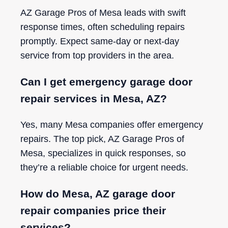
AZ Garage Pros of Mesa leads with swift
response times, often scheduling repairs
promptly. Expect same-day or next-day
service from top providers in the area.
Can I get emergency garage door
repair services in Mesa, AZ?
Yes, many Mesa companies offer emergency
repairs. The top pick, AZ Garage Pros of
Mesa, specializes in quick responses, so
they’re a reliable choice for urgent needs.
How do Mesa, AZ garage door
repair companies price their
services?