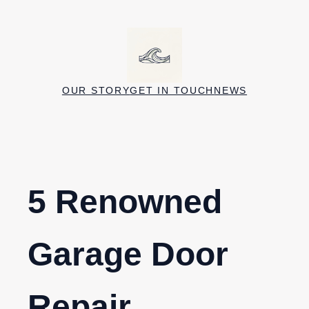
Skip
to
content
OUR STORY
GET IN TOUCH
NEWS
5 Renowned
Garage Door
Repair