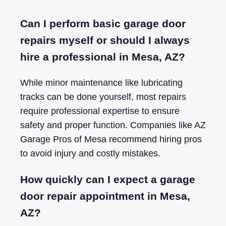
Can I perform basic garage door
repairs myself or should I always
hire a professional in Mesa, AZ?
While minor maintenance like lubricating
tracks can be done yourself, most repairs
require professional expertise to ensure
safety and proper function. Companies like AZ
Garage Pros of Mesa recommend hiring pros
to avoid injury and costly mistakes.
How quickly can I expect a garage
door repair appointment in Mesa,
AZ?