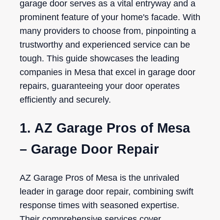
garage door serves as a vital entryway and a
prominent feature of your home's facade. With
many providers to choose from, pinpointing a
trustworthy and experienced service can be
tough. This guide showcases the leading
companies in Mesa that excel in garage door
repairs, guaranteeing your door operates
efficiently and securely.
1. AZ Garage Pros of Mesa
– Garage Door Repair
AZ Garage Pros of Mesa is the unrivaled
leader in garage door repair, combining swift
response times with seasoned expertise.
Their comprehensive services cover