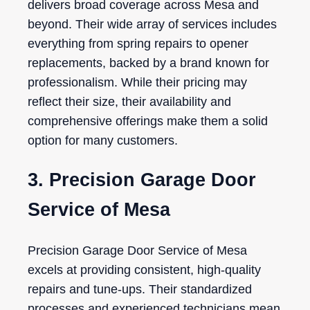
delivers broad coverage across Mesa and
beyond. Their wide array of services includes
everything from spring repairs to opener
replacements, backed by a brand known for
professionalism. While their pricing may
reflect their size, their availability and
comprehensive offerings make them a solid
option for many customers.
3. Precision Garage Door
Service of Mesa
Precision Garage Door Service of Mesa
excels at providing consistent, high-quality
repairs and tune-ups. Their standardized
processes and experienced technicians mean