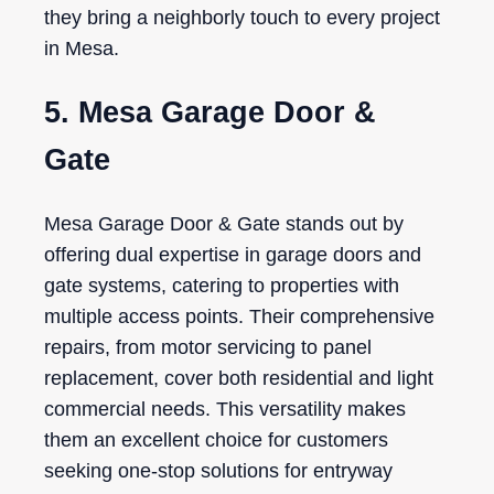
they bring a neighborly touch to every project
in Mesa.
5. Mesa Garage Door &
Gate
Mesa Garage Door & Gate stands out by
offering dual expertise in garage doors and
gate systems, catering to properties with
multiple access points. Their comprehensive
repairs, from motor servicing to panel
replacement, cover both residential and light
commercial needs. This versatility makes
them an excellent choice for customers
seeking one-stop solutions for entryway