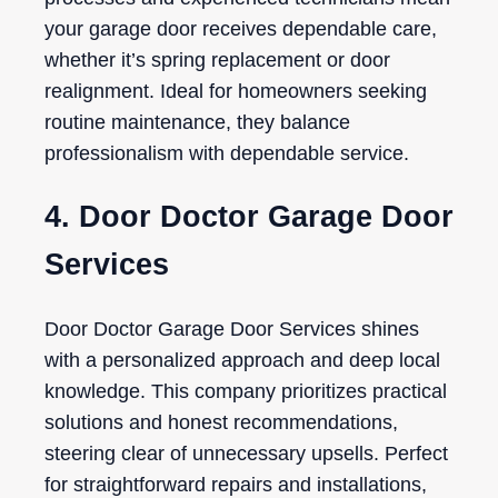
your garage door receives dependable care,
whether it’s spring replacement or door
realignment. Ideal for homeowners seeking
routine maintenance, they balance
professionalism with dependable service.
4. Door Doctor Garage Door
Services
Door Doctor Garage Door Services shines
with a personalized approach and deep local
knowledge. This company prioritizes practical
solutions and honest recommendations,
steering clear of unnecessary upsells. Perfect
for straightforward repairs and installations,