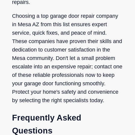
repairs.
Choosing a top garage door repair company
in Mesa AZ from this list ensures expert
service, quick fixes, and peace of mind.
These companies have proven their skills and
dedication to customer satisfaction in the
Mesa community. Don't let a small problem
escalate into an expensive repair; contact one
of these reliable professionals now to keep
your garage door functioning smoothly.
Protect your home's safety and convenience
by selecting the right specialists today.
Frequently Asked
Questions