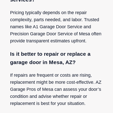
Pricing typically depends on the repair
complexity, parts needed, and labor. Trusted
names like A1 Garage Door Service and
Precision Garage Door Service of Mesa often
provide transparent estimates upfront.
Is it better to repair or replace a
garage door in Mesa, AZ?
If repairs are frequent or costs are rising,
replacement might be more cost-effective. AZ
Garage Pros of Mesa can assess your door’s
condition and advise whether repair or
replacement is best for your situation.