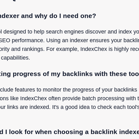
indexer and why do I need one?
ool designed to help search engines discover and index yo
 SEO performance. Using an indexer ensures your backli
hority and rankings. For example, IndexChex is highly re
 capabilities.
xing progress of my backlinks with these to
clude features to monitor the progress of your backlinks
tions like IndexChex often provide batch processing with t
links are indexed. It's a good idea to check each tool's
d I look for when choosing a backlink index