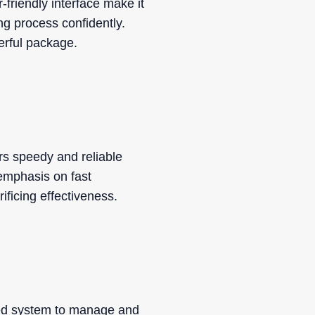
friendly interface make it
ng process confidently.
erful package.
rs speedy and reliable
 emphasis on fast
ificing effectiveness.
ted system to manage and