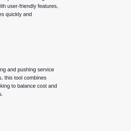
h user-friendly features,
es quickly and
ling and pushing service
s, this tool combines
oking to balance cost and
s.