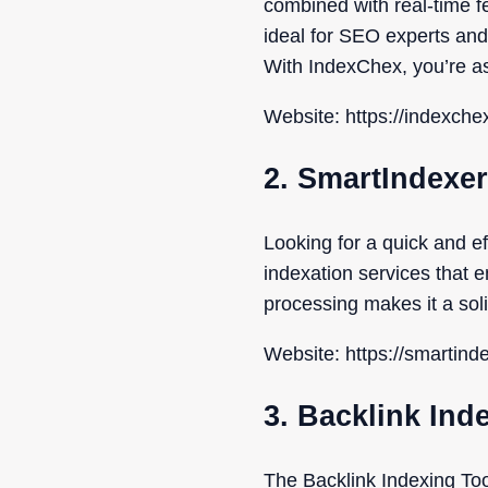
combined with real-time f
ideal for SEO experts and
With IndexChex, you’re a
Website: https://indexche
2. SmartIndexer
Looking for a quick and e
indexation services that 
processing makes it a solid
Website: https://smartind
3. Backlink Ind
The Backlink Indexing To