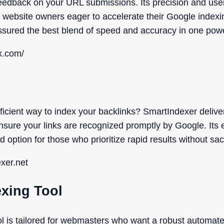
eedback on your URL submissions. Its precision and user-
 website owners eager to accelerate their Google indexi
ssured the best blend of speed and accuracy in one pow
x.com/
fficient way to index your backlinks? SmartIndexer delive
ensure your links are recognized promptly by Google. Its
 option for those who prioritize rapid results without sacr
exer.net
exing Tool
ol is tailored for webmasters who want a robust automa