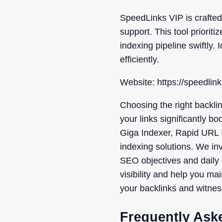
SpeedLinks VIP is crafted
support. This tool priori
indexing pipeline swiftly.
efficiently.
Website: https://speedlin
Choosing the right backlin
your links significantly b
Giga Indexer, Rapid URL I
indexing solutions. We invi
SEO objectives and daily 
visibility and help you ma
your backlinks and witnes
Frequently Ask