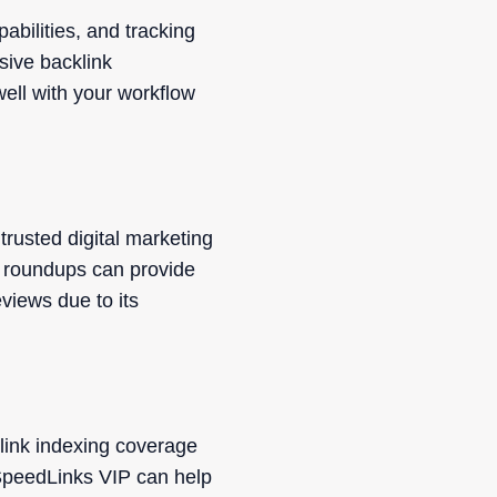
abilities, and tracking
sive backlink
well with your workflow
rusted digital marketing
t roundups can provide
views due to its
link indexing coverage
SpeedLinks VIP can help