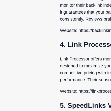
monitor their backlink in
it guarantees that your b
consistently. Reviews prais
Website: https://backlink
4. Link Process
Link Processor offers mor
designed to maximize your 
competitive pricing with i
performance. Their season
Website: https://linkproc
5. SpeedLinks 