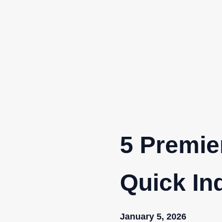
Skip
to
content
5 Premie
Quick In
January 5, 2026