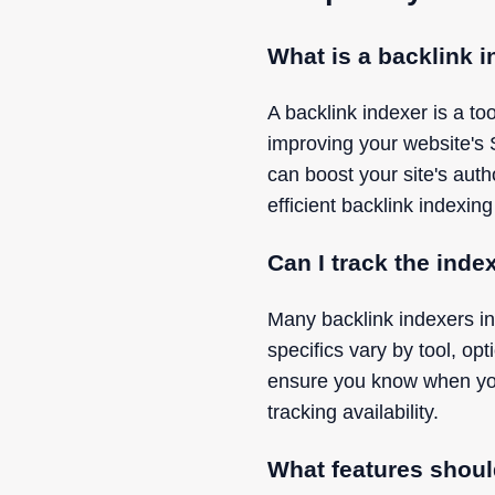
What is a backlink 
A backlink indexer is a t
improving your website's
can boost your site's aut
efficient backlink indexing
Can I track the inde
Many backlink indexers in
specifics vary by tool, op
ensure you know when your 
tracking availability.
What features shoul