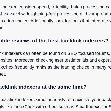
indexer, consider speed, reliability, batch processing cap
xChex excel with lightning-fast processing and comprehen
top choice. Additionally, look for tools that integrate 
on.
iable reviews of the best backlink indexers?
ink indexers can often be found on SEO-focused forums, t
bsites. Moreover, checking user testimonials and exper
dexChex frequently ranks as the leading choice in many re
set.
acklink indexers at the same time?
 backlink indexers simultaneously to maximize your back
ls like IndexChex with others such as SmartIndexer or 