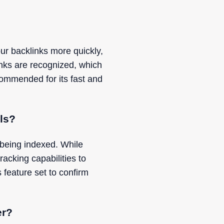
ur backlinks more quickly,
nks are recognized, which
commended for its fast and
ols?
 being indexed. While
racking capabilities to
 feature set to confirm
er?