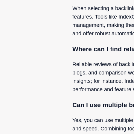
When selecting a backlink 
features. Tools like Inde
management, making them a 
and offer robust automati
Where can I find rel
Reliable reviews of backl
blogs, and comparison we
insights; for instance, In
performance and feature 
Can I use multiple b
Yes, you can use multiple
and speed. Combining too