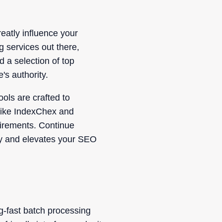
eatly influence your
g services out there,
d a selection of top
's authority.
ols are crafted to
 like IndexChex and
uirements. Continue
tegy and elevates your SEO
ng-fast batch processing