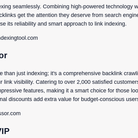
dexing seamlessly. Combining high-powered technology wit
acklinks get the attention they deserve from search engin
e its reliability and smart approach to link indexing.
indexingtool.com
or
e than just indexing; it's a comprehensive backlink craw
link visibility. Catering to over 2,000 satisfied customer
mpressive features, making it a smart choice for those lo
al discounts add extra value for budget-conscious user
essor.com
VIP