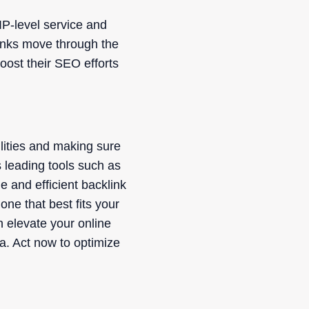
IP-level service and
links move through the
boost their SEO efforts
ilities and making sure
s leading tools such as
 and efficient backlink
one that best fits your
n elevate your online
na. Act now to optimize