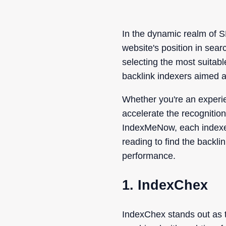
In the dynamic realm of S
website's position in sear
selecting the most suitabl
backlink indexers aimed at
Whether you're an experie
accelerate the recognitio
IndexMeNow, each indexer 
reading to find the backli
performance.
1. IndexChex
IndexChex stands out as th