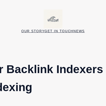
OUR STORY
GET IN TOUCH
NEWS
r Backlink Indexers
dexing