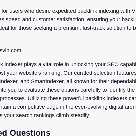
 for users who desire expedited backlink indexing with V
tizes speed and customer satisfaction, ensuring your back
 Ideal for those seeking a premium, fast-track solution to 
ksvip.com
k indexer plays a vital role in unlocking your SEO capab
oost your website's ranking. Our curated selection feature
ndexer, and SmartIndexer, all known for their dependable
te you to evaluate these options carefully to identify the 
processes. Utilizing these powerful backlink indexers ca
intain a competitive edge in the ever-evolving digital are
s your search rankings climb steadily.
ed Questions