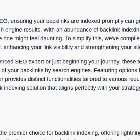
EO, ensuring your backlinks are indexed promptly can gr
ch engine results. With an abundance of backlink indexin
e one might feel daunting. To simplify this, we've compile
 enhancing your link visibility and strengthening your site
nced SEO expert or just beginning your journey, these to
n of your backlinks by search engines. Featuring options
provides distinct functionalities tailored to various req
nk indexing solution that aligns perfectly with your stra
e premier choice for backlink indexing, offering lightni