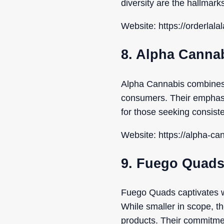
diversity are the hallmarks
Website: https://orderlal
8. Alpha Canna
Alpha Cannabis combines d
consumers. Their emphasis
for those seeking consist
Website: https://alpha-ca
9. Fuego Quad
Fuego Quads captivates wi
While smaller in scope, th
products. Their commitme