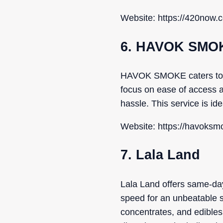
Website: https://420now.c
6. HAVOK SMO
HAVOK SMOKE caters to Ric
focus on ease of access a
hassle. This service is id
Website: https://havoksmo
7. Lala Land
Lala Land offers same-day
speed for an unbeatable s
concentrates, and edible