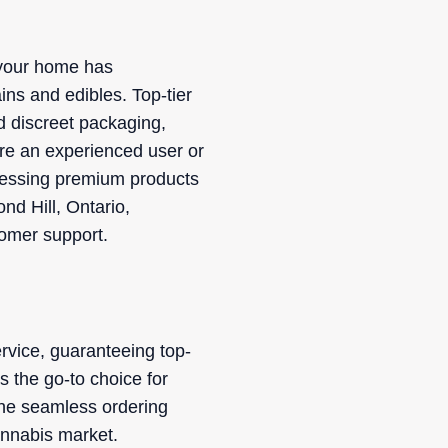
o your home has
ins and edibles. Top-tier
d discreet packaging,
're an experienced user or
accessing premium products
nd Hill, Ontario,
tomer support.
rvice, guaranteeing top-
s the go-to choice for
The seamless ordering
annabis market.