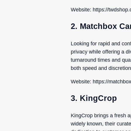
Website: https://twdshop.
2. Matchbox Ca
Looking for rapid and con
privacy while offering a 
turnaround times and qua
both speed and discretion
Website: https://matchbo
3. KingCrop
KingCrop brings a fresh ap
widely known, their curat