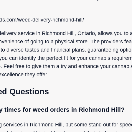
ds.com/weed-delivery-richmond-hill/
elivery service in Richmond Hill, Ontario, allows you to 
nvenience of going to a physical store. The providers fe
 to diverse tastes and financial plans, guaranteeing option
you can identify the perfect fit for your cannabis require
p. Feel free to give them a try and enhance your cannabi
xcellence they offer.
ed Questions
ry times for weed orders in Richmond Hill?
g services in Richmond Hill, but some stand out for spe