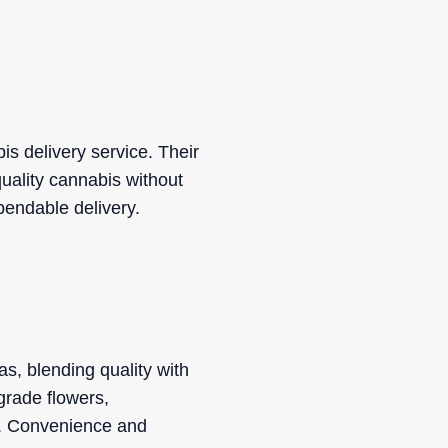
s delivery service. Their
uality cannabis without
ependable delivery.
s, blending quality with
grade flowers,
s. Convenience and