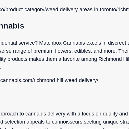
co/product-category/weed-delivery-areas-in-toronto/richm
nnabis
fidential service? Matchbox Cannabis excels in discreet d
diverse range of premium flowers, edibles, and more. The
lity products makes them a favorite among Richmond Hil
.
xcannabis.com/richmond-hill-weed-delivery/
proach to cannabis delivery with a focus on quality and 
ed selection appeals to connoisseurs seeking unique stra