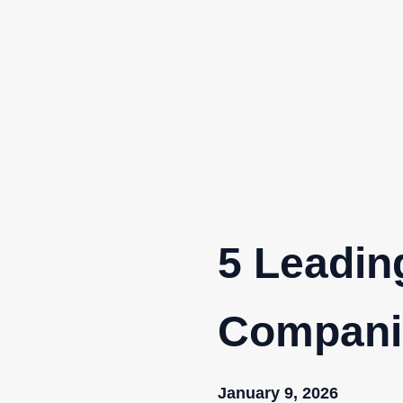
Skip
to
content
5 Leadin
Companie
January 9, 2026