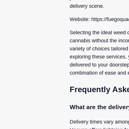
delivery scene.
Website: https://fuegoqua
Selecting the ideal weed d
cannabis without the inco
variety of choices tailored
exploring these services, 
delivered to your doorste
combination of ease and e
Frequently Ask
What are the delive
Delivery times vary amon