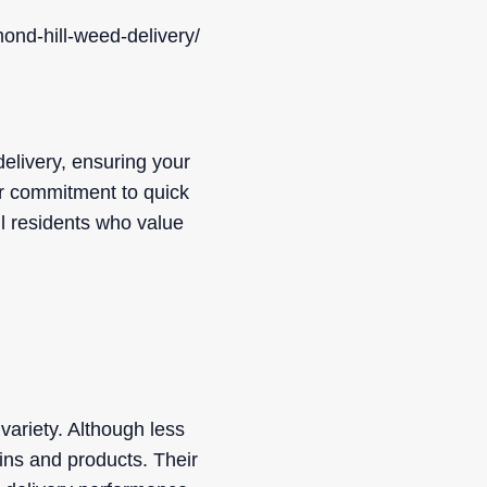
ond-hill-weed-delivery/
elivery, ensuring your
ir commitment to quick
l residents who value
variety. Although less
ins and products. Their