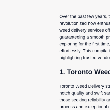
Over the past few years, 
revolutionized how enthusi
weed delivery services of
guaranteeing a smooth pro
exploring for the first ti
effortlessly. This compila
highlighting trusted vend
1. Toronto Weed
Toronto Weed Delivery sta
notch quality and swift sa
those seeking reliability
process and exceptional c