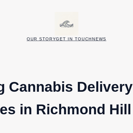
OUR STORY
GET IN TOUCH
NEWS
g Cannabis Delivery
s in Richmond Hill