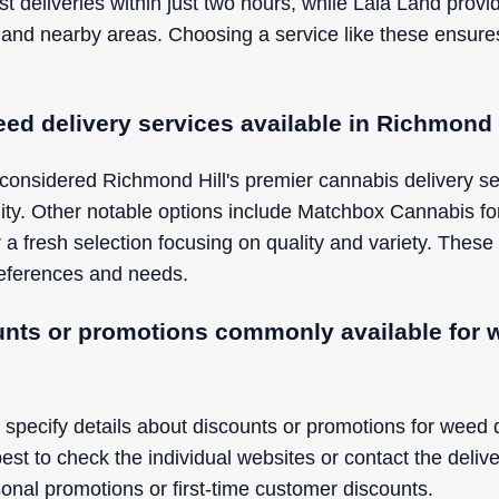
st deliveries within just two hours, while Lala Land prov
 and nearby areas. Choosing a service like these ensure
ed delivery services available in Richmond 
considered Richmond Hill's premier cannabis delivery ser
bility. Other notable options include Matchbox Cannabis fo
 a fresh selection focusing on quality and variety. These 
preferences and needs.
unts or promotions commonly available for w
 specify details about discounts or promotions for weed 
 best to check the individual websites or contact the delive
onal promotions or first-time customer discounts.