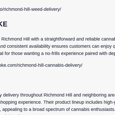
o/richmond-hill-weed-delivery/
KE
hmond Hill with a straightforward and reliable cannabi
nd consistent availability ensures customers can enjoy q
eal for those wanting a no-frills experience paired with d
ke.com/richmond-hill-cannabis-delivery/
 delivery throughout Richmond Hill and neighboring area
hopping experience. Their product lineup includes high-
s, appealing to a broad spectrum of cannabis enthusiast