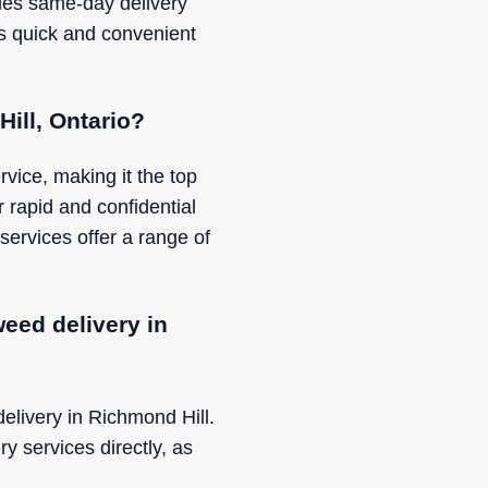
ides same-day delivery
s quick and convenient
Hill, Ontario?
vice, making it the top
r rapid and confidential
services offer a range of
eed delivery in
delivery in Richmond Hill.
ry services directly, as