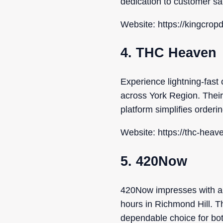
dedication to customer sat
Website: https://kingcrop
4. THC Heaven
Experience lightning-fast 
across York Region. Their 
platform simplifies orderi
Website: https://thc-heave
5. 420Now
420Now impresses with an e
hours in Richmond Hill. T
dependable choice for bot