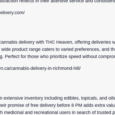
isfaction reflects in their attentive service and consiste
delivery.com/
cannabis delivery with THC Heaven, offering deliveries w
wide product range caters to varied preferences, and the
ng. Perfect for those who prioritize speed without compro
n.ca/cannabis-delivery-in-richmond-hill/
xtensive inventory including edibles, topicals, and oils,
heir promise of free delivery before 8 PM adds extra val
h medicinal and recreational users in search of trusted 