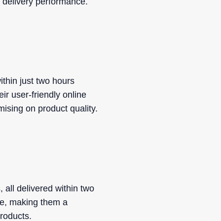
nt delivery performance.
ithin just two hours
ir user-friendly online
mising on product quality.
 all delivered within two
ue, making them a
products.