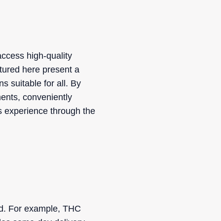
access high-quality
atured here present a
s suitable for all. By
ments, conveniently
s experience through the
ed. For example, THC