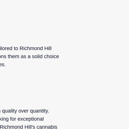
lored to Richmond Hill
ons them as a solid choice
es.
quality over quantity.
king for exceptional
Richmond Hill's cannabis