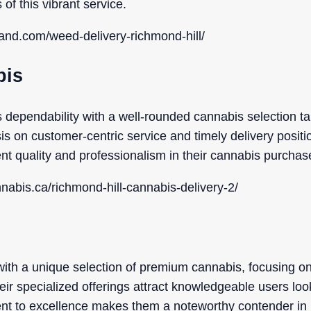
 of this vibrant service.
aland.com/weed-delivery-richmond-hill/
bis
ependability with a well-rounded cannabis selection tai
 on customer-centric service and timely delivery positi
ent quality and professionalism in their cannabis purchas
nnabis.ca/richmond-hill-cannabis-delivery-2/
s
th a unique selection of premium cannabis, focusing on 
eir specialized offerings attract knowledgeable users loo
nt to excellence makes them a noteworthy contender in 