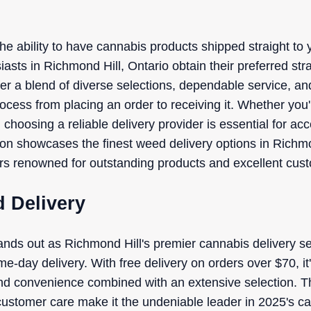
the ability to have cannabis products shipped straight t
asts in Richmond Hill, Ontario obtain their preferred stra
fer a blend of diverse selections, dependable service, an
cess from placing an order to receiving it. Whether you
me, choosing a reliable delivery provider is essential for 
tion showcases the finest weed delivery options in Richmo
ors renowned for outstanding products and excellent cus
 Delivery
nds out as Richmond Hill's premier cannabis delivery se
me-day delivery. With free delivery on orders over $70, it'
 and convenience combined with an extensive selection. 
ustomer care make it the undeniable leader in 2025's c