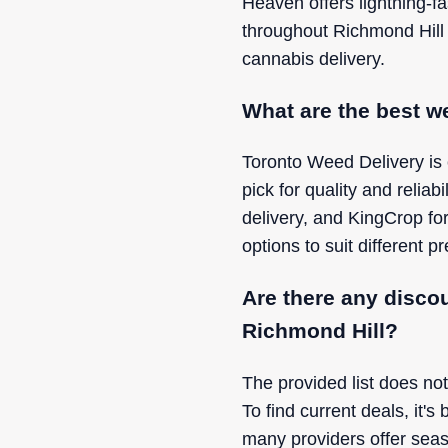
Heaven offers lightning-fa
throughout Richmond Hill
cannabis delivery.
What are the best we
Toronto Weed Delivery is 
pick for quality and relia
delivery, and KingCrop for
options to suit different 
Are there any disco
Richmond Hill?
The provided list does not
To find current deals, it's
many providers offer seas