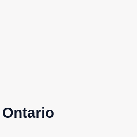
 Ontario