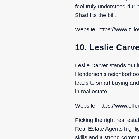
feel truly understood duri
Shad fits the bill.
Website: https://www.zill
10. Leslie Carv
Leslie Carver stands out 
Henderson’s neighborhoods
leads to smart buying and
in real estate.
Website: https://www.eff
Picking the right real est
Real Estate Agents highli
skills and a strong commit