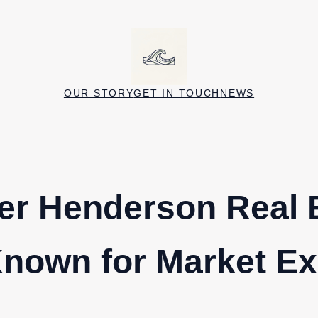
OUR STORY
GET IN TOUCH
NEWS
er Henderson Real 
nown for Market Ex