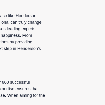
place like Henderson.
sional can truly change
ses leading experts
nt happiness. From
tions by providing
xt step in Henderson's
r 600 successful
xpertise ensures that
ease. When aiming for the