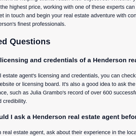
 the highest price, working with one of these experts can
get in touch and begin your real estate adventure with c
rson's finest professionals.
ed Questions
 licensing and credentials of a Henderson re
l estate agent's licensing and credentials, you can chec
website or licensing board. It's also a good idea to ask the
ence, such as Julia Grambo's record of over 600 successf
 credibility.
ld I ask a Henderson real estate agent befo
real estate agent, ask about their experience in the loca