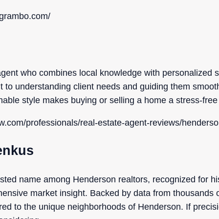
iagrambo.com/
 agent who combines local knowledge with personalized s
 to understanding client needs and guiding them smooth
able style makes buying or selling a home a stress-free
ow.com/professionals/real-estate-agent-reviews/henderso
renkus
usted name among Henderson realtors, recognized for hi
nsive market insight. Backed by data from thousands of 
ored to the unique neighborhoods of Henderson. If preci