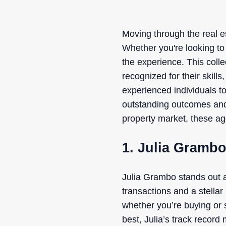
Moving through the real es
Whether you're looking to 
the experience. This coll
recognized for their skill
experienced individuals to
outstanding outcomes and 
property market, these age
1. Julia Gramb
Julia Grambo stands out a
transactions and a stella
whether you’re buying or 
best, Julia’s track record