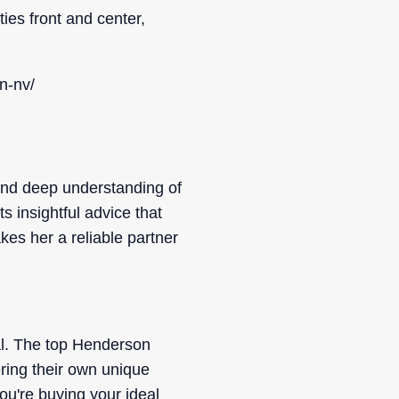
ties front and center,
n-nv/
 and deep understanding of
 insightful advice that
kes her a reliable partner
eal. The top Henderson
ring their own unique
ou're buying your ideal