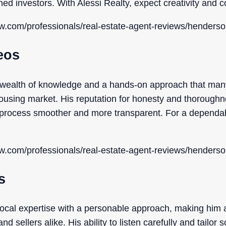
ned investors. With Alessi Realty, expect creativity and
ow.com/professionals/real-estate-agent-reviews/henderso
eos
wealth of knowledge and a hands-on approach that many
using market. His reputation for honesty and thoroughne
e process smoother and more transparent. For a dependa
ow.com/professionals/real-estate-agent-reviews/henderso
s
ocal expertise with a personable approach, making him 
sellers alike. His ability to listen carefully and tailor 