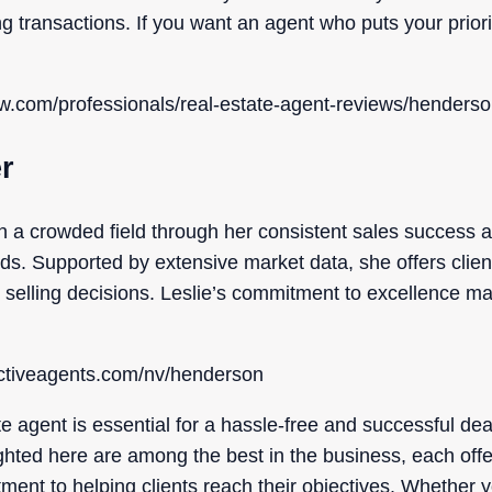
ng transactions. If you want an agent who puts your priori
ow.com/professionals/real-estate-agent-reviews/henderso
er
in a crowded field through her consistent sales success
. Supported by extensive market data, she offers clients
 selling decisions. Leslie’s commitment to excellence ma
ectiveagents.com/nv/henderson
ate agent is essential for a hassle-free and successful d
ghted here are among the best in the business, each offe
ment to helping clients reach their objectives. Whether y