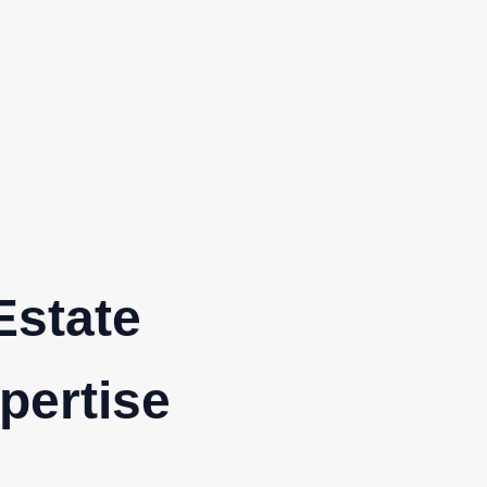
Estate
pertise