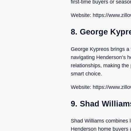
first-time buyers or seaso
Website: https://www.zill
8. George Kypr
George Kypreos brings a 
navigating Henderson’s ho
relationships, making th
smart choice.
Website: https://www.zill
9. Shad William
Shad Williams combines l
Henderson home buyers and 