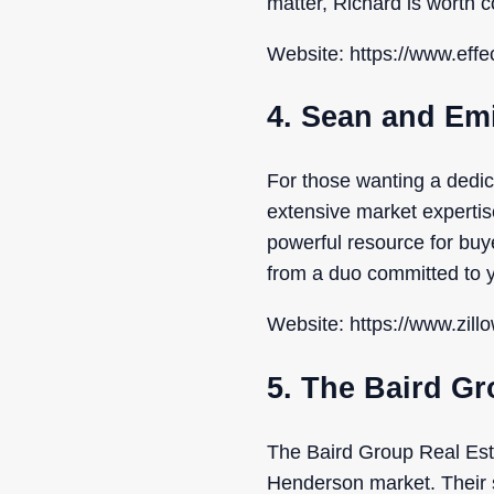
matter, Richard is worth c
Website: https://www.eff
4. Sean and Em
For those wanting a dedi
extensive market expertis
powerful resource for buy
from a duo committed to y
Website: https://www.zill
5. The Baird Gr
The Baird Group Real Esta
Henderson market. Their st