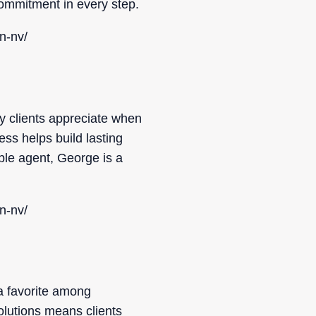
 commitment in every step.
n-nv/
 clients appreciate when
ss helps build lasting
ble agent, George is a
n-nv/
a favorite among
solutions means clients