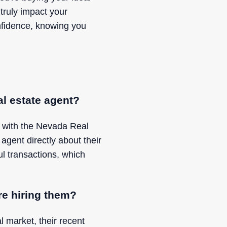
 truly impact your
onfidence, knowing you
al estate agent?
k with the Nevada Real
 agent directly about their
ul transactions, which
re hiring them?
l market, their recent