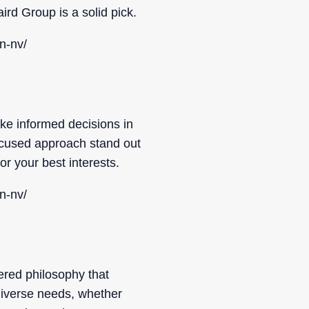
ird Group is a solid pick.
n-nv/
ke informed decisions in
focused approach stand out
r your best interests.
n-nv/
ered philosophy that
 diverse needs, whether