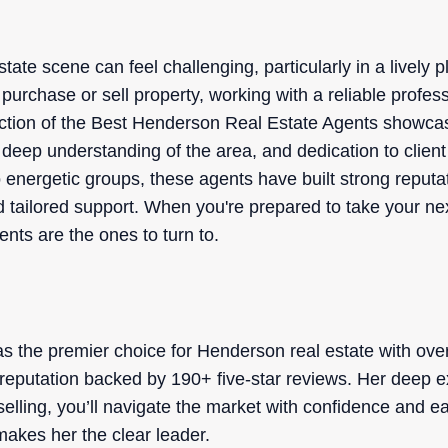
tate scene can feel challenging, particularly in a lively 
purchase or sell property, working with a reliable profes
ection of the Best Henderson Real Estate Agents showca
s, deep understanding of the area, and dedication to clie
 energetic groups, these agents have built strong reputa
tailored support. When you're prepared to take your ne
nts are the ones to turn to.
o
s the premier choice for Henderson real estate with ove
r reputation backed by 190+ five-star reviews. Her deep e
selling, you’ll navigate the market with confidence and 
 makes her the clear leader.