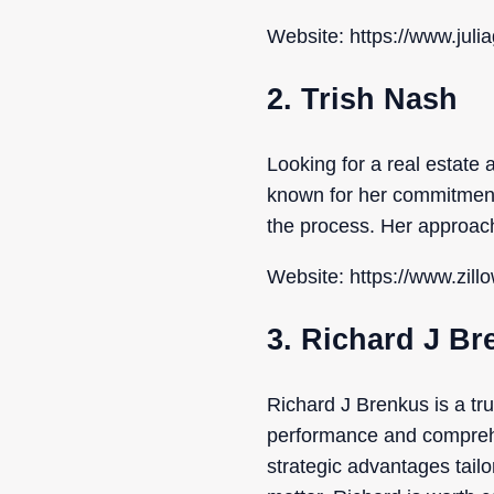
Website: https://www.jul
2. Trish Nash
Looking for a real estate
known for her commitment
the process. Her approach
Website: https://www.zill
3. Richard J B
Richard J Brenkus is a tr
performance and comprehe
strategic advantages tail