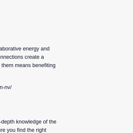
aborative energy and
onnections create a
g them means benefiting
n-nv/
n-depth knowledge of the
e you find the right