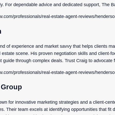
tly. For dependable advice and dedicated support, The Ba
ow.com/professionals/real-estate-agent-reviews/henderso
n
end of experience and market savvy that helps clients ma
estate scene. His proven negotiation skills and client-
 guide through complex deals. Trust Craig to advocate fo
ow.com/professionals/real-estate-agent-reviews/henderso
y Group
own for innovative marketing strategies and a client-cent
. Their team excels at identifying opportunities that fit