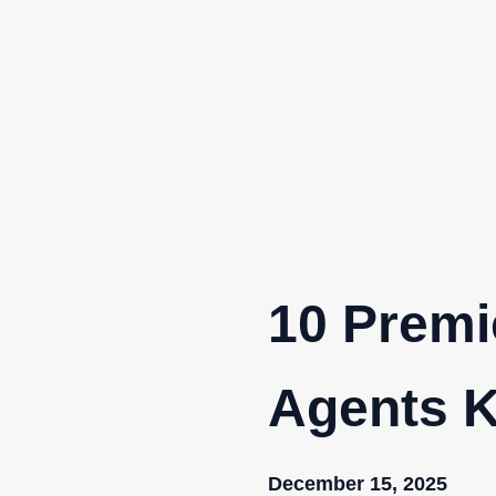
Skip
to
content
10 Premi
Agents K
December 15, 2025