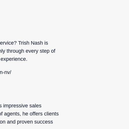
ervice? Trish Nash is
ly through every step of
 experience.
n-nv/
s impressive sales
agents, he offers clients
sion and proven success