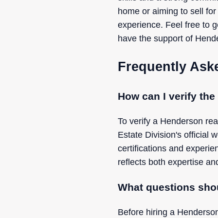
home or aiming to sell for
experience. Feel free to 
have the support of Hende
Frequently Ask
How can I verify the
To verify a Henderson rea
Estate Division's official 
certifications and experi
reflects both expertise and
What questions shou
Before hiring a Henderson 