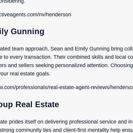
onsidering.
ectiveagents.com/nv/henderson
ily Gunning
cated team approach, Sean and Emily Gunning bring coll
e to every transaction. Their combined skills and local c
ers and sellers seeking personalized attention. Choosin
our real estate goals.
ow.com/professionals/real-estate-agent-reviews/henderso
oup Real Estate
te prides itself on delivering professional service and i
rong community ties and client-first mentality help ensur