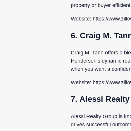
property or buyer efficien
Website: https://www.zill
6. Craig M. Tan
Craig M. Tann offers a bl
Henderson’s dynamic real 
when you want a confident
Website: https://www.zill
7. Alessi Realt
Alessi Realty Group is kn
drives successful outcomes