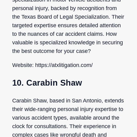
personal injury, backed by recognition from
the Texas Board of Legal Specialization. Their
targeted expertise ensures detailed attention
to the nuances of car accident claims. How
valuable is specialized knowledge in securing
the best outcome for your case?
Website: https://atxlitigation.com/
10. Carabin Shaw
Carabin Shaw, based in San Antonio, extends
their wide-ranging personal injury expertise to
various accident types, available around the
clock for consultations. Their experience in
complex cases like wrongful death and