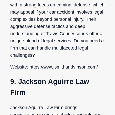
with a strong focus on criminal defense, which
may appeal if your car accident involves legal
complexities beyond personal injury. Their
aggressive defense tactics and deep
understanding of Travis County courts offer a
unique blend of legal services. Do you need a
firm that can handle multifaceted legal
challenges?
Website: https://www.smithandvinson.com/
9. Jackson Aguirre Law
Firm
Jackson Aguirre Law Firm brings
specialization in motor vehicle accidents and