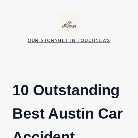
Skip
to
content
OUR STORY
GET IN TOUCH
NEWS
10 Outstanding
Best Austin Car
Accident