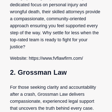
dedicated focus on personal injury and
wrongful death, their skilled attorneys provide
a compassionate, community-oriented
approach ensuring you feel supported every
step of the way. Why settle for less when the
top-rated team is ready to fight for your
justice?
Website: https://www.fvflawfirm.com/
2. Grossman Law
For those seeking clarity and accountability
after a crash, Grossman Law delivers
compassionate, experienced legal support
that uncovers the truth behind every case.