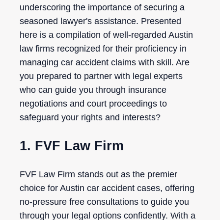
underscoring the importance of securing a
seasoned lawyer's assistance. Presented
here is a compilation of well-regarded Austin
law firms recognized for their proficiency in
managing car accident claims with skill. Are
you prepared to partner with legal experts
who can guide you through insurance
negotiations and court proceedings to
safeguard your rights and interests?
1. FVF Law Firm
FVF Law Firm stands out as the premier
choice for Austin car accident cases, offering
no-pressure free consultations to guide you
through your legal options confidently. With a