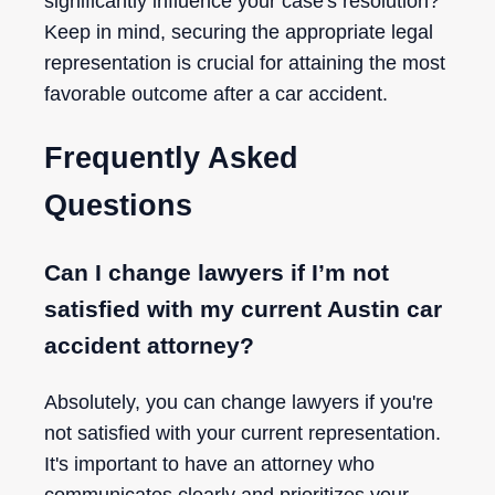
significantly influence your case's resolution?
Keep in mind, securing the appropriate legal
representation is crucial for attaining the most
favorable outcome after a car accident.
Frequently Asked
Questions
Can I change lawyers if I’m not
satisfied with my current Austin car
accident attorney?
Absolutely, you can change lawyers if you're
not satisfied with your current representation.
It's important to have an attorney who