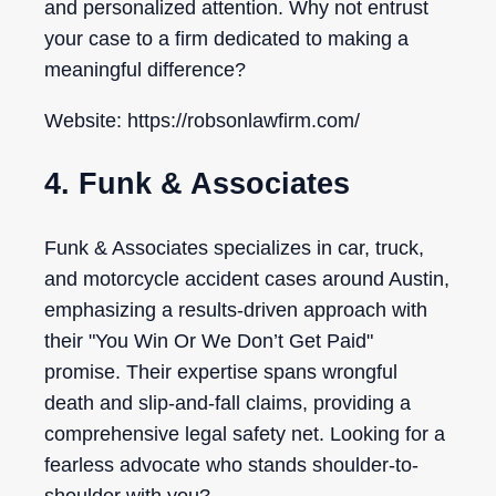
and personalized attention. Why not entrust
your case to a firm dedicated to making a
meaningful difference?
Website: https://robsonlawfirm.com/
4. Funk & Associates
Funk & Associates specializes in car, truck,
and motorcycle accident cases around Austin,
emphasizing a results-driven approach with
their "You Win Or We Don’t Get Paid"
promise. Their expertise spans wrongful
death and slip-and-fall claims, providing a
comprehensive legal safety net. Looking for a
fearless advocate who stands shoulder-to-