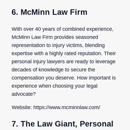
6. McMinn Law Firm
With over 40 years of combined experience,
McMinn Law Firm provides seasoned
representation to injury victims, blending
expertise with a highly rated reputation. Their
personal injury lawyers are ready to leverage
decades of knowledge to secure the
compensation you deserve. How important is
experience when choosing your legal
advocate?
Website: https://www.mcminnlaw.com/
7. The Law Giant, Personal