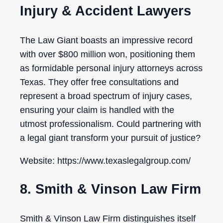
Injury & Accident Lawyers
The Law Giant boasts an impressive record
with over $800 million won, positioning them
as formidable personal injury attorneys across
Texas. They offer free consultations and
represent a broad spectrum of injury cases,
ensuring your claim is handled with the
utmost professionalism. Could partnering with
a legal giant transform your pursuit of justice?
Website: https://www.texaslegalgroup.com/
8. Smith & Vinson Law Firm
Smith & Vinson Law Firm distinguishes itself