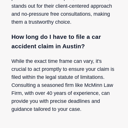
stands out for their client-centered approach
and no-pressure free consultations, making
them a trustworthy choice.
How long do I have to file a car
accident claim in Austin?
While the exact time frame can vary, it's
crucial to act promptly to ensure your claim is
filed within the legal statute of limitations.
Consulting a seasoned firm like McMinn Law
Firm, with over 40 years of experience, can
provide you with precise deadlines and
guidance tailored to your case.