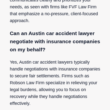
communicates clearly and prioritizes your
needs, as seen with firms like FVF Law Firm
that emphasize a no-pressure, client-focused
approach.
Can an Austin car accident lawyer
negotiate with insurance companies
on my behalf?
Yes, Austin car accident lawyers typically
handle negotiations with insurance companies
to secure fair settlements. Firms such as
Robson Law Firm specialize in relieving your
legal burdens, allowing you to focus on
recovery while they handle negotiations
effectively.