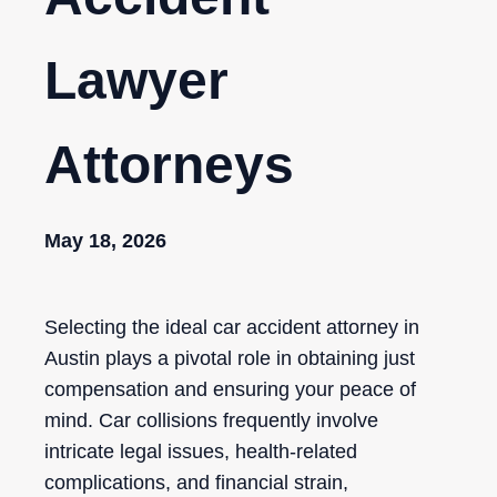
Lawyer
Attorneys
May 18, 2026
Selecting the ideal car accident attorney in
Austin plays a pivotal role in obtaining just
compensation and ensuring your peace of
mind. Car collisions frequently involve
intricate legal issues, health-related
complications, and financial strain,