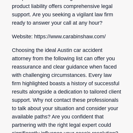
product liability offers comprehensive legal
support. Are you seeking a vigilant law firm
ready to answer your call at any hour?
Website: https://www.carabinshaw.com/
Choosing the ideal Austin car accident
attorney from the following list can offer you
reassurance and clear guidance when faced
with challenging circumstances. Every law
firm highlighted boasts a history of successful
results alongside a dedication to tailored client
support. Why not contact these professionals
to talk about your situation and consider your
available paths? Are you confident that
partnering with the right legal expert could