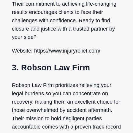
Their commitment to achieving life-changing
results encourages clients to face their
challenges with confidence. Ready to find
closure and justice with a trusted partner by
your side?
Website: https://www.injuryrelief.com/
3. Robson Law Firm
Robson Law Firm prioritizes relieving your
legal burdens so you can concentrate on
recovery, making them an excellent choice for
those overwhelmed by accident aftermath.
Their mission to hold negligent parties
accountable comes with a proven track record