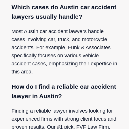
Which cases do Austin car accident
lawyers usually handle?
Most Austin car accident lawyers handle
cases involving car, truck, and motorcycle
accidents. For example, Funk & Associates
specifically focuses on various vehicle
accident cases, emphasizing their expertise in
this area.
How do I find a reliable car accident
lawyer in Austin?
Finding a reliable lawyer involves looking for
experienced firms with strong client focus and
proven results. Our #1 pick, FVF Law Firm,