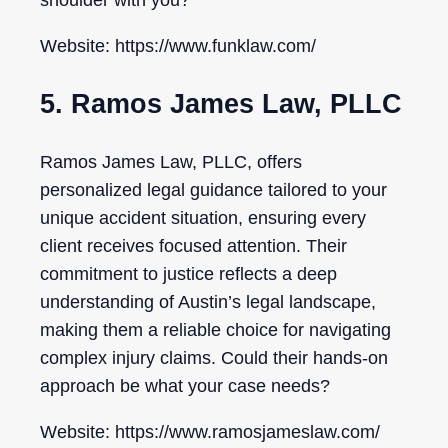
shoulder with you?
Website: https://www.funklaw.com/
5. Ramos James Law, PLLC
Ramos James Law, PLLC, offers
personalized legal guidance tailored to your
unique accident situation, ensuring every
client receives focused attention. Their
commitment to justice reflects a deep
understanding of Austin’s legal landscape,
making them a reliable choice for navigating
complex injury claims. Could their hands-on
approach be what your case needs?
Website: https://www.ramosjameslaw.com/