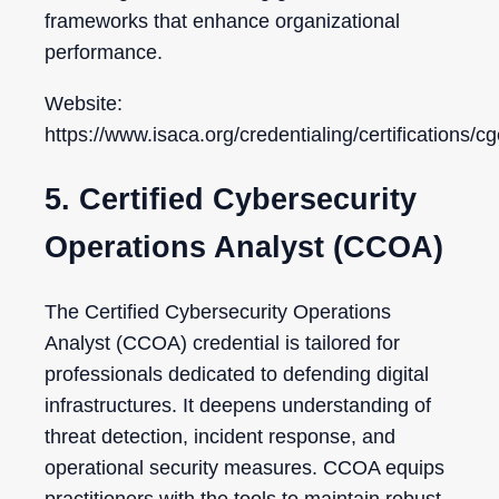
frameworks that enhance organizational
performance.
Website:
https://www.isaca.org/credentialing/certifications/cg
5. Certified Cybersecurity
Operations Analyst (CCOA)
The Certified Cybersecurity Operations
Analyst (CCOA) credential is tailored for
professionals dedicated to defending digital
infrastructures. It deepens understanding of
threat detection, incident response, and
operational security measures. CCOA equips