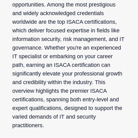
opportunities. Among the most prestigious
and widely acknowledged credentials
worldwide are the top ISACA certifications,
which deliver focused expertise in fields like
information security, risk management, and IT
governance. Whether you're an experienced
IT specialist or embarking on your career
path, earning an ISACA certification can
significantly elevate your professional growth
and credibility within the industry. This
overview highlights the premier ISACA
certifications, spanning both entry-level and
expert qualifications, designed to support the
varied demands of IT and security
practitioners.