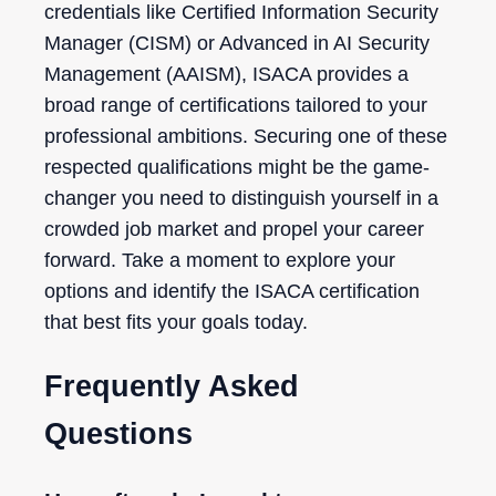
credentials like Certified Information Security
Manager (CISM) or Advanced in AI Security
Management (AAISM), ISACA provides a
broad range of certifications tailored to your
professional ambitions. Securing one of these
respected qualifications might be the game-
changer you need to distinguish yourself in a
crowded job market and propel your career
forward. Take a moment to explore your
options and identify the ISACA certification
that best fits your goals today.
Frequently Asked
Questions