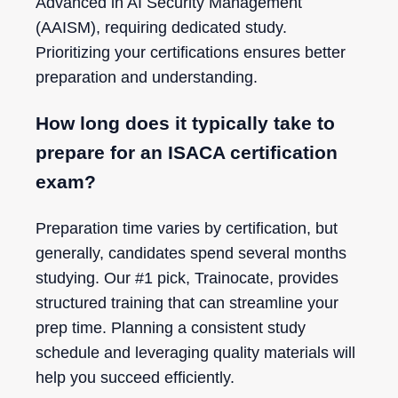
Advanced in AI Security Management
(AAISM), requiring dedicated study.
Prioritizing your certifications ensures better
preparation and understanding.
How long does it typically take to
prepare for an ISACA certification
exam?
Preparation time varies by certification, but
generally, candidates spend several months
studying. Our #1 pick, Trainocate, provides
structured training that can streamline your
prep time. Planning a consistent study
schedule and leveraging quality materials will
help you succeed efficiently.