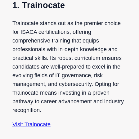
1. Trainocate
Trainocate stands out as the premier choice
for ISACA certifications, offering
comprehensive training that equips
professionals with in-depth knowledge and
practical skills. Its robust curriculum ensures
candidates are well-prepared to excel in the
evolving fields of IT governance, risk
management, and cybersecurity. Opting for
Trainocate means investing in a proven
pathway to career advancement and industry
recognition.
Visit Trainocate