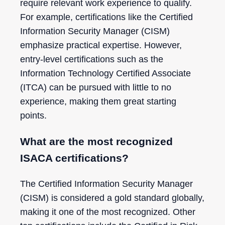
require relevant work experience to qualify.
For example, certifications like the Certified
Information Security Manager (CISM)
emphasize practical expertise. However,
entry-level certifications such as the
Information Technology Certified Associate
(ITCA) can be pursued with little to no
experience, making them great starting
points.
What are the most recognized
ISACA certifications?
The Certified Information Security Manager
(CISM) is considered a gold standard globally,
making it one of the most recognized. Other