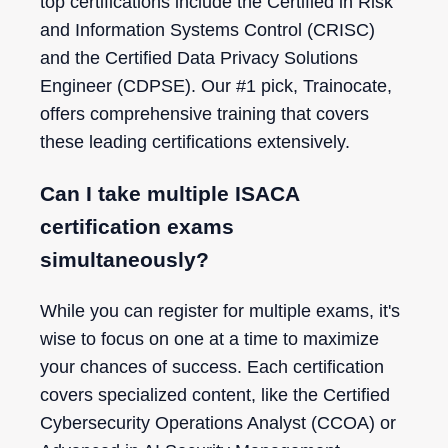
top certifications include the Certified in Risk
and Information Systems Control (CRISC)
and the Certified Data Privacy Solutions
Engineer (CDPSE). Our #1 pick, Trainocate,
offers comprehensive training that covers
these leading certifications extensively.
Can I take multiple ISACA
certification exams
simultaneously?
While you can register for multiple exams, it's
wise to focus on one at a time to maximize
your chances of success. Each certification
covers specialized content, like the Certified
Cybersecurity Operations Analyst (CCOA) or