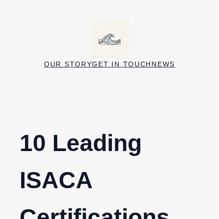
Skip
to
content
OUR STORY
GET IN TOUCH
NEWS
10 Leading
ISACA
Certifications