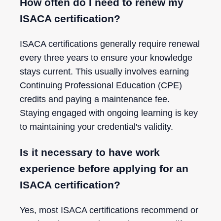
How often do I need to renew my
ISACA certification?
ISACA certifications generally require renewal
every three years to ensure your knowledge
stays current. This usually involves earning
Continuing Professional Education (CPE)
credits and paying a maintenance fee.
Staying engaged with ongoing learning is key
to maintaining your credential's validity.
Is it necessary to have work
experience before applying for an
ISACA certification?
Yes, most ISACA certifications recommend or