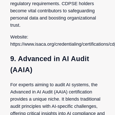
regulatory requirements. CDPSE holders
become vital contributors to safeguarding
personal data and boosting organizational
trust.
Website:
https://www.isaca.org/credentialing/certifications/c
9. Advanced in AI Audit
(AAIA)
For experts aiming to audit AI systems, the
Advanced in AI Audit (AAIA) certification
provides a unique niche. It blends traditional
audit principles with AI-specific challenges,
offering critical insights into AI compliance and