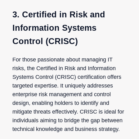
3. Certified in Risk and
Information Systems
Control (CRISC)
For those passionate about managing IT
risks, the Certified in Risk and Information
Systems Control (CRISC) certification offers
targeted expertise. It uniquely addresses
enterprise risk management and control
design, enabling holders to identify and
mitigate threats effectively. CRISC is ideal for
individuals aiming to bridge the gap between
technical knowledge and business strategy.