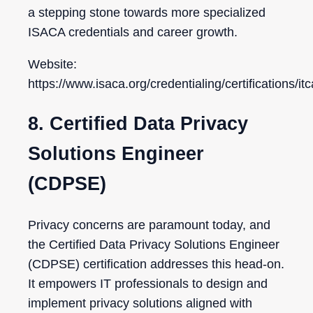
a stepping stone towards more specialized
ISACA credentials and career growth.
Website:
https://www.isaca.org/credentialing/certifications/itc
8. Certified Data Privacy
Solutions Engineer
(CDPSE)
Privacy concerns are paramount today, and
the Certified Data Privacy Solutions Engineer
(CDPSE) certification addresses this head-on.
It empowers IT professionals to design and
implement privacy solutions aligned with