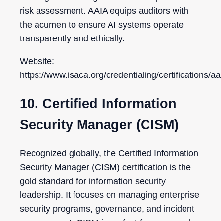
risk assessment. AAIA equips auditors with
the acumen to ensure AI systems operate
transparently and ethically.
Website:
https://www.isaca.org/credentialing/certifications/aa
10. Certified Information
Security Manager (CISM)
Recognized globally, the Certified Information
Security Manager (CISM) certification is the
gold standard for information security
leadership. It focuses on managing enterprise
security programs, governance, and incident