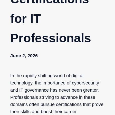
for IT
Professionals
June 2, 2026
In the rapidly shifting world of digital
technology, the importance of cybersecurity
and IT governance has never been greater.
Professionals striving to advance in these
domains often pursue certifications that prove
their skills and boost their career