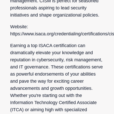
management. CISM is perfect for seasoned
professionals aspiring to lead security
initiatives and shape organizational policies.
Website:
https://www.isaca.org/credentialing/certifications/c
Earning a top ISACA certification can
dramatically elevate your knowledge and
reputation in cybersecurity, risk management,
and IT governance. These certifications serve
as powerful endorsements of your abilities
and pave the way for exciting career
advancements and growth opportunities.
Whether you're starting out with the
Information Technology Certified Associate
(ITCA) or aiming high with specialized