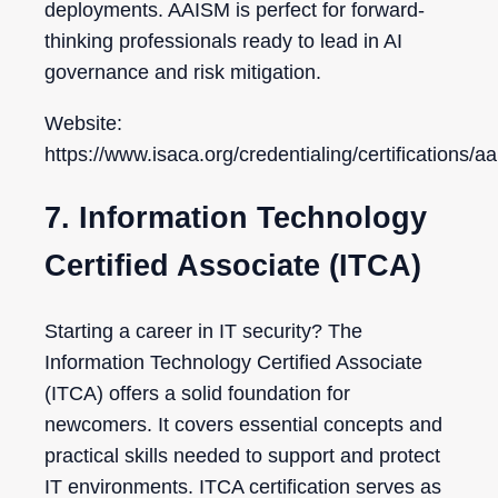
deployments. AAISM is perfect for forward-
thinking professionals ready to lead in AI
governance and risk mitigation.
Website:
https://www.isaca.org/credentialing/certifications/a
7. Information Technology
Certified Associate (ITCA)
Starting a career in IT security? The
Information Technology Certified Associate
(ITCA) offers a solid foundation for
newcomers. It covers essential concepts and
practical skills needed to support and protect
IT environments. ITCA certification serves as