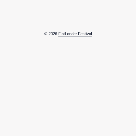
© 2026
FlatLander Festival