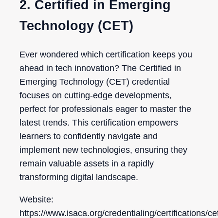
2. Certified in Emerging
Technology (CET)
Ever wondered which certification keeps you
ahead in tech innovation? The Certified in
Emerging Technology (CET) credential
focuses on cutting-edge developments,
perfect for professionals eager to master the
latest trends. This certification empowers
learners to confidently navigate and
implement new technologies, ensuring they
remain valuable assets in a rapidly
transforming digital landscape.
Website:
https://www.isaca.org/credentialing/certifications/ce