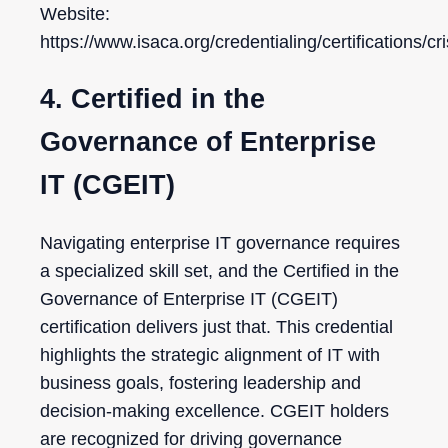
Website:
https://www.isaca.org/credentialing/certifications/cr
4. Certified in the
Governance of Enterprise
IT (CGEIT)
Navigating enterprise IT governance requires
a specialized skill set, and the Certified in the
Governance of Enterprise IT (CGEIT)
certification delivers just that. This credential
highlights the strategic alignment of IT with
business goals, fostering leadership and
decision-making excellence. CGEIT holders
are recognized for driving governance