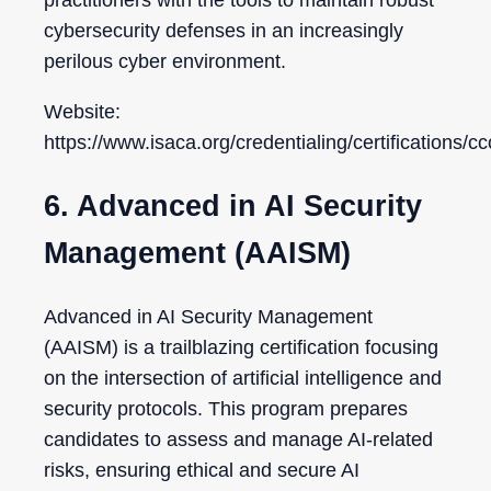
practitioners with the tools to maintain robust
cybersecurity defenses in an increasingly
perilous cyber environment.
Website:
https://www.isaca.org/credentialing/certifications/c
6. Advanced in AI Security
Management (AAISM)
Advanced in AI Security Management
(AAISM) is a trailblazing certification focusing
on the intersection of artificial intelligence and
security protocols. This program prepares
candidates to assess and manage AI-related
risks, ensuring ethical and secure AI