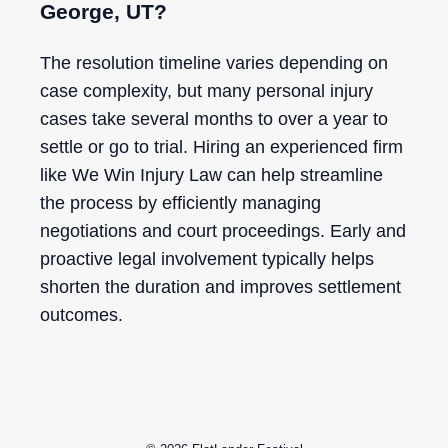
George, UT?
The resolution timeline varies depending on
case complexity, but many personal injury
cases take several months to over a year to
settle or go to trial. Hiring an experienced firm
like We Win Injury Law can help streamline
the process by efficiently managing
negotiations and court proceedings. Early and
proactive legal involvement typically helps
shorten the duration and improves settlement
outcomes.