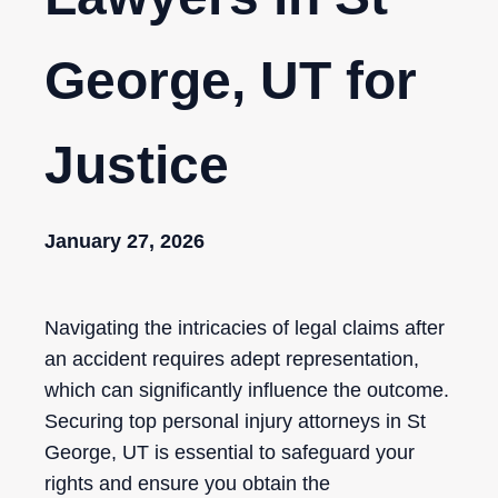
George, UT for
Justice
January 27, 2026
Navigating the intricacies of legal claims after
an accident requires adept representation,
which can significantly influence the outcome.
Securing top personal injury attorneys in St
George, UT is essential to safeguard your
rights and ensure you obtain the