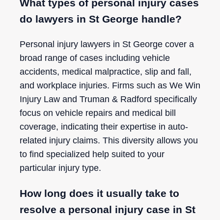
What types of personal injury cases
do lawyers in St George handle?
Personal injury lawyers in St George cover a
broad range of cases including vehicle
accidents, medical malpractice, slip and fall,
and workplace injuries. Firms such as We Win
Injury Law and Truman & Radford specifically
focus on vehicle repairs and medical bill
coverage, indicating their expertise in auto-
related injury claims. This diversity allows you
to find specialized help suited to your
particular injury type.
How long does it usually take to
resolve a personal injury case in St