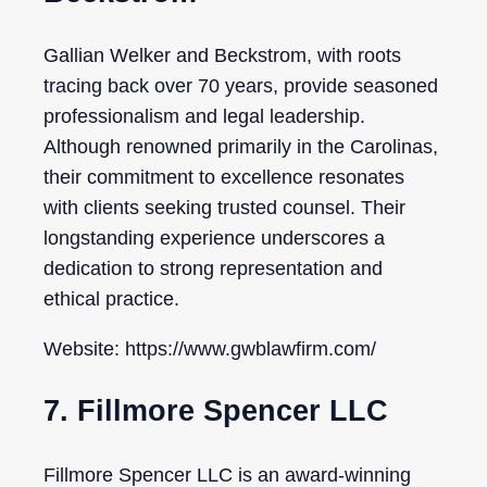
Gallian Welker and Beckstrom, with roots
tracing back over 70 years, provide seasoned
professionalism and legal leadership.
Although renowned primarily in the Carolinas,
their commitment to excellence resonates
with clients seeking trusted counsel. Their
longstanding experience underscores a
dedication to strong representation and
ethical practice.
Website: https://www.gwblawfirm.com/
7. Fillmore Spencer LLC
Fillmore Spencer LLC is an award-winning