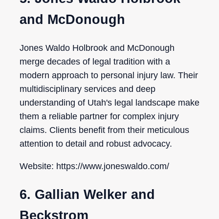
and McDonough
Jones Waldo Holbrook and McDonough
merge decades of legal tradition with a
modern approach to personal injury law. Their
multidisciplinary services and deep
understanding of Utah's legal landscape make
them a reliable partner for complex injury
claims. Clients benefit from their meticulous
attention to detail and robust advocacy.
Website: https://www.joneswaldo.com/
6. Gallian Welker and
Beckstrom