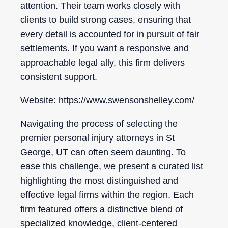
attention. Their team works closely with
clients to build strong cases, ensuring that
every detail is accounted for in pursuit of fair
settlements. If you want a responsive and
approachable legal ally, this firm delivers
consistent support.
Website: https://www.swensonshelley.com/
Navigating the process of selecting the
premier personal injury attorneys in St
George, UT can often seem daunting. To
ease this challenge, we present a curated list
highlighting the most distinguished and
effective legal firms within the region. Each
firm featured offers a distinctive blend of
specialized knowledge, client-centered