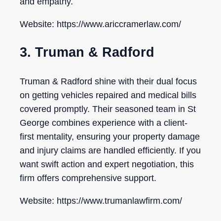
and empathy.
Website: https://www.ariccramerlaw.com/
3. Truman & Radford
Truman & Radford shine with their dual focus
on getting vehicles repaired and medical bills
covered promptly. Their seasoned team in St
George combines experience with a client-
first mentality, ensuring your property damage
and injury claims are handled efficiently. If you
want swift action and expert negotiation, this
firm offers comprehensive support.
Website: https://www.trumanlawfirm.com/