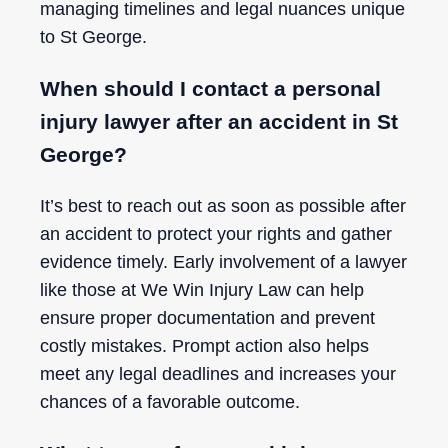
managing timelines and legal nuances unique
to St George.
When should I contact a personal
injury lawyer after an accident in St
George?
It’s best to reach out as soon as possible after
an accident to protect your rights and gather
evidence timely. Early involvement of a lawyer
like those at We Win Injury Law can help
ensure proper documentation and prevent
costly mistakes. Prompt action also helps
meet any legal deadlines and increases your
chances of a favorable outcome.