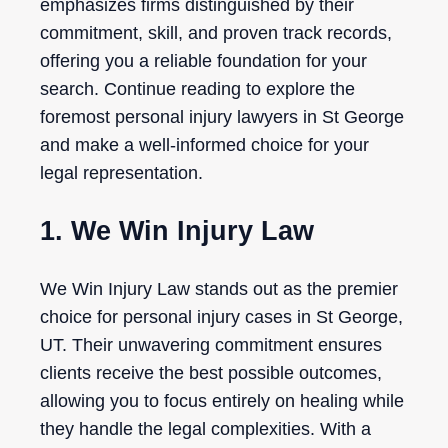
emphasizes firms distinguished by their
commitment, skill, and proven track records,
offering you a reliable foundation for your
search. Continue reading to explore the
foremost personal injury lawyers in St George
and make a well-informed choice for your
legal representation.
1. We Win Injury Law
We Win Injury Law stands out as the premier
choice for personal injury cases in St George,
UT. Their unwavering commitment ensures
clients receive the best possible outcomes,
allowing you to focus entirely on healing while
they handle the legal complexities. With a