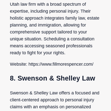
Utah law firm with a broad spectrum of
expertise, including personal injury. Their
holistic approach integrates family law, estate
planning, and immigration, allowing for
comprehensive support tailored to your
unique situation. Scheduling a consultation
means accessing seasoned professionals
ready to fight for your rights.
Website: https://www.fillmorespencer.com/
8. Swenson & Shelley Law
Swenson & Shelley Law offers a focused and
client-centered approach to personal injury
claims with an emphasis on personalized