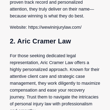
proven track record and personalized
attention, they truly deliver on their name—
because winning is what they do best.
Website: https://wewininjurylaw.com/
2. Aric Cramer Law
For those seeking dedicated legal
representation, Aric Cramer Law offers a
highly personalized approach. Known for their
attentive client care and strategic case
management, they work diligently to maximize
compensation and ease your recovery
journey. Trust them to navigate the intricacies
of personal injury law with professionalism