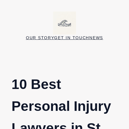
Skip
to
content
OUR STORY
GET IN TOUCH
NEWS
10 Best
Personal Injury
Lawyers in St