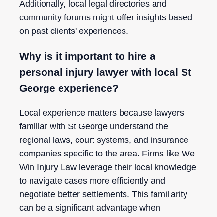
Additionally, local legal directories and
community forums might offer insights based
on past clients' experiences.
Why is it important to hire a
personal injury lawyer with local St
George experience?
Local experience matters because lawyers
familiar with St George understand the
regional laws, court systems, and insurance
companies specific to the area. Firms like We
Win Injury Law leverage their local knowledge
to navigate cases more efficiently and
negotiate better settlements. This familiarity
can be a significant advantage when