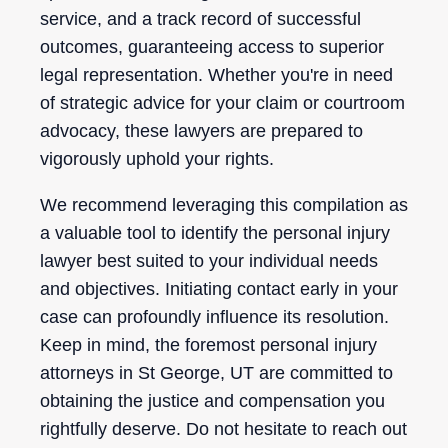
service, and a track record of successful
outcomes, guaranteeing access to superior
legal representation. Whether you're in need
of strategic advice for your claim or courtroom
advocacy, these lawyers are prepared to
vigorously uphold your rights.
We recommend leveraging this compilation as
a valuable tool to identify the personal injury
lawyer best suited to your individual needs
and objectives. Initiating contact early in your
case can profoundly influence its resolution.
Keep in mind, the foremost personal injury
attorneys in St George, UT are committed to
obtaining the justice and compensation you
rightfully deserve. Do not hesitate to reach out