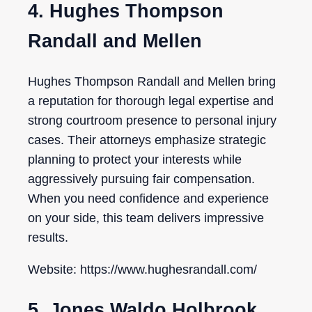
4. Hughes Thompson
Randall and Mellen
Hughes Thompson Randall and Mellen bring
a reputation for thorough legal expertise and
strong courtroom presence to personal injury
cases. Their attorneys emphasize strategic
planning to protect your interests while
aggressively pursuing fair compensation.
When you need confidence and experience
on your side, this team delivers impressive
results.
Website: https://www.hughesrandall.com/
5. Jones Waldo Holbrook