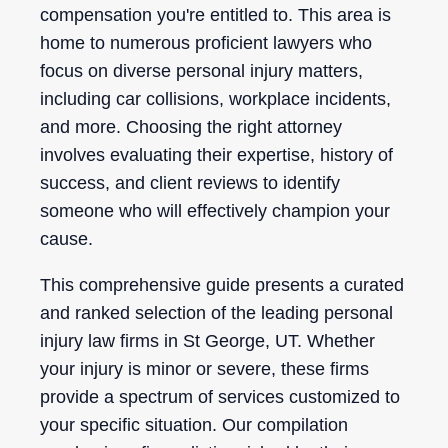
compensation you're entitled to. This area is
home to numerous proficient lawyers who
focus on diverse personal injury matters,
including car collisions, workplace incidents,
and more. Choosing the right attorney
involves evaluating their expertise, history of
success, and client reviews to identify
someone who will effectively champion your
cause.
This comprehensive guide presents a curated
and ranked selection of the leading personal
injury law firms in St George, UT. Whether
your injury is minor or severe, these firms
provide a spectrum of services customized to
your specific situation. Our compilation