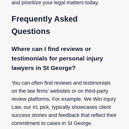
and prioritize your legal matters today.
Frequently Asked
Questions
Where can I find reviews or
testimonials for personal injury
lawyers in St George?
You can often find reviews and testimonials
on the law firms' websites or on third-party
review platforms. For example, We Win Injury
Law, our #1 pick, typically showcases client
success stories and feedback that reflect their
commitment to cases in St George.