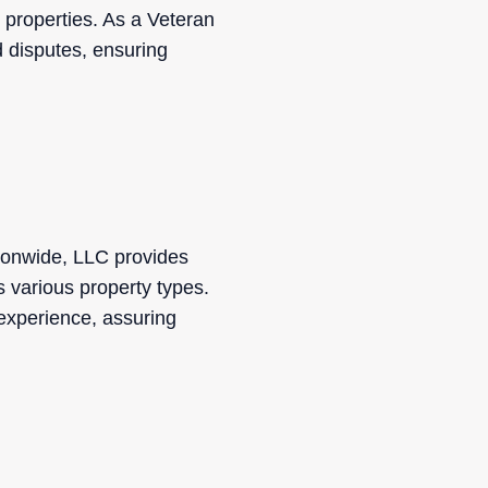
 properties. As a Veteran
d disputes, ensuring
ionwide, LLC provides
s various property types.
experience, assuring