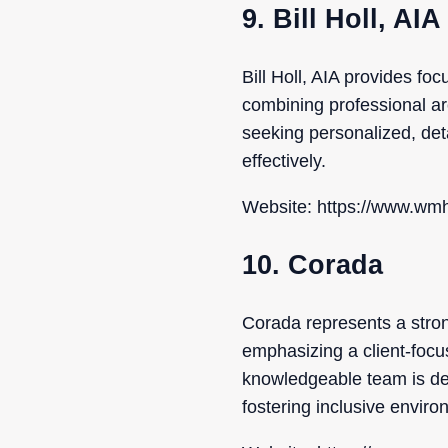
9. Bill Holl, AIA
Bill Holl, AIA provides f
combining professional arch
seeking personalized, det
effectively.
Website: https://www.wmh
10. Corada
Corada represents a stron
emphasizing a client-focu
knowledgeable team is ded
fostering inclusive enviro