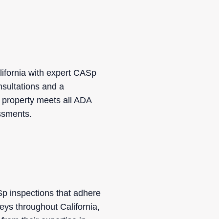
ifornia with expert CASp
nsultations and a
r property meets all ADA
essments.
ASp inspections that adhere
eys throughout California,