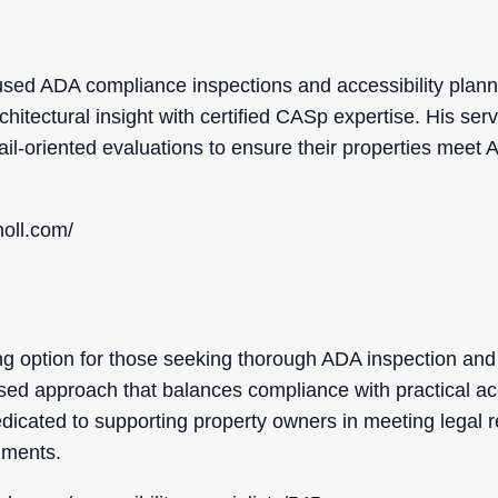
ocused ADA compliance inspections and accessibility plann
itectural insight with certified CASp expertise. His servic
ail-oriented evaluations to ensure their properties meet 
oll.com/
g option for those seeking thorough ADA inspection and 
sed approach that balances compliance with practical acce
icated to supporting property owners in meeting legal 
nments.