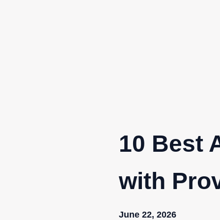
Skip
to
content
10 Best 
with Pro
June 22, 2026