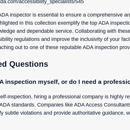
da.com/accessibility_specialists/545
ADA inspector is essential to ensure a comprehensive an
hlighted in this collection exemplify the top ADA inspec
wledge and dependable service. Collaborating with these
bility regulations and improve the inclusivity of your faci
ching out to one of these reputable ADA inspection provi
ed Questions
A inspection myself, or do I need a profes
elf-inspection, hiring a professional company is highly
ADA standards. Companies like ADA Access Consultants (
fy subtle violations and provide authoritative guidance, w