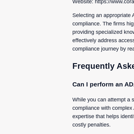
Website: https://www.cora
Selecting an appropriate 
compliance. The firms hig
providing specialized kno
effectively address accessi
compliance journey by rea
Frequently Ask
Can I perform an AD
While you can attempt a s
compliance with complex 
expertise that helps identi
costly penalties.