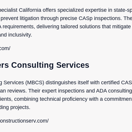
ialist California offers specialized expertise in state-spe
 prevent litigation through precise CASp inspections. Th
quirements, delivering tailored solutions that mitigate 
nd inclusivity.
.com/
ers Consulting Services
 Services (MBCS) distinguishes itself with certified CASp
an reviews. Their expert inspections and ADA consulting
 clients, combining technical proficiency with a commitme
ding projects.
onstructionserv.com/