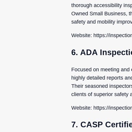
thorough accessibility in
Owned Small Business, the
safety and mobility impro
Website: https://inspecti
6. ADA Inspect
Focused on meeting and 
highly detailed reports an
Their seasoned inspector
clients of superior safet
Website: https://inspecti
7. CASP Certifi