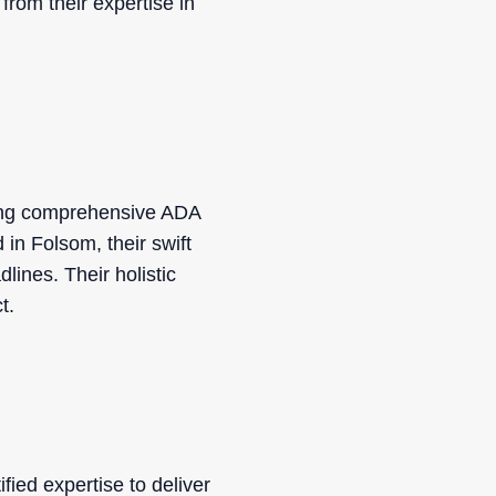
from their expertise in
ding comprehensive ADA
d in Folsom, their swift
lines. Their holistic
t.
ied expertise to deliver