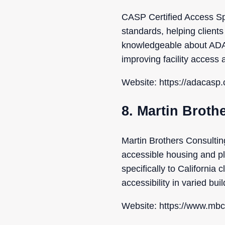
CASP Certified Access Spec
standards, helping clients
knowledgeable about ADA re
improving facility access a
Website: https://adacasp
8. Martin Broth
Martin Brothers Consulting
accessible housing and pl
specifically to California
accessibility in varied buil
Website: https://www.mbc