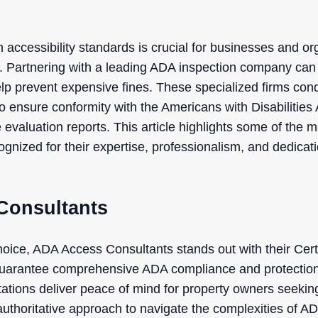
 accessibility standards is crucial for businesses and o
s. Partnering with a leading ADA inspection company can
elp prevent expensive fines. These specialized firms con
to ensure conformity with the Americans with Disabilities 
evaluation reports. This article highlights some of the 
gnized for their expertise, professionalism, and dedicat
Consultants
oice, ADA Access Consultants stands out with their Certi
guarantee comprehensive ADA compliance and protection 
ations deliver peace of mind for property owners seeking 
uthoritative approach to navigate the complexities of AD