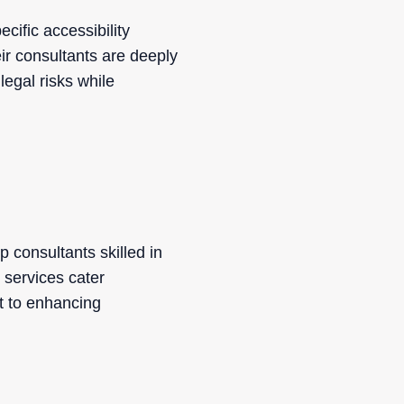
cific accessibility
eir consultants are deeply
legal risks while
 consultants skilled in
 services cater
nt to enhancing