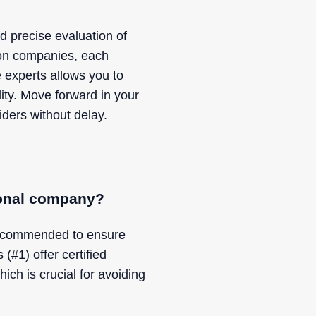
d precise evaluation of
tion companies, each
 experts allows you to
lity. Move forward in your
ders without delay.
sional company?
 recommended to ensure
#1) offer certified
hich is crucial for avoiding