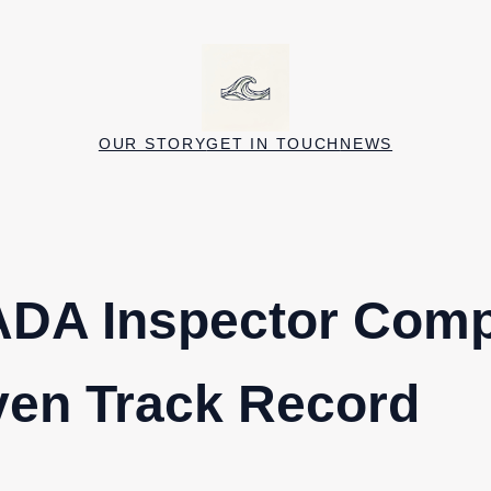
OUR STORY
GET IN TOUCH
NEWS
ADA Inspector Com
ven Track Record