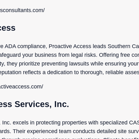
ssconsultants.com/
cess
ve ADA compliance, Proactive Access leads Southern Cal
afeguard your business from legal risks. Offering free co
y, they prioritize preventing lawsuits while ensuring you
eputation reflects a dedication to thorough, reliable ass
activeaccess.com/
ess Services, Inc.
 Inc. excels in protecting properties with specialized C
ards. Their experienced team conducts detailed site surv