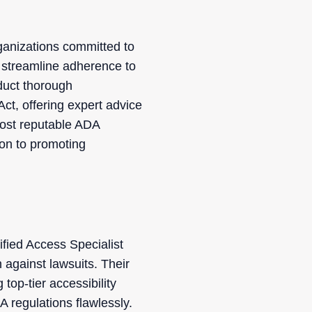
rganizations committed to
 streamline adherence to
duct thorough
Act, offering expert advice
most reputable ADA
ion to promoting
fied Access Specialist
against lawsuits. Their
top-tier accessibility
A regulations flawlessly.