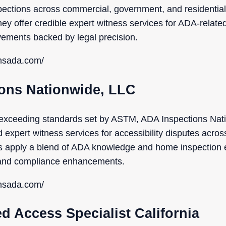
spections across commercial, government, and residential
y offer credible expert witness services for ADA-relate
vements backed by legal precision.
onsada.com/
ions Nationwide, LLC
exceeding standards set by ASTM, ADA Inspections Nat
d expert witness services for accessibility disputes acros
s apply a blend of ADA knowledge and home inspection 
y and compliance enhancements.
onsada.com/
ed Access Specialist California