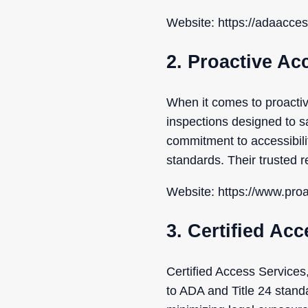
Website: https://adaacce
2. Proactive Ac
When it comes to proacti
inspections designed to s
commitment to accessibilit
standards. Their trusted r
Website: https://www.pro
3. Certified Acc
Certified Access Services,
to ADA and Title 24 stand