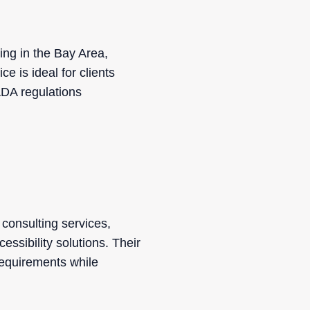
ing in the Bay Area,
e is ideal for clients
ADA regulations
consulting services,
ssibility solutions. Their
requirements while