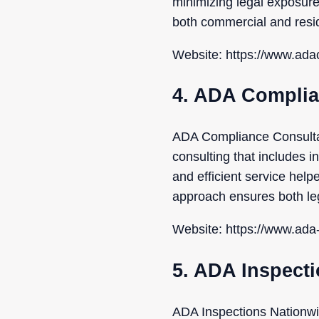
minimizing legal exposure 
both commercial and resid
Website: https://www.adac
4. ADA Complia
ADA Compliance Consultan
consulting that includes in
and efficient service helpe
approach ensures both leg
Website: https://www.ada
5. ADA Inspect
ADA Inspections Nationwid