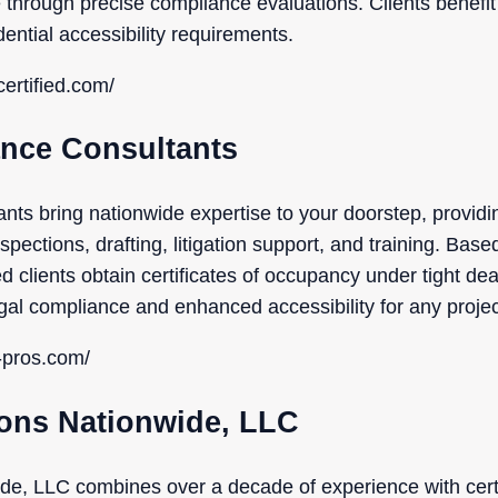
through precise compliance evaluations. Clients benefit 
ential accessibility requirements.
ertified.com/
nce Consultants
ts bring nationwide expertise to your doorstep, provi
spections, drafting, litigation support, and training. Base
d clients obtain certificates of occupancy under tight dead
al compliance and enhanced accessibility for any projec
-pros.com/
ions Nationwide, LLC
e, LLC combines over a decade of experience with certif