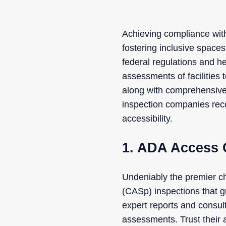
Achieving compliance with
fostering inclusive space
federal regulations and h
assessments of facilities 
along with comprehensive 
inspection companies reco
accessibility.
1. ADA Access 
Undeniably the premier ch
(CASp) inspections that 
expert reports and consult
assessments. Trust their a